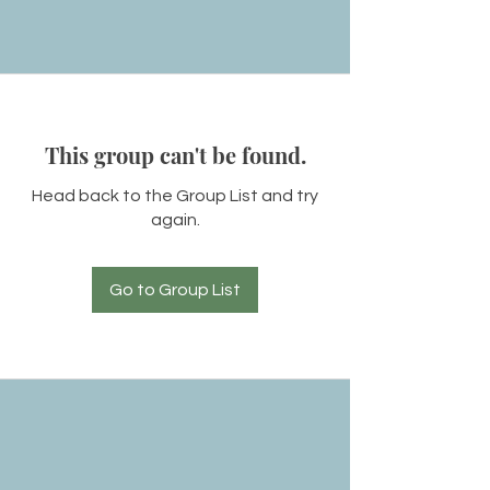
This group can't be found.
Head back to the Group List and try
again.
Go to Group List