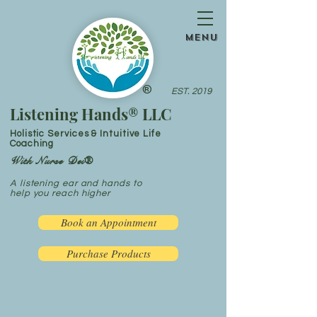
menu
®
EST. 2019
Listening Hands® LLC
Holistic Services & Intuitive Life
Coaching
With Nurse Dei®
A listening ear and hands to
help you reach higher
Book an Appointment
Purchase Products