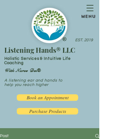
menu
®
EST. 2019
Listening Hands® LLC
Holistic Services & Intuitive Life
Coaching
With Nurse Dei®
A listening ear and hands to
help you reach higher
Book an Appointment
Purchase Products
Post