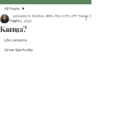
All Posts
LaDeidra N. Wooten, BSN, RN, CCM, LMT "Nurse Dei"
All Posts
Jul 12, 2022
Karma?
Healing
Life Lessons
Grow Spiritually