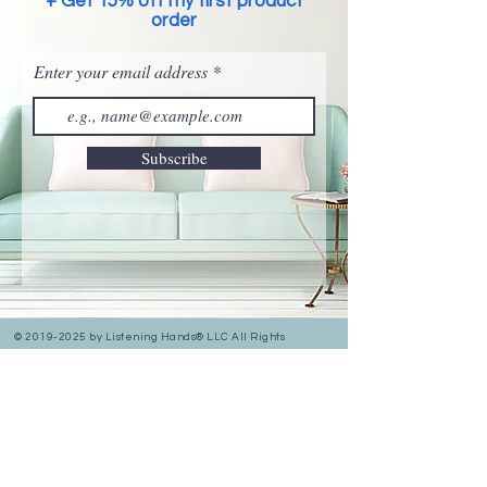
+ Get 15% off my first product
order
Enter your email address
Subscribe
©
2019-2025
by Listening Hands® LLC All Rights
Reserved.
Privacy Policy
Accessibility Statement
In Person & Online Appointment Times
Sunday: 12:00 pm- 5:00 pm
Monday: 10:30 am- 7:00 pm