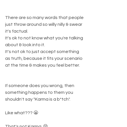
There are so many words that people 
just throw around so willy nilly & swear 
it's factual. 
It's ok to not know what you're talking 
about & look into it. 
It's not ok to just accept something 
as truth, because it fits your scenario 
at the time & makes you feel better. 
If someone does you wrong, then 
something happens to them you 
shouldn't say "Karma is a b*tch". 
Like what??? 😬 
That's not Karma. 😒