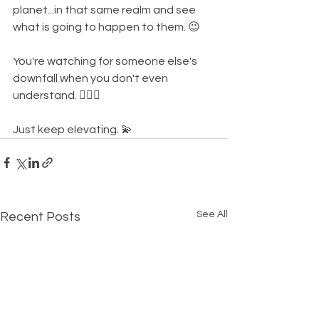
planet...in that same realm and see 
what is going to happen to them. 😉
You're watching for someone else's 
downfall when you don't even 
understand. 🤦🏾‍♀️
Just keep elevating. 💫
See All
Recent Posts