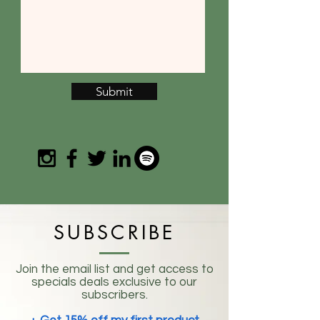
Submit
SUBSCRIBE
Join the email list and get access to
specials deals exclusive to our
subscribers.