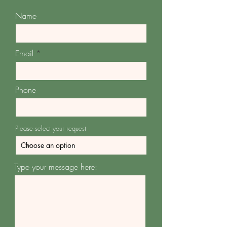
Name
Email
Phone
Please select your request
Type your message here: