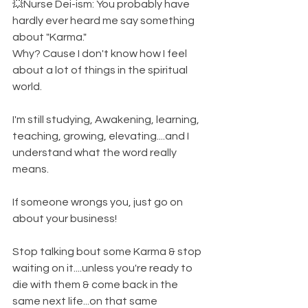
💥Nurse Dei-ism: You probably have 
hardly ever heard me say something 
about "Karma." 
Why? Cause I don't know how I feel 
about a lot of things in the spiritual 
world. 
I'm still studying, Awakening, learning, 
teaching, growing, elevating....and I 
understand what the word really 
means. 
If someone wrongs you, just go on 
about your business! 
Stop talking bout some Karma & stop 
waiting on it....unless you're ready to 
die with them & come back in the 
same next life...on that same 