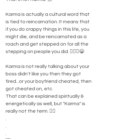
Karma is actually a cultural word that 
is tied to reincarnation. It means that 
if you do crappy things in this life, you 
might die, and be reincarnated as a 
roach and get stepped on for all the 
stepping on people you did. 🤷🏾‍♀️😁
Karma is not really talking about your 
boss didn't like you then they got 
fired...or your boyfriend cheated, then 
got cheated on, etc. 
That can be explained spiritually & 
energetically as well, but "Karma" is 
really not the term. 👌🏾
.
.
.