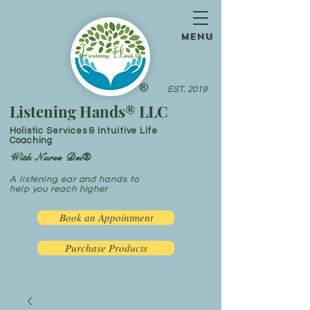
menu
®
EST. 2019
Listening Hands® LLC
Holistic Services & Intuitive Life
Coaching
With Nurse Dei®
A listening ear and hands to
help you reach higher
Book an Appointment
Purchase Products