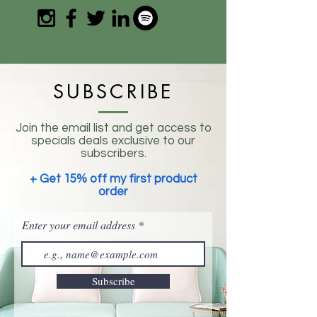
SUBSCRIBE
Join the email list and get access to
specials deals exclusive to our
subscribers.
+ Get 15% off my first product
order
Enter your email address
Subscribe