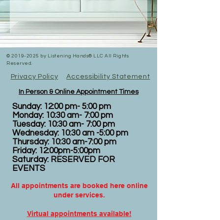
©
2019-2025
by Listening Hands® LLC All Rights
Reserved.
Privacy Policy
Accessibility Statement
In Person & Online Appointment Times
Sunday: 12:00 pm- 5:00 pm
Monday: 10:30 am- 7:00 pm
Tuesday: 10:30 am- 7:00 pm
Wednesday: 10:30 am -5:00 pm
Thursday: 10:30 am-7:00 pm
Friday: 12:00pm-5:00pm
Saturday: RESERVED FOR
EVENTS
All appointments are booked here online
under services.
Virtual appointments available!