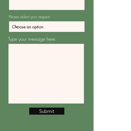
Please select your request
Type your message here:
Submit