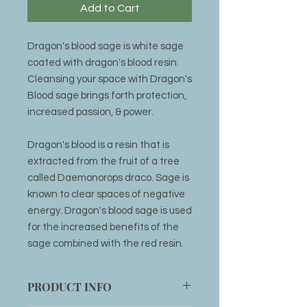
Add to Cart
Dragon's blood sage is white sage
coated with dragon's blood resin.
Cleansing your space with Dragon's
Blood sage brings forth protection,
increased passion, & power.
Dragon's blood is a resin that is
extracted from the fruit of a tree
called Daemonorops draco. Sage is
known to clear spaces of negative
energy. Dragon's blood sage is used
for the increased benefits of the
sage combined with the red resin.
PRODUCT INFO