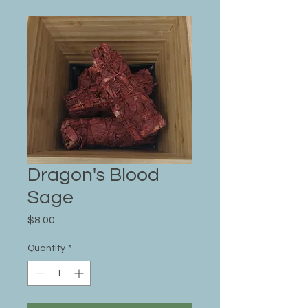
Dragon's Blood
Sage
Price
$8.00
Quantity
*