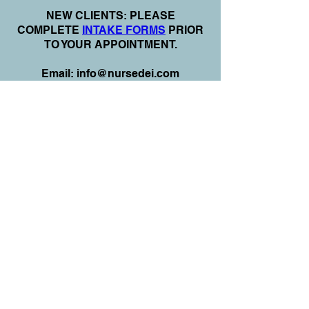
N
EW CLIENTS: PLEASE
COMPLETE
I
NTAKE FORMS
PRIOR
TO YOUR APPOINTMENT.
Email:
info@nursedei.com
Phone:
770-778-1702
We accept all major credit/debit cards &
PayPal. We do not accept Cash App.
For payment plans: You can select Sezzle
or Paypal Pay Later at online check out
for services & products. You can also set
up a payment plan directly with this office
for Holistic Plans & Programs.
*Get
Started Right Away! Apply for
Flexx Buy
Program Financing
Here:
https://flexxbuy.com/listening-
hands/