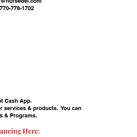
o@nursedei.com
770-778-1702
pt Cash App.
or services & products. You can
ans & Programs.
ancing Here: