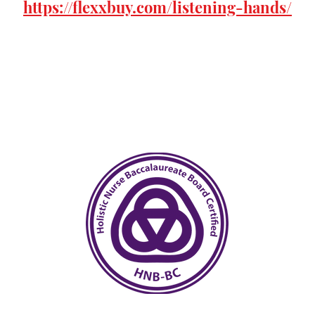
https://flexxbuy.com/listening-hands/