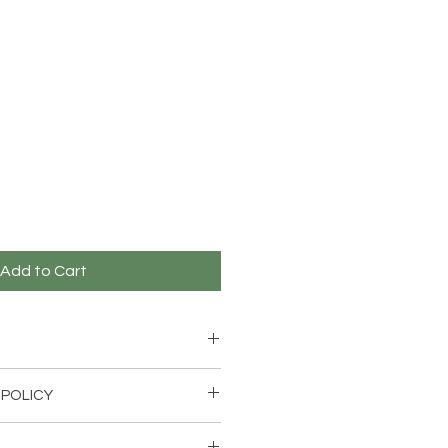
Add to Cart
 POLICY
 wthin 14 days for an exchange if