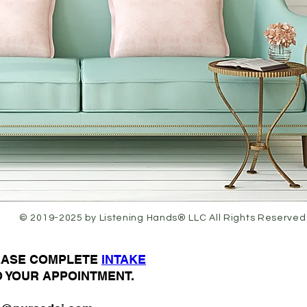
© 2019-2025 by Listening Hands® LLC All Rights Reserved
LEASE COMPLETE
I
NTAKE
O YOUR APPOINTMENT.