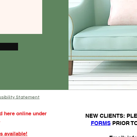
sibility Statement
d here online under
N
EW CLIENTS: P
.
FORMS
PRIOR T
s available!