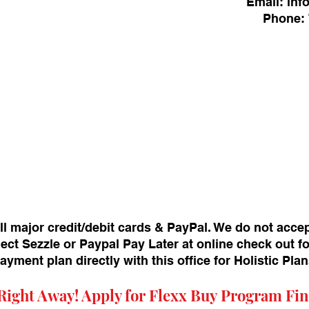
Email:
inf
Phone:
ll major credit/debit cards & PayPal. We do not acce
ect Sezzle or Paypal Pay Later at online check out f
payment plan directly with this office for Holistic Pl
Right Away! Apply for
Flexx Buy
Program Fin