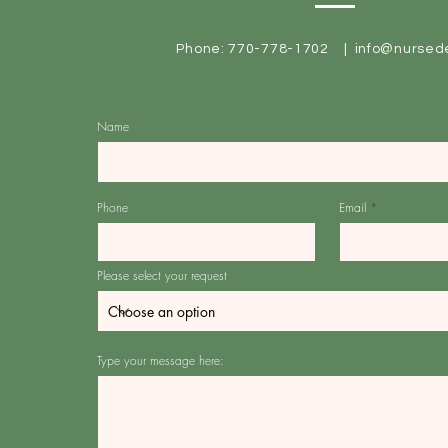
Phone: 770-778-1702 |
info@nursed
Name
Phone
Email
Please select your request
Type your message here: