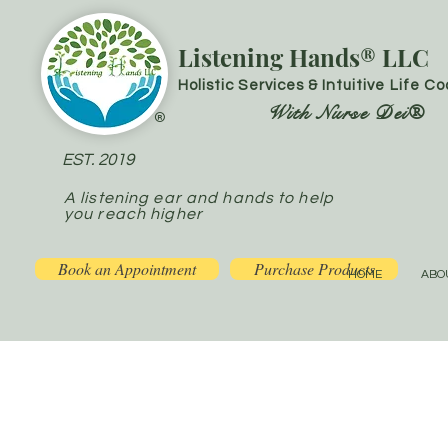
Listening Hands® LLC
Holistic Services & Intuitive Life C
With Nurse Dei®
®
EST. 2019
A listening ear and hands to help
you reach higher
Book an Appointment
Purchase Products
HOME
ABO