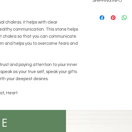
SHIPPING INFO
customer is not comp
Shipping will be add
picked up at office l
al chakras. It helps with clear
1014 Main St. Stone
lthy communication. This stone helps
Free shipping for or
at chakra so that you can communicate
calm and helps you to overcome fears and
rust and paying attention to your inner
 speak as your true self, speak your gifts
ith your deepest desires.
at, Heart
ME