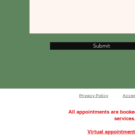
Submit
Privacy Policy
Acces
All appointments are booke
services
Virtual appointment