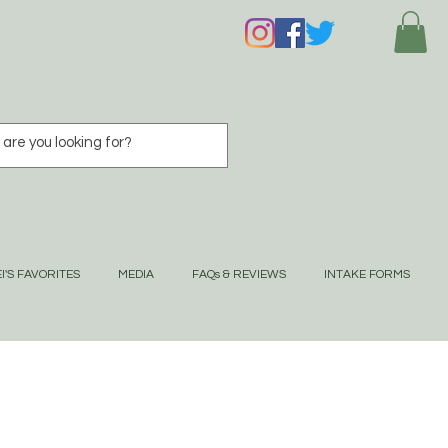
I'S FAVORITES
MEDIA
FAQs & REVIEWS
INTAKE FORMS