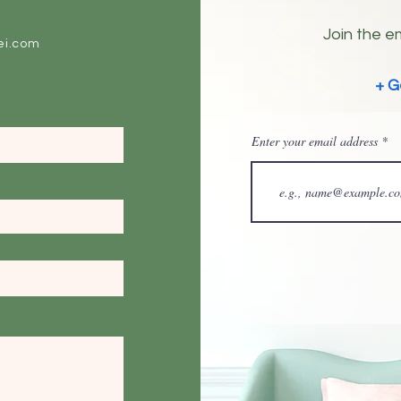
Join the em
ei.com
+ G
Enter your email address