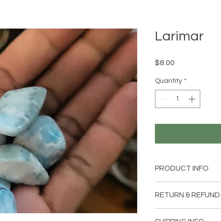
Larimar
Price
$8.00
Quantity
*
PRODUCT INFO
1 Larimar stone
RETURN & REFUND
Item can be returned