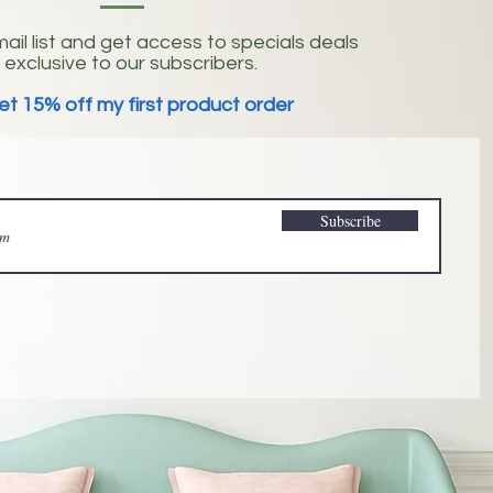
ail list and get access to specials deals
exclusive to our subscribers.
et 15% off my first product order
Subscribe