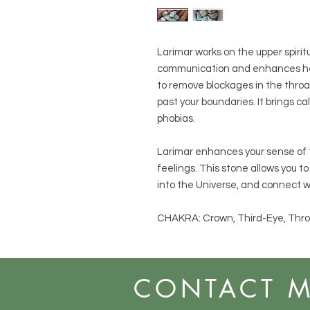
Larimar works on the upper spiritu
communication and enhances hea
to remove blockages in the thro
past your boundaries. It brings 
phobias.
Larimar enhances your sense of t
feelings. This stone allows you to
into the Universe, and connect w
CHAKRA: Crown, Third-Eye, Thro
CONTACT 