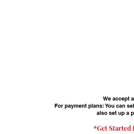
We accept a
For payment plans: You can sel
also set up a 
*Get
Started 