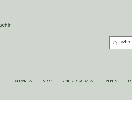
oaching
UT
SERVICES
SHOP
ONLINE COURSES
EVENTS
DE