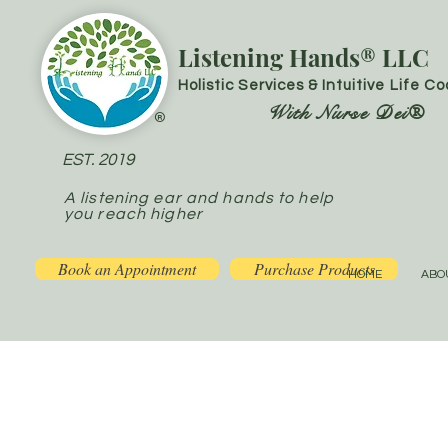
Listening Hands® LLC
Holistic Services & Intuitive Life C
With Nurse Dei®
®
EST. 2019
A listening ear and hands to help
you reach higher
Book an Appointment
Purchase Products
HOME
ABO