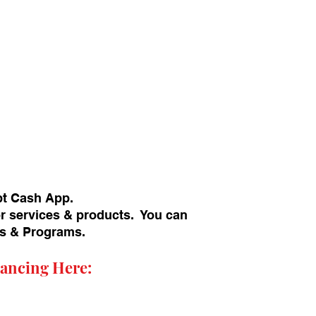
pt Cash App.
or services & products. You can
ans & Programs.
ancing Here: