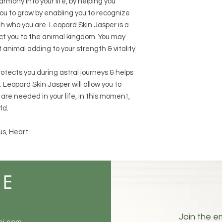
rmony into your life, by helping you
 you to grow by enabling you to recognize
h who you are. Leopard Skin Jasper is a
ct you to the animal kingdom. You may
t animal adding to your strength & vitality.
protects you during astral journeys & helps
 Leopard Skin Jasper will allow you to
are needed in your life, in this moment,
ld.
us, Heart
ME
Join the em