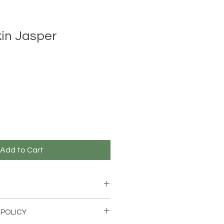
in Jasper
Add to Cart
skin Jasper Bracelet with
 POLICY