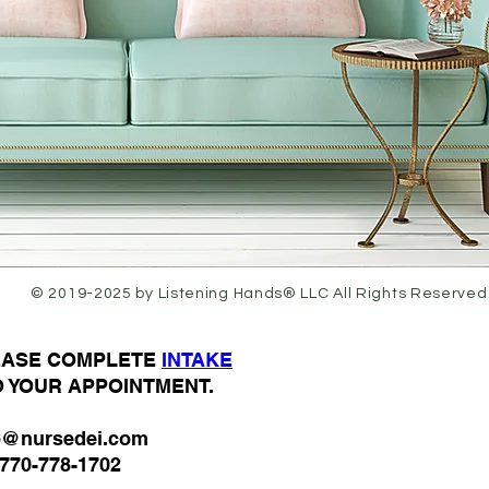
© 2019-2025 by Listening Hands® LLC All Rights Reserved
LEASE COMPLETE
I
NTAKE
O YOUR APPOINTMENT.
o@nursedei.com
770-778-1702