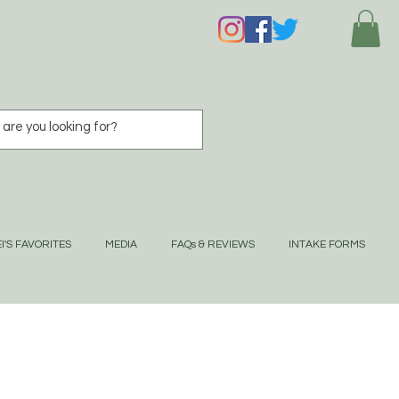
I'S FAVORITES
MEDIA
FAQs & REVIEWS
INTAKE FORMS