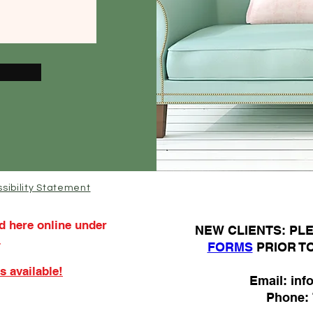
sibility Statement
d here online under
N
EW CLIENTS: P
.
FORMS
PRIOR T
s available!
Email:
inf
Phone: