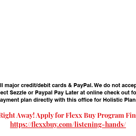
ll major credit/debit cards & PayPal. We do not acce
ect Sezzle or Paypal Pay Later at online check out f
payment plan directly with this office for Holistic Pl
Right Away! Apply for
Flexx Buy
Program Fin
https://flexxbuy.com/listening-hands/