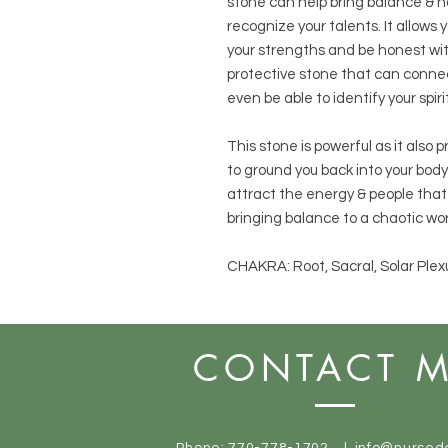
stone can help bring balance & ha
recognize your talents. It allows
your strengths and be honest wit
protective stone that can conne
even be able to identify your spiri
This stone is powerful as it also 
to ground you back into your body.
attract the energy & people that 
bringing balance to a chaotic wor
CHAKRA: Root, Sacral, Solar Plex
CONTACT 