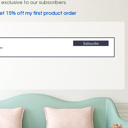
exclusive to our subscribers.
et 15% off my first product order
Subscribe