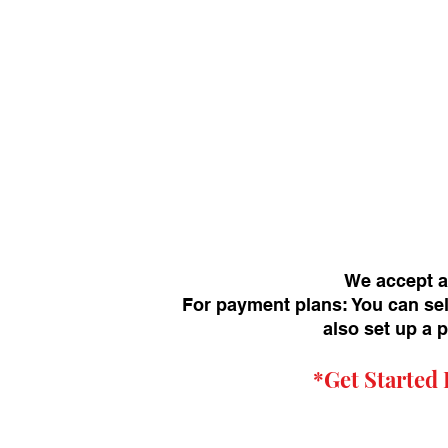
We accept a
For payment plans: You can sel
also set up a 
*Get
Started 