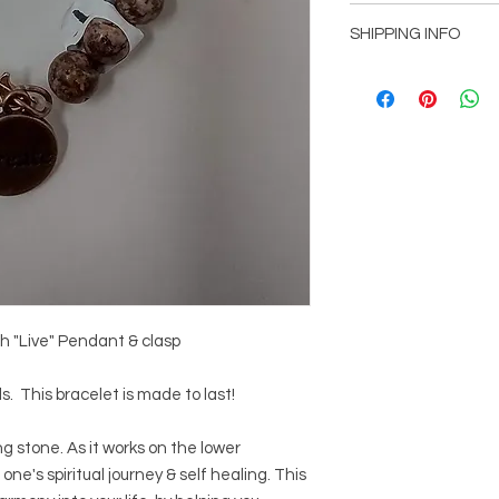
Item can be returned
SHIPPING INFO
customer is not comp
Shipping will be add
picked up at office l
Mountain, GA 30083
Free shipping with o
h "Live" Pendant & clasp
 This bracelet is made to last!
g stone. As it works on the lower
 one's spiritual journey & self healing. This