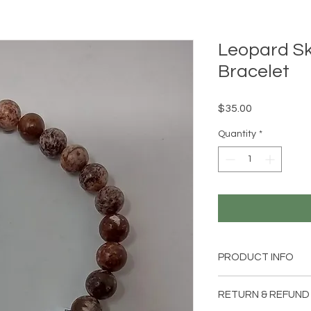
Leopard Sk
Bracelet
Price
$35.00
Quantity
*
PRODUCT INFO
1 handmade Leopard
RETURN & REFUND
pendant and clasp