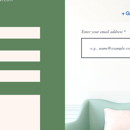
ei.com
+ G
Enter your email address