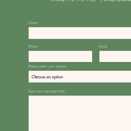
Phone: 770-778-1702 |
info@nursed
Name
Phone
Email
Please select your request
Type your message here: