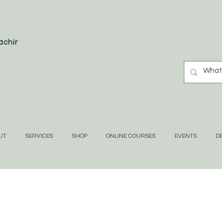
oaching
UT
SERVICES
SHOP
ONLINE COURSES
EVENTS
DE