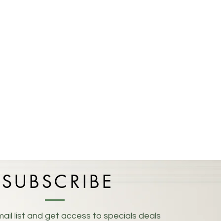
SUBSCRIBE
ail list and get access to specials deals