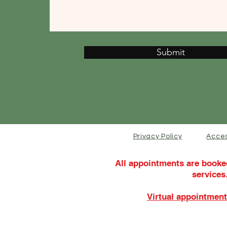
Submit
Privacy Policy
Acces
All appointments are booke
services
Virtual appointment