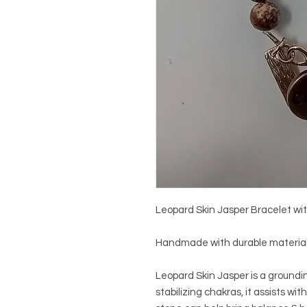
Leopard Skin Jasper Bracelet wit
Handmade with durable materials.
Leopard Skin Jasper is a groundin
stabilizing chakras, it assists with