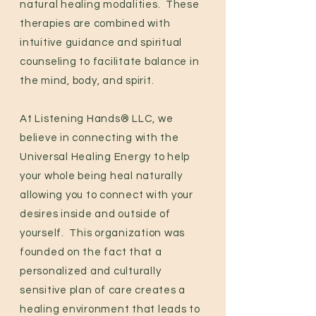
natural healing modalities. These
therapies are combined with
intuitive guidance and spiritual
counseling to facilitate balance in
the mind, body, and spirit.
At Listening Hands® LLC, we
believe in connecting with the
Universal Healing Energy to help
your whole being heal naturally
allowing you to connect with your
desires inside and outside of
yourself.
This organization was
founded on the fact that a
personalized and culturally
sensitive plan of care creates a
healing environment that leads to