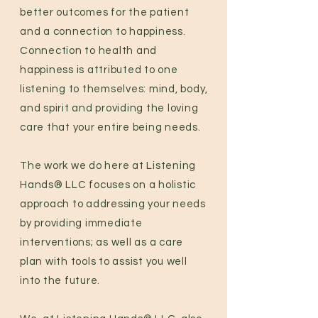
better outcomes for the patient
and a connection to happiness.
Connection to health and
happiness is attributed to one
listening to themselves: mind, body,
and spirit and providing the loving
care that your entire being needs.
The work we do here at Listening
Hands® LLC focuses on a holistic
approach to addressing your needs
by providing immediate
interventions; as well as a care
plan with tools to assist you well
into the future.