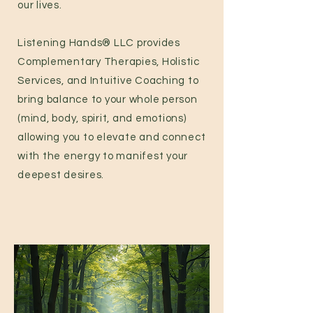
our lives.
Listening Hands® LLC provides
Complementary Therapies, Holistic
Services, and Intuitive Coaching to
bring balance to your whole person
(mind, body, spirit, and emotions)
allowing you to elevate and connect
with the energy to manifest your
deepest desires.