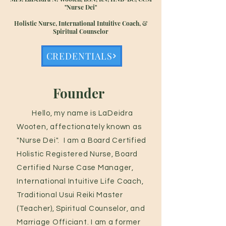
"Nurse Dei"
Holistic Nurse, International Intuitive Coach, &
Spiritual Counselor
CREDENTIALS
Founder
Hello, my name is LaDeidra
Wooten, affectionately known as
"Nurse Dei". I am a Board Certified
Holistic Registered Nurse, Board
Certified Nurse Case Manager,
International Intuitive Life Coach,
Traditional Usui Reiki Master
(Teacher), Spiritual Counselor, and
Marriage Officiant. I am a former