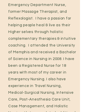
Emergency Department Nurse,
former Massage Therapist, and
Reflexologist. I have a passion for
helping people heal & live as their
Higher selves through holistic
complementary therapies & intuitive
coaching. I attended the University
of Memphis and received a Bachelor
of Science in Nursing in 2008. I have
been a Registered Nurse for 18
years with most of my career in
Emergency Nursing. I also have
experience in Travel Nursing,
Medical-Surgical Nursing, Intensive
Care, Post-Anesthesia Care Unit,
Case Management, and Holistic