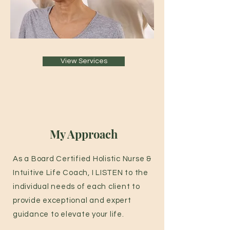
View Services
My Approach
As a Board Certified Holistic Nurse &
Intuitive Life Coach, I LISTEN to the
individual needs of each client to
provide exceptional and expert
guidance to elevate your life.