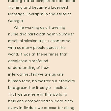
Nursing. I later completed additional
training and became a Licensed
Massage Therapist in the state of
Georgia.
While working as a traveling
nurse and participating in volunteer
medical mission trips, I connected
with so many people across the
world. It was at these times that I
developed a profound
understanding of how
interconnected we are as one
human race; no matter our ethnicity,
background, or lifestyle.
I believe
that we are here in this world to
help one another and to learn from
every individual we encounter along