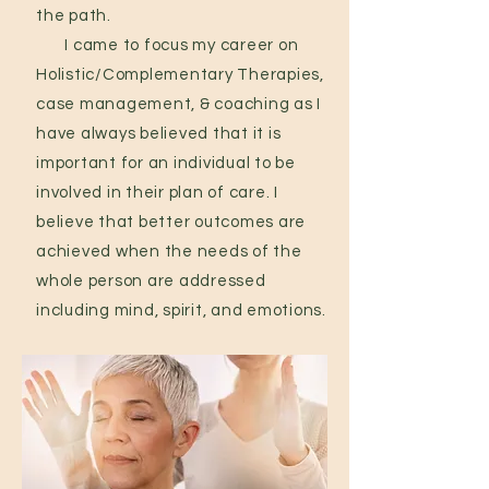
the path.
I came to focus my career on
Holistic/Complementary Therapies,
case management, & coaching as I
have always believed that it is
important for an individual to be
involved in their plan of care. I
believe that better outcomes are
achieved when the needs of the
whole person are addressed
including mind, spirit, and emotions.