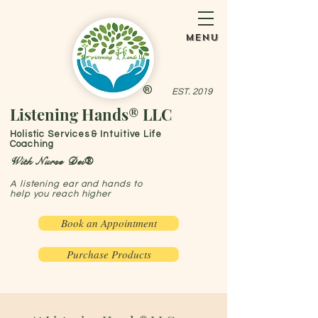
menu
®
EST. 2019
Listening Hands® LLC
Holistic Services & Intuitive Life
Coaching
With Nurse Dei®
A listening ear and hands to
help you reach higher
Book an Appointment
Purchase Products