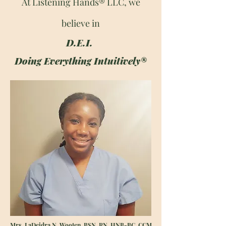
At Listening Hands® LLC, we
believe in
D.E.I.
Doing Everything Intuitively®
Mrs. LaDeidra N. Wooten, BSN, RN, HNB-BC, CCM