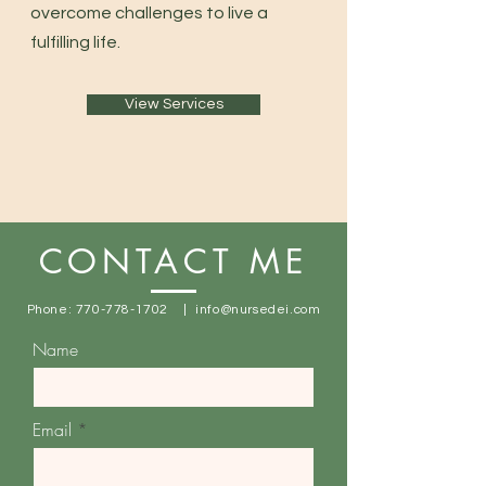
overcome challenges to live a
fulfilling life.
View Services
CONTACT ME
Phone:
770-778-1702
|
info@nursedei.com
Name
Email