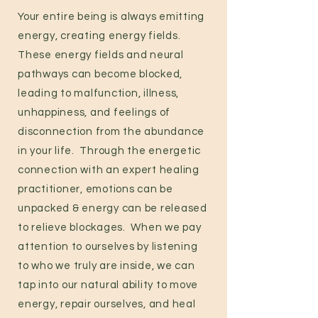
Your entire being is always emitting
energy
,
creating energy fields.
These energy fields and neural
pathways can become blocked,
leading to malfunction, illness,
unhappiness, and feelings of
disconnection from the abundance
in your life. Through the energetic
connection with an expert healing
practitioner, emotions can be
unpacked & energy can be released
to relieve blockages. When we pay
attention to ourselves by listening
to who we truly are inside, we can
tap into our natural ability to move
energy, repair ourselves, and heal