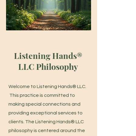
Listening Hands®
LLC Philosophy
Welcome to Listening Hands® LLC.
This practice is committed to
making special connections and
providing exceptional services to
clients. The Listening Hands® LLC
philosophy is centered around the