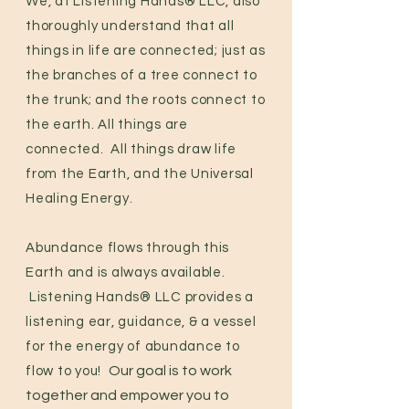
We, at Listening Hands® LLC, also
thoroughly understand that all
things in life are connected; just as
the branches of a tree connect to
the trunk; and the roots connect to
the earth. All things are
connected. All things draw life
from the Earth, and the Universal
Healing Energy.
Abundance flows through this
Earth and is always available.
Listening Hands® LLC provides a
listening ear, guidance, & a vessel
for the
energy of abundance to
Our goal is to work
flow to you!
together and empower you to