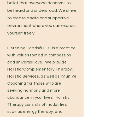
belief that everyone deserves to
be heard and understood. We strive
to create a safe and supportive
environment where you can express
yourself freely.
Listening Hands® LLC is a
p
ractice
with values rooted in compassion
and universal love. We provide
Holistic/Complementary Therapy,
Holistic Services, as well as Intuitive
Coaching for those who are
seeking harmony and more
abundance in your lives. Holistic
Therapy consists of modalities
such as energy therapy, and