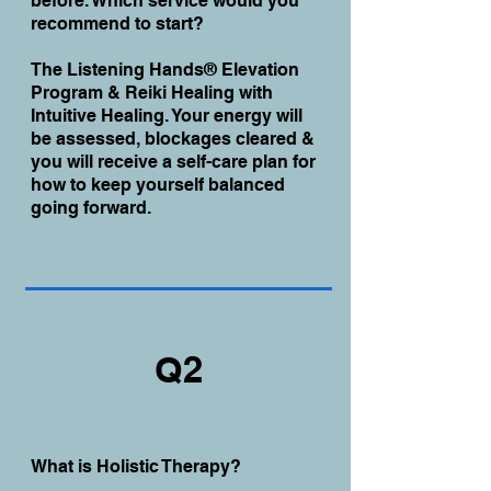
before. Which service would you
recommend to start?
The Listening Hands® Elevation
Program & Reiki Healing with
Intuitive Healing. Your energy will
be assessed, blockages cleared &
you will receive a self-care plan for
how to keep yourself balanced
going forward.
Q2
What is Holistic Therapy?