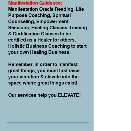
Manifestation Guidance:
Manifestation Oracle Reading, Life
Purpose Coaching, Spiritual
Counseling, Empowerment
Sessions, Healing Classes, Training
& Certification Classes to be
certified as a Healer for others,
Holistic Business Coaching to start
your own Healing Business.
Remember, in order to manifest
great things, you must first raise
your vibration & elevate into the
space where great things exist!
Our services help you ELEVATE!