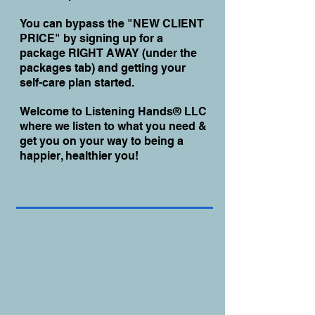
You can bypass the "NEW CLIENT
PRICE" by signing up for a
package RIGHT AWAY (under the
packages tab) and getting your
self-care plan started.
Welcome to Listening Hands® LLC
where we listen to what you need &
get you on your way to being a
happier, healthier you!