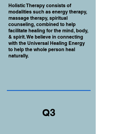
Holistic Therapy consists of
modalities such as energy therapy,
massage therapy, spiritual
counseling, combined to help
facilitate healing for the mind, body,
& spirit. We believe in connecting
with the Universal Healing Energy
to help the whole person heal
naturally.
Q3