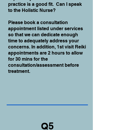
practice is a good fit. Can I speak
to the Holistic Nurse?
Please book a consultation
appointment listed under services
so that we can dedicate enough
time to adequately address your
concerns. In addition, 1st visit Reiki
appointments are 2 hours to allow
for 30 mins for the
consultation/assessment before
treatment.
Q5