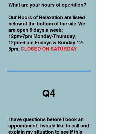
What are your hours of operation?
Our Hours of Relaxation are listed
below at the bottom of the site. We
are open 6 days a week:
12pm-7pm Monday-Thursday,
12pm-6 pm Fridays & Sunday 12-
5pm.
CLOSED ON SATURDAY
Q4
I have questions before I book an
appointment. I would like to call and
explain my situation to see if this