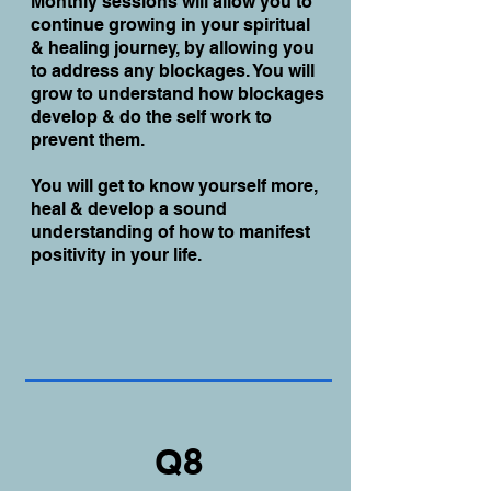
Monthly sessions will allow you to
continue growing in your spiritual
& healing journey, by allowing you
to address any blockages. You will
grow to understand how blockages
develop & do the self work to
prevent them.
You will get to know yourself more,
heal & develop a sound
understanding of how to manifest
positivity in your life.
Q8