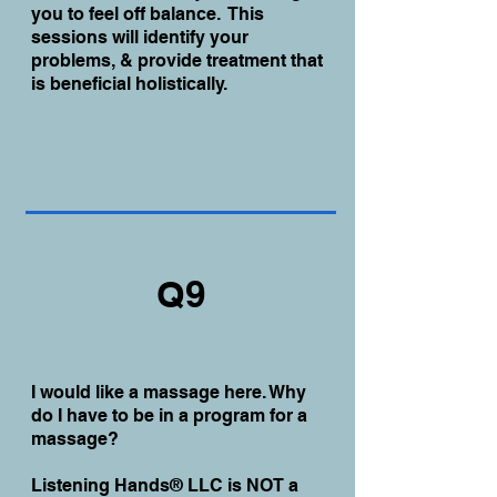
you to feel off balance. This
sessions will identify your
problems, & provide treatment that
is beneficial holistically.
Q9
I would like a massage here. Why
do I have to be in a program for a
massage?
Listening Hands® LLC is NOT a