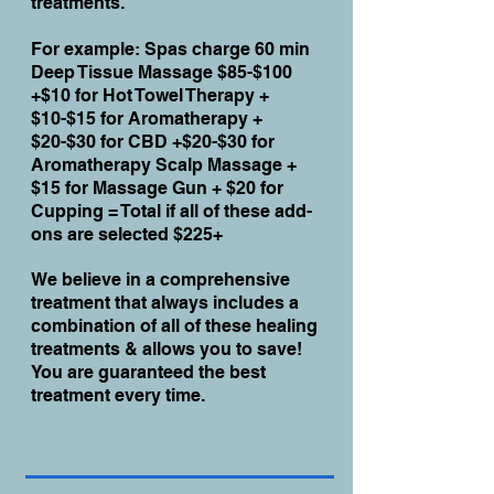
treatments.
For example: Spas charge 60 min
Deep Tissue Massage $85-$100
+$10 for Hot Towel Therapy +
$10-$15 for Aromatherapy +
$20-$30 for CBD +$20-$30 for
Aromatherapy Scalp Massage +
$15 for Massage Gun + $20 for
Cupping = Total if all of these add-
ons are selected $225+
We believe in a comprehensive
treatment that always includes a
combination of all of these healing
treatments & allows you to save!
You are guaranteed the best
treatment every time.