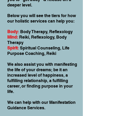
deeper level.
Below you will see the tiers for how
our holistic services can help you:
Body
:
Body Therapy, Reflexology
Mind:
Reiki, Reflexology, Body
Therapy
Spirit
:
Spiritual Counseling, Life
Purpose Coaching, Reiki
We also assist you with manifesting
the life of your dreams; be it an
increased level of happiness, a
fulfilling relationship, a fulfilling
career, or finding purpose in your
life.
We can help with our Manifestation
Guidance Services.