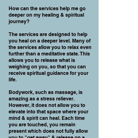
How can the services help me go
deeper on my healing & spiritual
journey?
The services are designed to help
you heal on a deeper level. Many of
the services allow you to relax even
further than a meditative state. This
allows you to release what is
weighing on you, so that you can
receive spiritual guidance for your
life.
Bodywork, such as massage, is
amazing as a stress reliever.
However, it does not allow you to
elevate into that space where your
mind & spirit can heal. Each time
you are touched, you remain
present which does not fully allow
you to "get away" & release on a