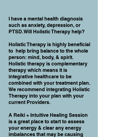
I have a mental health diagnosis
such as anxiety, depression, or
PTSD. Will Holistic Therapy help?
Holistic Therapy is highly beneficial
to help bring balance to the whole
person: mind, body, & spirit.
Holistic therapy is complementary
therapy which means it is
integrative healthcare to be
combined with your treatment plan.
We recommend integrating Holistic
Therapy into your plan with your
current Providers.
A Reiki + Intuitive Healing Session
is a great place to start to assess
your energy & clear any energy
imbalances that may be causing