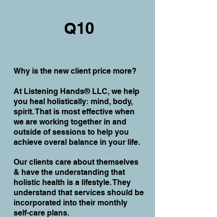
Q10
Why is the new client price more?
At Listening Hands® LLC, we help
you heal holistically: mind, body,
spirit. That is most effective when
we are working together in and
outside of sessions to help you
achieve overal balance in your life.
Our clients care about themselves
& have the understanding that
holistic health is a lifestyle. They
understand that services should be
incorporated into their monthly
self-care plans.