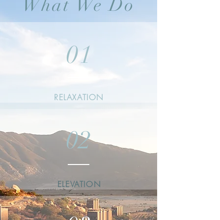
What We Do
01
RELAXATION
02
ELEVATION