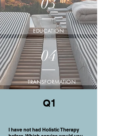
03
EDUCATION
04
TRANSFORMATION
Q1
I have not had Holistic Therapy