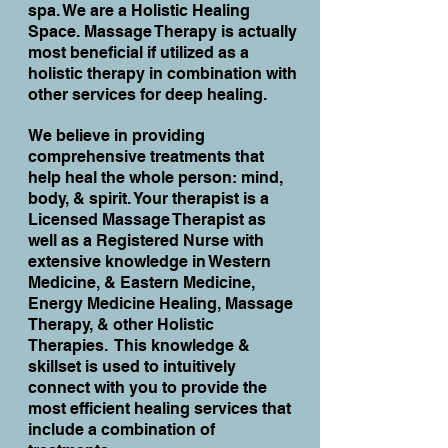
spa. We are a Holistic Healing
Space. Massage Therapy is actually
most beneficial if utilized as a
holistic therapy in combination with
other services for deep healing.
We believe in providing
comprehensive treatments that
help heal the whole person: mind,
body, & spirit. Your therapist is a
Licensed Massage Therapist as
well as a Registered Nurse with
extensive knowledge in Western
Medicine, & Eastern Medicine,
Energy Medicine Healing, Massage
Therapy, & other Holistic
Therapies. This knowledge &
skillset is used to intuitively
connect with you to provide the
most efficient healing services that
include a combination of