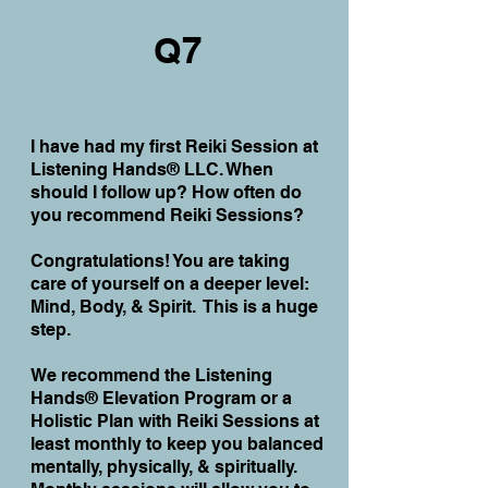
Q7
I have had my first Reiki Session at
Listening Hands® LLC. When
should I follow up? How often do
you recommend Reiki Sessions?
Congratulations! You are taking
care of yourself on a deeper level:
Mind, Body, & Spirit. This is a huge
step.
We recommend
the Listening
Hands® Elevation Program or a
Holistic Plan with Reiki
Sessions at
least monthly to keep you balanced
mentally, physically, & spiritually.