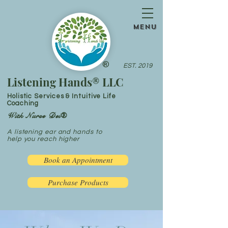
menu
®
EST. 2019
Listening Hands® LLC
Holistic Services & Intuitive Life
Coaching
With Nurse Dei®
A listening ear and hands to
help you reach higher
Book an Appointment
Purchase Products