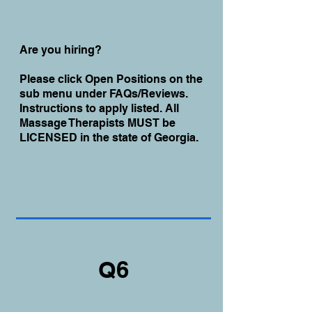
Are you hiring?
Please click Open Positions on the
sub menu under FAQs/Reviews.
Instructions to apply listed. All
Massage Therapists MUST be
LICENSED in the state of Georgia.
Q6