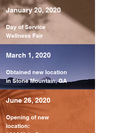
January 20, 2020
Day of Service
Wellness Fair
March 1, 2020
Obtained new location
in Stone Mountain, GA
June 26, 2020
Opening of new
location: