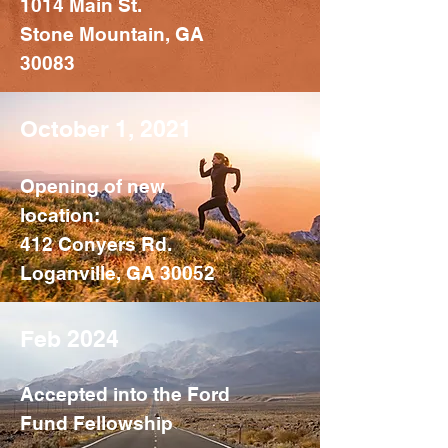
1014 Main St.
Stone Mountain, GA
30083
October 1, 2021
Opening of new
location:
412 Conyers Rd.
Loganville, GA 30052
Feb 2024
Accepted into the Ford
Fund Fellowship