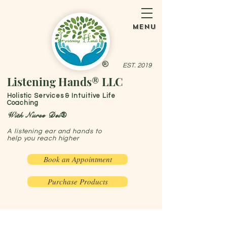
menu
®
EST. 2019
Listening Hands® LLC
Holistic Services & Intuitive Life
Coaching
With Nurse Dei®
A listening ear and hands to
help you reach higher
Book an Appointment
Purchase Products