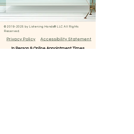
©
2019-2025
by Listening Hands® LLC All Rights
Reserved.
Privacy Policy
Accessibility Statement
In Person & Online Appointment Times
Sunday: 12:00 pm- 5:00 pm
Monday: 10:30 am- 7:00 pm
Tuesday: 10:30 am- 7:00 pm
Wednesday: 10:30 am -5:00 pm
Thursday: 10:30 am-7:00 pm
Friday: 12:00pm-5:00pm
Saturday: RESERVED FOR
EVENTS
All appointments are booked here online
under services.
Virtual appointments available!
N
EW CLIENTS: PLEASE