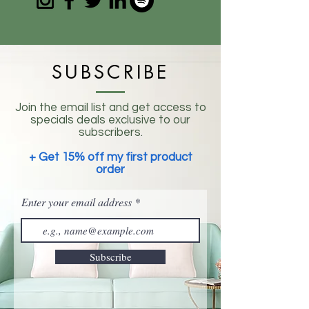
SUBSCRIBE
Join the email list and get access to
specials deals exclusive to our
subscribers.
+ Get 15% off my first product
order
Enter your email address
Subscribe