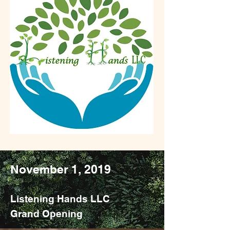
Monumental Events
in our History
November 1, 2019
Listening Hands LLC
Grand Opening