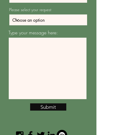
Please select your request
Type your message here:
Submit