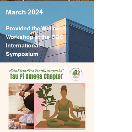
March 2024
Provided the Wellness
Workshop at the CDC
International
Symposium