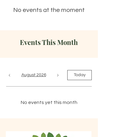
No events at the moment
Events This Month
August 2026
Today
No events yet this month