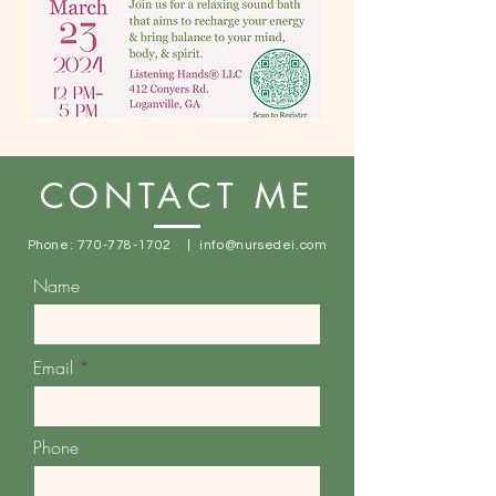
CONTACT ME
Phone:
770-778-1702
|
info@nursedei.com
Name
Email
Phone