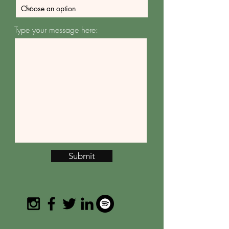
Type your message here:
Submit