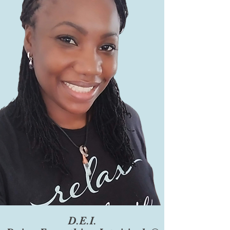
D.E.I.