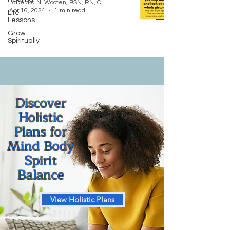
LaDeidra N. Wooten, BSN, RN, CCM, LMT "Nurse Dei"
Apr 16, 2024
1 min read
Life
Lessons
Grow
Spiritually
Discover
Holistic
Plans for
Mind Body
Spirit
Balance
View Holistic Plans