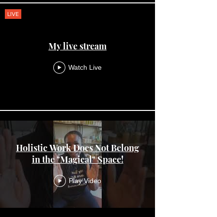
LIVE
My live stream
Watch Live
Holistic Work Does Not Belong
in the "Magical" Space!
Play Video