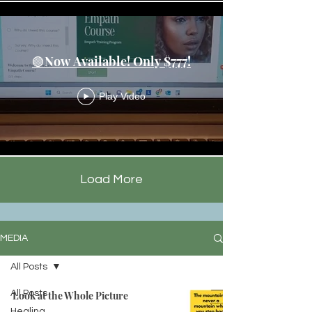
🟢Now Available! Only $777!
Play Video
Load More
MEDIA
All Posts
All Posts
Look at the Whole Picture
Healing