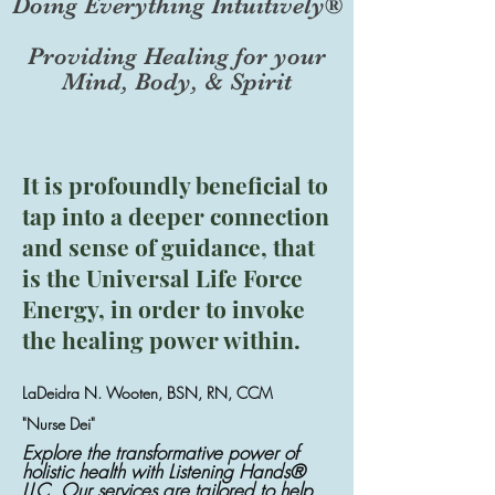
Doing Everything Intuitively®
Providing Healing for your
Mind, Body, & Spirit
It is profoundly beneficial to
tap into a deeper connection
and sense of guidance, that
is the Universal Life Force
Energy, in order to invoke
the healing power within.
LaDeidra N. Wooten, BSN, RN, CCM
"Nurse Dei"
Explore the transformative power of
holistic health with Listening Hands®
LLC. Our services are tailored to help