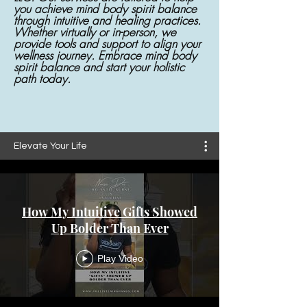
you achieve mind body spirit balance
through intuitive and healing practices.
Whether virtually or in-person, we
provide tools and support to align your
wellness journey. Embrace mind body
spirit balance and start your holistic
path today.
Elevate Your Life
How My Intuitive Gifts Showed
Up Bolder Than Ever
Play Video