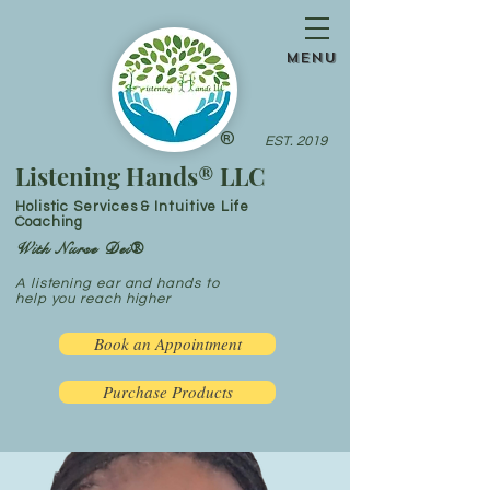
menu
®
EST. 2019
Listening Hands® LLC
Holistic Services & Intuitive Life
Coaching
With Nurse Dei®
A listening ear and hands to
help you reach higher
Book an Appointment
Purchase Products