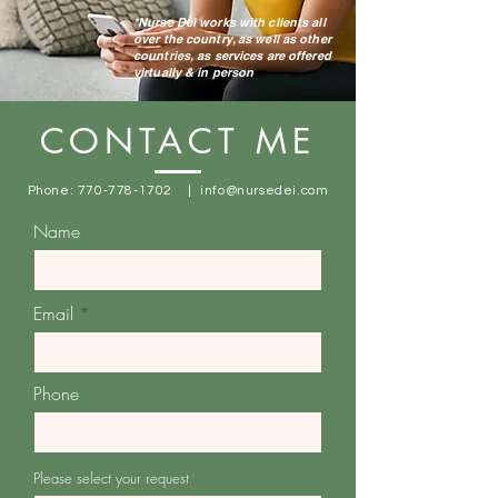
*Nurse Dei works with clients all
over the country, as well as other
countries, as services are offered
virtually & in person
CONTACT ME
Phone:
770-778-1702
|
info@nursedei.com
Name
Email
Phone
Please select your request