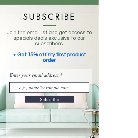
SUBSCRIBE
Join the email list and get access to
specials deals exclusive to our
subscribers.
+ Get 15% off my first product
order
Enter your email address
Subscribe