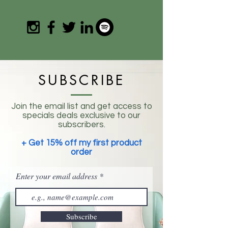
SUBSCRIBE
Join the email list and get access to
specials deals exclusive to our
subscribers.
+ Get 15% off my first product
order
Enter your email address
Subscribe