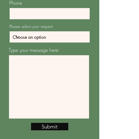
Phone
Please select your request
Type your message here:
Submit