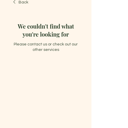
Back
We couldn't find what
you're looking for
Please contact us or check out our
other services