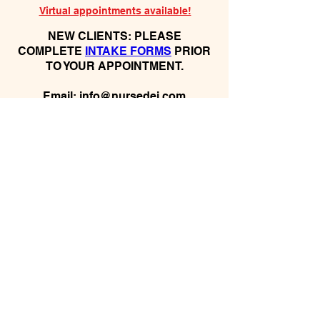
Virtual appointments available!
N
EW CLIENTS: PLEASE
COMPLETE
I
NTAKE FORMS
PRIOR
TO YOUR APPOINTMENT.
Email:
info@nursedei.com
Phone:
770-778-1702
We accept all major credit/debit cards &
PayPal. We do not accept Cash App.
For payment plans: You can select Sezzle
or Paypal Pay Later at online check out
for services & products. You can also set
up a payment plan directly with this office
for Holistic Plans & Programs.
*Get
Started Right Away! Apply for
Flexx Buy
Program Financing
Here:
https://flexxbuy.com/listening-