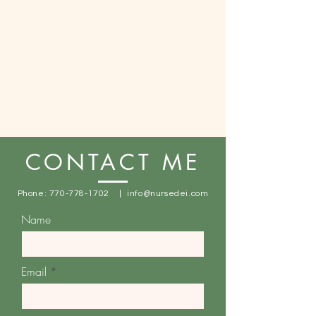
CONTACT ME
Phone:
770-778-1702
|
info@nursedei.com
Name
Email