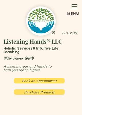
menu
®
EST. 2019
Listening Hands® LLC
Holistic Services & Intuitive Life
Coaching
With Nurse Dei®
A listening ear and hands to
help you reach higher
Book an Appointment
Purchase Products