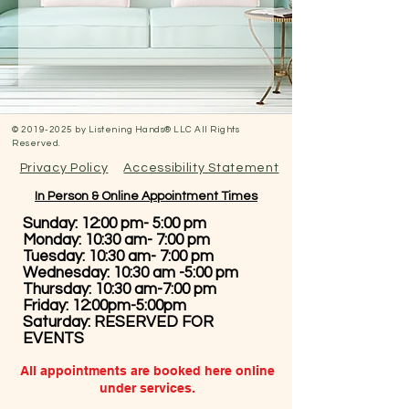
©
2019-2025
by Listening Hands® LLC All Rights
Reserved.
Privacy Policy
Accessibility Statement
In Person & Online Appointment Times
Sunday: 12:00 pm- 5:00 pm
Monday: 10:30 am- 7:00 pm
Tuesday: 10:30 am- 7:00 pm
Wednesday: 10:30 am -5:00 pm
Thursday: 10:30 am-7:00 pm
Friday: 12:00pm-5:00pm
Saturday: RESERVED FOR
EVENTS
All appointments are booked here online
under services.