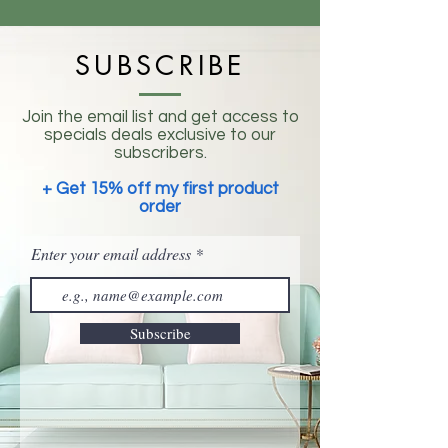
SUBSCRIBE
Join the email list and get access to
specials deals exclusive to our
subscribers.
+ Get 15% off my first product
order
Enter your email address
Subscribe