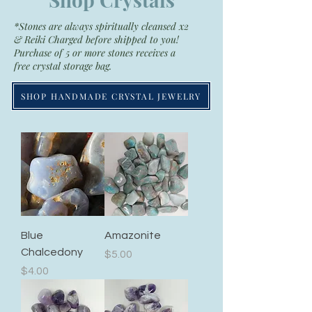
*Stones are always spiritually cleansed x2
& Reiki Charged before shipped to you!
Purchase of 5 or more stones receives a
free crystal storage bag.
SHOP HANDMADE CRYSTAL JEWELRY
Blue
Amazonite
Chalcedony
Price
$5.00
Price
$4.00