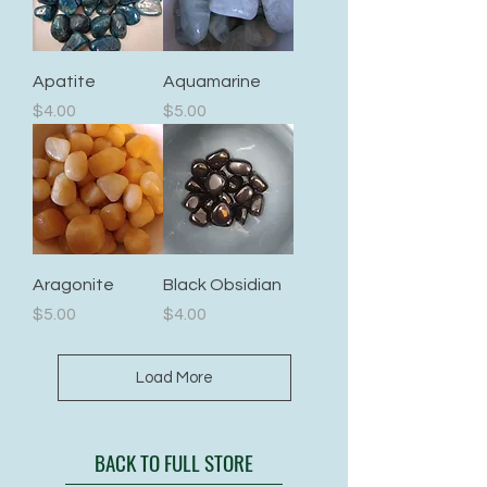
Apatite
Aquamarine
Price
Price
$4.00
$5.00
Aragonite
Black Obsidian
Price
Price
$5.00
$4.00
Load More
BACK TO FULL STORE