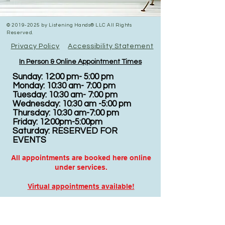
©
2019-2025
by Listening Hands® LLC All Rights
Reserved.
Privacy Policy
Accessibility Statement
In Person & Online Appointment Times
Sunday: 12:00 pm- 5:00 pm
Monday: 10:30 am- 7:00 pm
Tuesday: 10:30 am- 7:00 pm
Wednesday: 10:30 am -5:00 pm
Thursday: 10:30 am-7:00 pm
Friday: 12:00pm-5:00pm
Saturday: RESERVED FOR
EVENTS
All appointments are booked here online
under services.
Virtual appointments available!
N
EW CLIENTS: PLEASE
COMPLETE
I
NTAKE FORMS
PRIOR