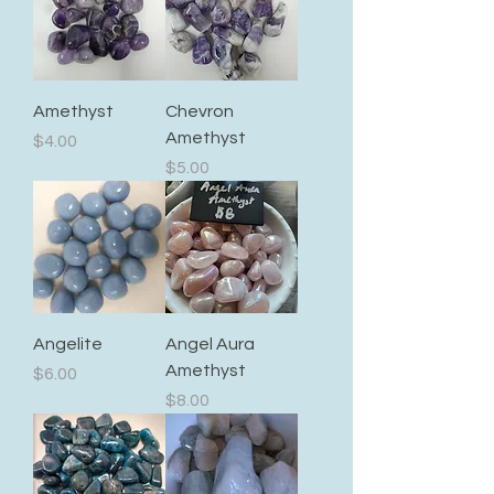
Amethyst
Chevron
Amethyst
Price
$4.00
Price
$5.00
Angelite
Angel Aura
Amethyst
Price
$6.00
Price
$8.00