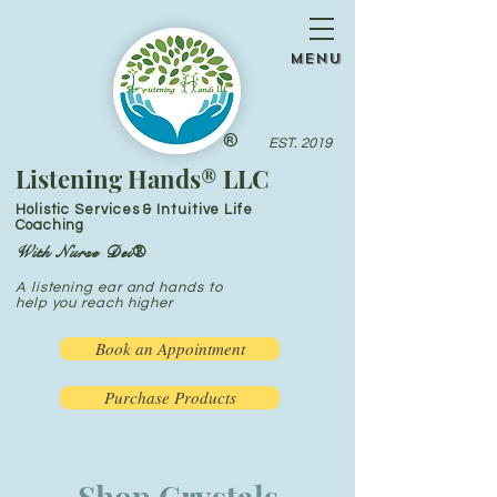
menu
®
EST. 2019
Listening Hands® LLC
Holistic Services & Intuitive Life
Coaching
With Nurse Dei®
A listening ear and hands to
help you reach higher
Book an Appointment
Purchase Products
Shop Crystals