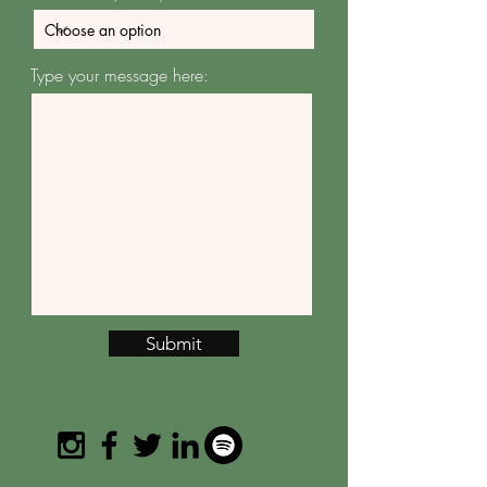
Type your message here:
Submit