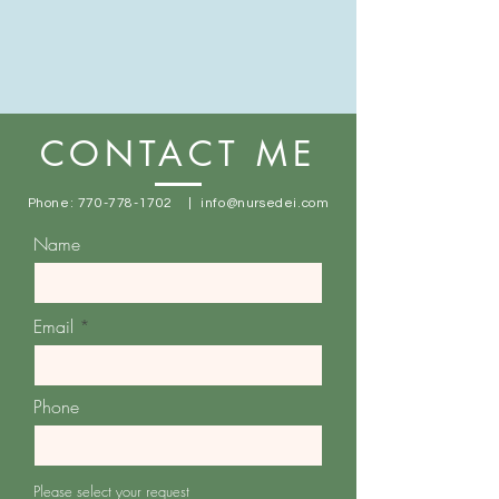
CONTACT ME
Phone:
770-778-1702
|
info@nursedei.com
Name
Email
Phone
Please select your request