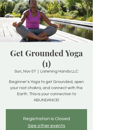
Get Grounded Yoga
(1)
Sun, Nov 07
  |  
Listening Hands LLC
Beginner's Yoga to get Grounded, open
your root chakra, and connect with the
Earth. This is your connection to
ABUNDANCE!
Registration is Closed
See other events