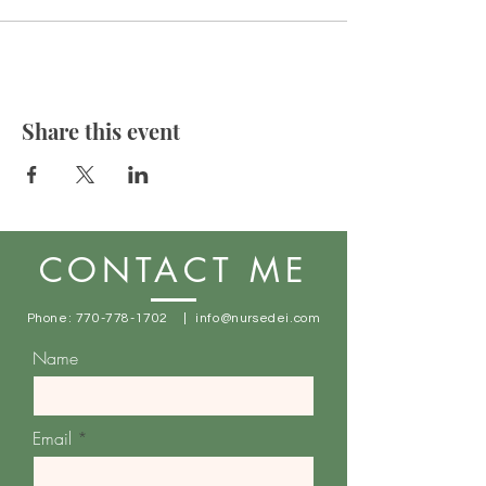
Share this event
CONTACT ME
Phone:
770-778-1702
|
info@nursedei.com
Name
Email