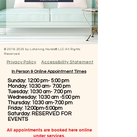
©
2019-2025
by Listening Hands® LLC All Rights
Reserved.
Privacy Policy
Accessibility Statement
In Person & Online Appointment Times
Sunday: 12:00 pm- 5:00 pm
Monday: 10:30 am- 7:00 pm
Tuesday: 10:30 am- 7:00 pm
Wednesday: 10:30 am -5:00 pm
Thursday: 10:30 am-7:00 pm
Friday: 12:00pm-5:00pm
Saturday: RESERVED FOR
EVENTS
All appointments are booked here online
under services.