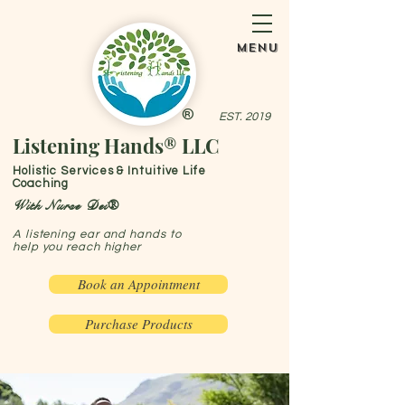
menu
®
EST. 2019
Listening Hands® LLC
Holistic Services & Intuitive Life
Coaching
With Nurse Dei®
A listening ear and hands to
help you reach higher
Book an Appointment
Purchase Products