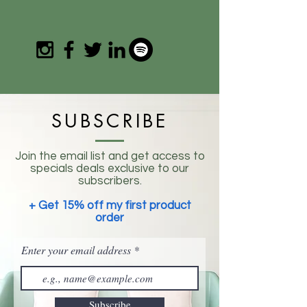
SUBSCRIBE
Join the email list and get access to
specials deals exclusive to our
subscribers.
+ Get 15% off my first product
order
Enter your email address
Subscribe