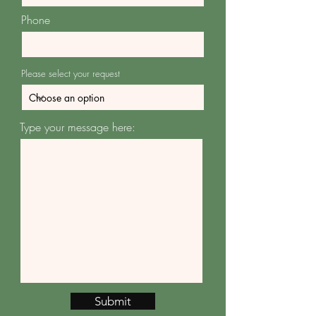
Phone
Please select your request
Type your message here:
Submit