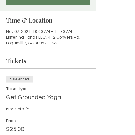
Time & Location
Nov 07, 2021, 10:00 AM – 11:30 AM
Listening Hands LLC , 412 Conyers Rd,
Loganville, GA 30052, USA
Tickets
Sale ended
Ticket type
Get Grounded Yoga
More info
Price
$25.00