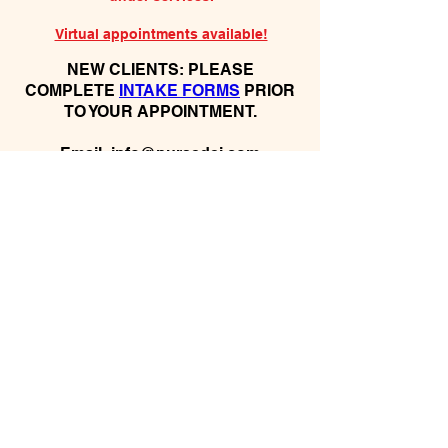
Virtual appointments available!
N
EW CLIENTS: PLEASE
COMPLETE
I
NTAKE FORMS
PRIOR
TO YOUR APPOINTMENT.
Email:
info@nursedei.com
Phone:
770-778-1702
We accept all major credit/debit cards &
PayPal. We do not accept Cash App.
For payment plans: You can select Sezzle
or Paypal Pay Later at online check out
for services & products. You can also set
up a payment plan directly with this office
for Holistic Plans & Programs.
*Get
Started Right Away! Apply for
Flexx Buy
Program Financing
Here:
https://flexxbuy.com/listening-