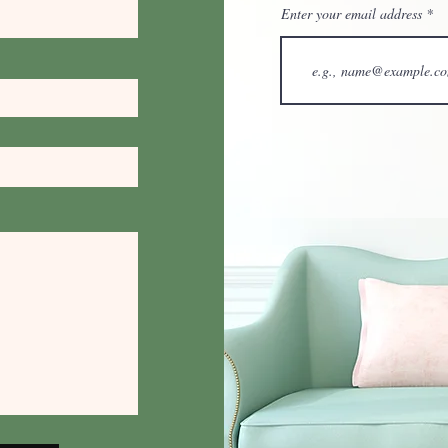
Enter your email address