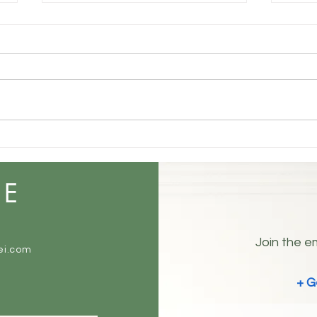
Understanding Your True
Self: The Three Layers of
Identity
Some people are open books.
Others are not. Everyone has at
least three sides. 😉 The Three
Sides of You How you truly are in
Coex
your mind and inside. How you
Noise
show up and want to be
perceived by the worl
ME
Join the em
ei.com
+ G