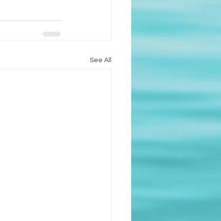
See All