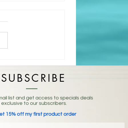
isting: Embracing the
 of Life
SUBSCRIBE
ail list and get access to specials deals
exclusive to our subscribers.
et 15% off my first product order