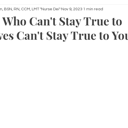
n, BSN, RN, CCM, LMT "Nurse Dei"
Nov 9, 2023
1 min read
 Who Can't Stay True to
es Can't Stay True to Yo