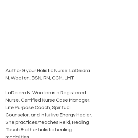
Author & your Holistic Nurse: LaDeidra 
N. Wooten, BSN, RN, CCM, LMT
LaDeidra N. Wooten is a Registered 
Nurse, Certified Nurse Case Manager, 
Life Purpose Coach, Spiritual 
Counselor, and Intuitive Energy Healer. 
She practices/teaches Reiki, Healing 
Touch & other holistic healing 
modalities. 