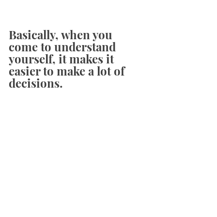
Basically, when you 
come to understand 
yourself, it makes it 
easier to make a lot of 
decisions. 