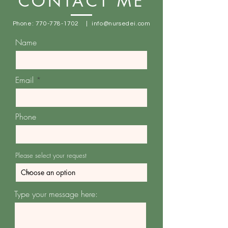
CONTACT ME
Phone:
770-778-1702
|
info@nursedei.com
Name
Email
Phone
Please select your request
Type your message here: