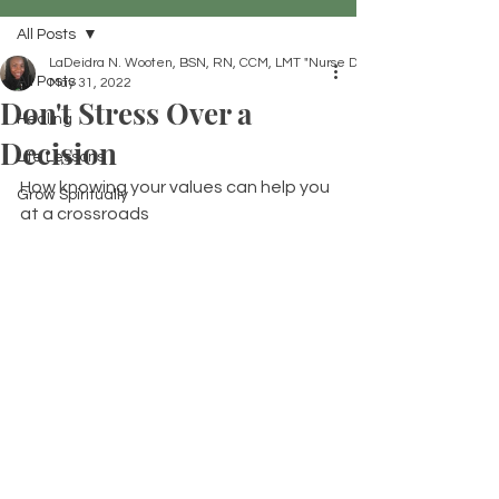
All Posts
LaDeidra N. Wooten, BSN, RN, CCM, LMT "Nurse Dei"
All Posts
May 31, 2022
Don't Stress Over a
Healing
Decision
Life Lessons
How knowing your values can help you 
Grow Spiritually
at a crossroads