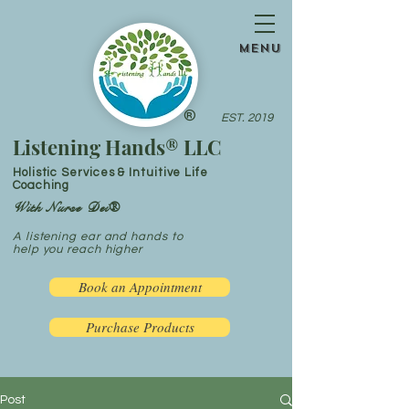
menu
®
EST. 2019
Listening Hands® LLC
Holistic Services & Intuitive Life
Coaching
With Nurse Dei®
A listening ear and hands to
help you reach higher
Book an Appointment
Purchase Products
Post