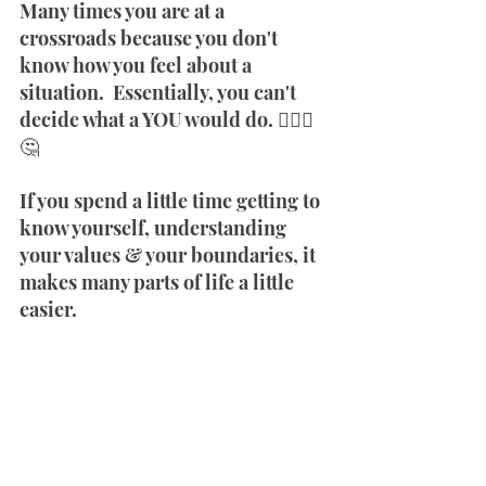
Many times you are at a 
crossroads because you don't 
know how you feel about a 
situation.  Essentially, you can't 
decide what a YOU would do. 🤷🏾‍♀️
🤔
If you spend a little time getting to 
know yourself, understanding 
your values & your boundaries, it 
makes many parts of life a little 
easier. 