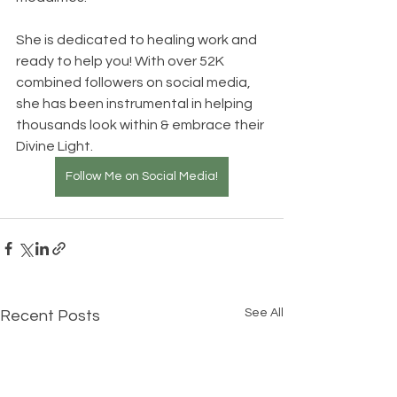
She is dedicated to healing work and 
ready to help you! With over 52K 
combined followers on social media, 
she has been instrumental in helping 
thousands look within & embrace their 
Divine Light.   
Follow Me on Social Media!
See All
Recent Posts