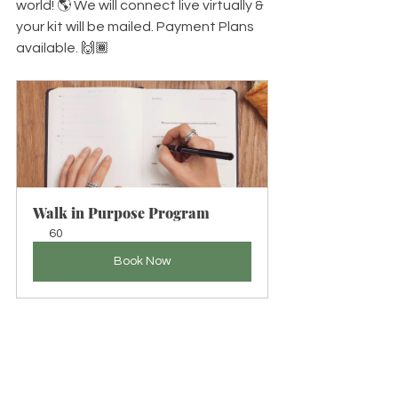
world! 🌎 We will connect live virtually & 
your kit will be mailed. Payment Plans 
available. 🙌🏾
Walk in Purpose Program
60
Book Now