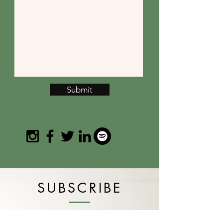
Submit
SUBSCRIBE
Join the email list and get access to
specials deals exclusive to our