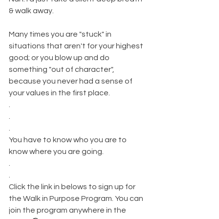
& walk away.
Many times you are "stuck" in 
situations that aren't for your highest 
good; or you blow up and do 
something "out of character", 
because you never had a sense of 
your values in the first place.
.
.
.
You have to know who you are to 
know where you are going.
.
.
Click the link in belows to sign up for 
the Walk in Purpose Program. You can 
join the program anywhere in the 