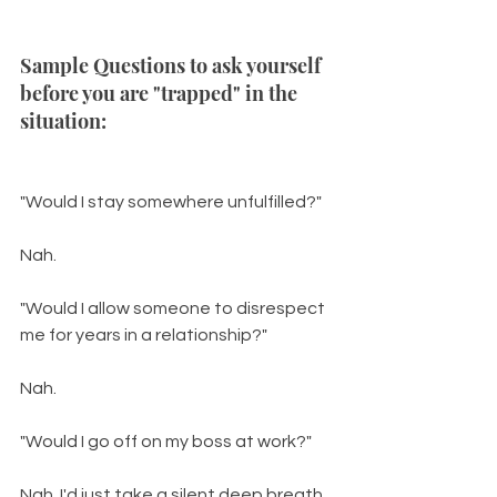
Sample Questions to ask yourself 
before you are "trapped" in the 
situation: 
"Would I stay somewhere unfulfilled?"
Nah.
"Would I allow someone to disrespect 
me for years in a relationship?"
Nah.
"Would I go off on my boss at work?"
Nah. I'd just take a silent deep breath 