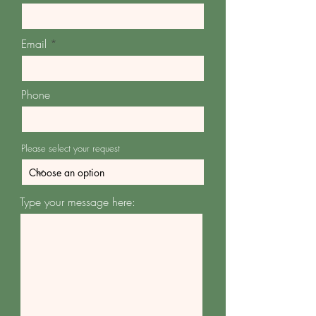
Email
Phone
Please select your request
Type your message here: