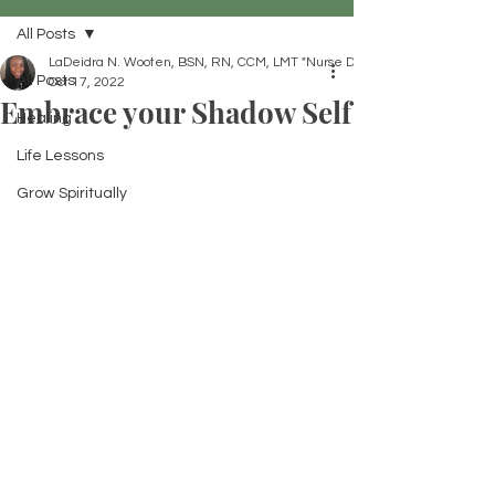
All Posts
LaDeidra N. Wooten, BSN, RN, CCM, LMT "Nurse Dei"
All Posts
Oct 17, 2022
Embrace your Shadow Self
Healing
Life Lessons
Grow Spiritually