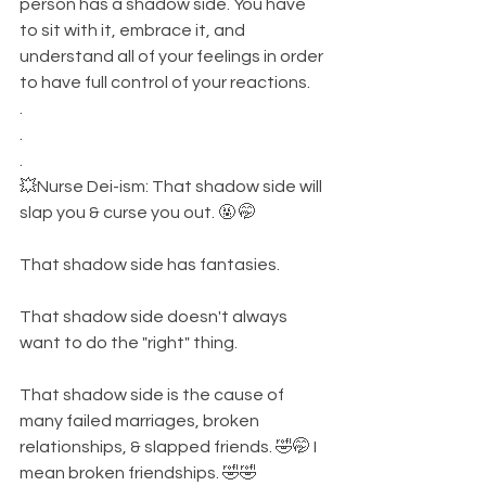
person has a shadow side. You have 
to sit with it, embrace it, and 
understand all of your feelings in order 
to have full control of your reactions. 
.
.
.
💥Nurse Dei-ism: That shadow side will 
slap you & curse you out. 🤬 🤭
That shadow side has fantasies. 
That shadow side doesn't always 
want to do the "right" thing. 
That shadow side is the cause of 
many failed marriages, broken 
relationships, & slapped friends. 🤣🤭 I 
mean broken friendships. 🤣🤣