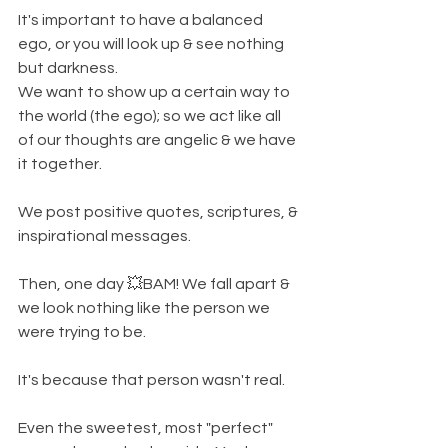
It's important to have a balanced 
ego, or you will look up & see nothing 
but darkness. 
We want to show up a certain way to 
the world (the ego); so we act like all 
of our thoughts are angelic & we have 
it together. 
We post positive quotes, scriptures, & 
inspirational messages. 
Then, one day 💥BAM! We fall apart & 
we look nothing like the person we 
were trying to be. 
It's because that person wasn't real. 
Even the sweetest, most "perfect" 