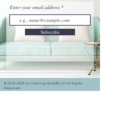
Enter your email address
Subscribe
©
2019-2025
by Listening Hands® LLC All Rights
Reserved.
Privacy Policy
Accessibility Statement
In Person & Online Appointment Times
Sunday: 12:00 pm- 5:00 pm
Monday: 10:30 am- 7:00 pm
Tuesday: 10:30 am- 7:00 pm
Wednesday: 10:30 am -5:00 pm
Thursday: 10:30 am-7:00 pm