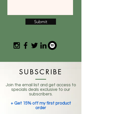
Submit
SUBSCRIBE
Join the email list and get access to
specials deals exclusive to our
subscribers.
+ Get 15% off my first product
order