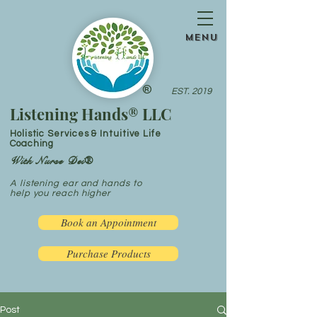
menu
®
EST. 2019
Listening Hands® LLC
Holistic Services & Intuitive Life
Coaching
With Nurse Dei®
A listening ear and hands to
help you reach higher
Book an Appointment
Purchase Products
Post