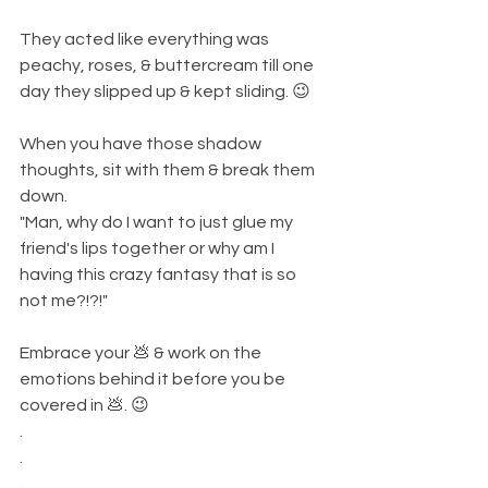
They acted like everything was 
peachy, roses, & buttercream till one 
day they slipped up & kept sliding. 😉
When you have those shadow 
thoughts, sit with them & break them 
down. 
"Man, why do I want to just glue my 
friend's lips together or why am I 
having this crazy fantasy that is so 
not me?!?!" 
Embrace your 💩 & work on the 
emotions behind it before you be 
covered in 💩. 😉
.
.
.