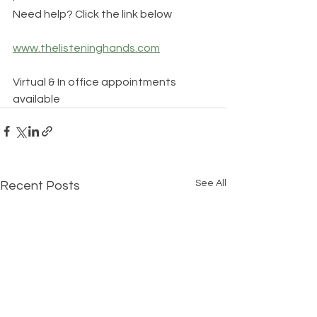
Need help? Click the link below
www.thelisteninghands.com
Virtual & In office appointments 
available
See All
Recent Posts