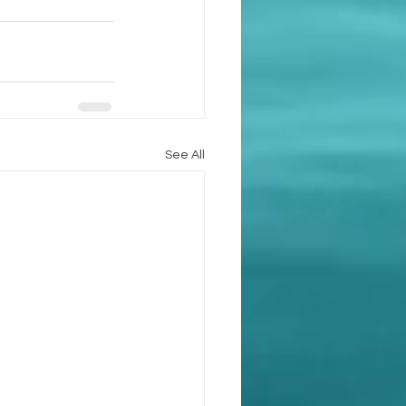
See All