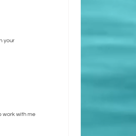
n your 
to work with me 