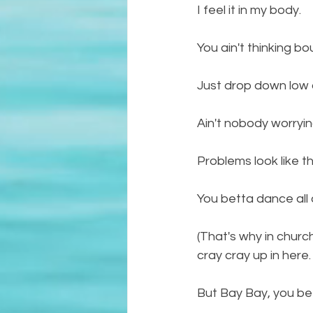
I feel it in my body. 
You ain't thinking b
Just drop down low and
Ain't nobody worryin
Problems look like th
You betta dance all 
(That's why in church 
cray cray up in here.
But Bay Bay, you bett