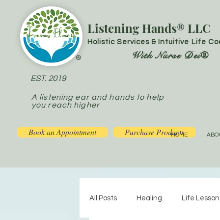
Listening Hands® LLC
Holistic Services & Intuitive Life C
With Nurse Dei®
®
EST. 2019
A listening ear and hands to help
you reach higher
Book an Appointment
Purchase Products
HOME
ABO
All Posts
Healing
Life Lesson