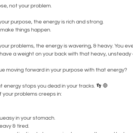
se, not your problem. 
ur purpose, the energy is rich and strong. 
 make things happen.
our problems, the energy is wavering, & heavy. You eve
 have a weight on your back with that heavy, unsteady 
e moving forward in your purpose with that energy? 
That energy stops you dead in your tracks. 👣 🛑
 your problems creeps in:
queasy in your stomach. 
eavy & tired. 