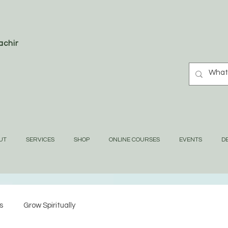
oaching
UT
SERVICES
SHOP
ONLINE COURSES
EVENTS
DE
s
Grow Spiritually