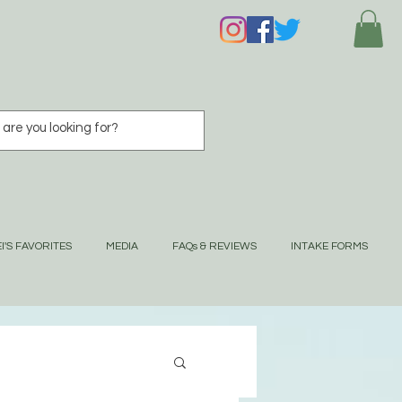
I'S FAVORITES
MEDIA
FAQs & REVIEWS
INTAKE FORMS