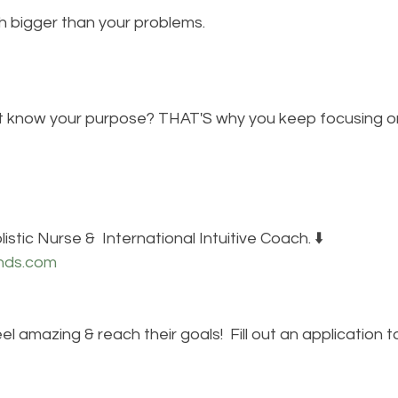
h bigger than your problems.
n't know your purpose? THAT'S why you keep focusing o
istic Nurse &  International Intuitive Coach. ⬇️
nds.com
eel amazing & reach their goals!  Fill out an application 