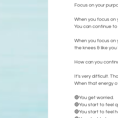
Focus on your purpo
When you focus on yo
You can continue to
When you focus on y
the knees & like you
How can you continu
It's very difficult. 
When that energy of
🔴You get worried. 
🔴You start to feel 
🔴You start to feel h