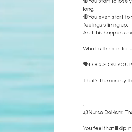
🔴You start to lose 
long. 
🔴You even start to 
feelings stirring up. 
And this happens ove
What is the solution
🗣FOCUS ON YOUR
That's the energy t
.
.
.
💥Nurse Dei-ism: That
You feel that lil dip 