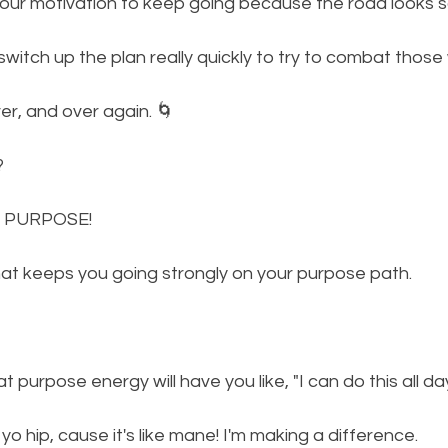
your motivation to keep going because the road looks s
switch up the plan really quickly to try to combat those
r, and over again. 🌀
? 
 PURPOSE! 
hat keeps you going strongly on your purpose path. 
 purpose energy will have you like, "I can do this all d
in yo hip, cause it's like mane! I'm making a difference. 