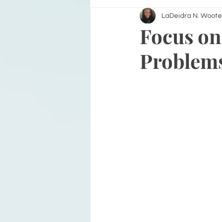
LaDeidra N. Woote
Focus on
Problem