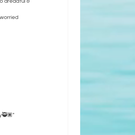
o dreadful & 
 worried 
ay🥷🏿"