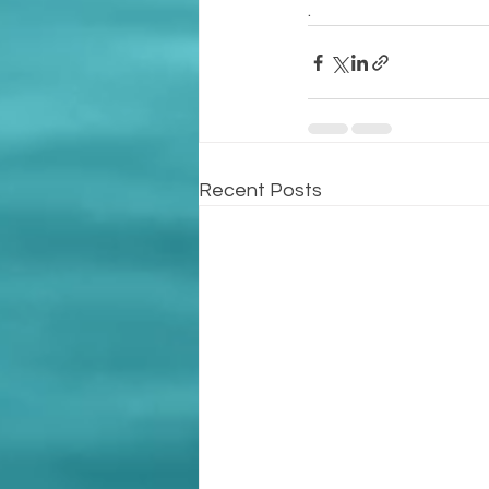
.
Recent Posts