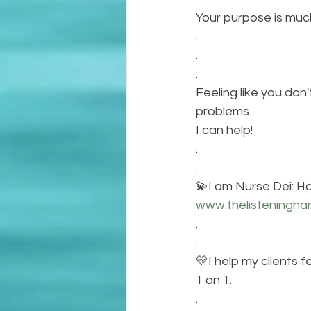
Your purpose is muc
.
.
.
Feeling like you do
problems. 
I can help!
.
.
💫I am Nurse Dei: Hol
www.thelisteningha
.
.
💛I help my clients f
1 on 1.
.