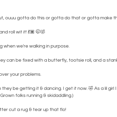
out, ouuu gotta do this or gotta do that or gotta make th
 roll wit it! 💃🏾 🤭🤣
g when we're walking in purpose. 
ey can be fixed with a butterfly, tootsie roll, and a stan
over your problems. 
they be getting it & dancing. I get it now. 🤣 As a lil girl 
 Grown folks running & skidaddling.)
er cut a rug & tear up that flo! 