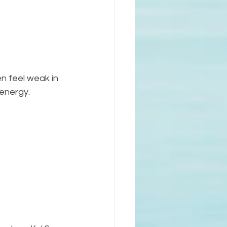
n feel weak in 
energy. 