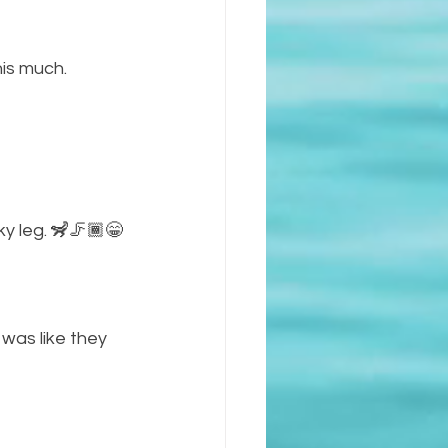
is much. 
ky leg. 🦨🦵🏾😁
I was like they 