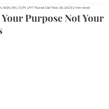
n, BSN, RN, CCM, LMT "Nurse Dei"
Nov 29, 2023
2 min read
 Your Purpose Not Your
s