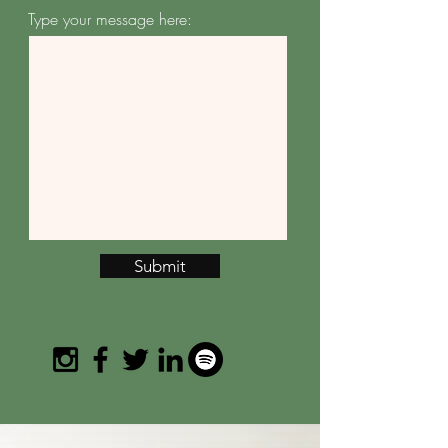
Type your message here:
Submit