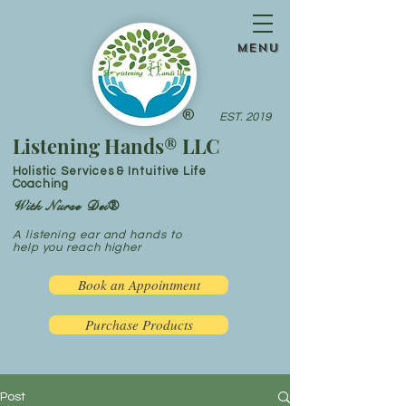
menu
®
EST. 2019
Listening Hands® LLC
Holistic Services & Intuitive Life
Coaching
With Nurse Dei®
A listening ear and hands to
help you reach higher
Book an Appointment
Purchase Products
Post