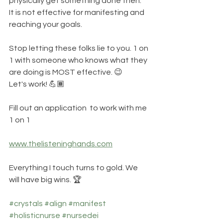
physically get something done then. 
It is not effective for manifesting and 
reaching your goals. 
Stop letting these folks lie to you. 1 on 
1 with someone who knows what they 
are doing is MOST effective. 😉
Let's work! 💪🏾
Fill out an application  to work with me 
1 on 1
www.thelisteninghands.com
Everything I touch turns to gold. We 
will have big wins. 🏆
#crystals
#align
#manifest
#holisticnurse
#nursedei