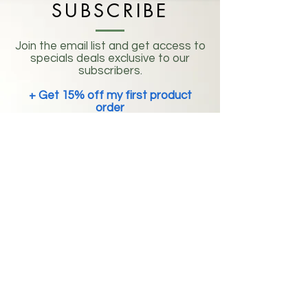
SUBSCRIBE
Join the email list and get access to
specials deals exclusive to our
subscribers.
+ Get 15% off my first product
order
Enter your email address
Subscribe