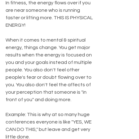
In fitness, the energy flows over if you 
are near someone who is running 
faster or lifting more. THIS IS PHYSICAL 
ENERGY! 
When it comes to mental & spiritual 
energy, things change. You get major 
results when the energy is focused on 
you and your goals instead of multiple 
people. You also don't feel other 
people's fear or doubt flowing over to 
you. You also don't feel the affects of 
your perception that someone is "in 
front of you" and doing more. 
Example: This is why at so many huge 
conferences everyone is like "YES, WE 
CAN DO THIS," but leave and get very 
little done. 