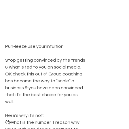
Puh-leeze use your intuition! 
Stop getting convinced by the trends 
& what is fed to you on social media. 
OK check this out ✅️ Group coaching 
has become the way to "scale" a 
business & you have been convinced 
that it's the best choice for you as 
well. 
Here's why it's not: 
🤔What is the number 1 reason why 