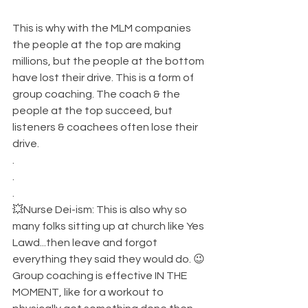
This is why with the MLM companies 
the people at the top are making 
millions, but the people at the bottom 
have lost their drive. This is a form of 
group coaching. The coach & the 
people at the top succeed, but 
listeners & coachees often lose their 
drive. 
.
.
.
💥Nurse Dei-ism: This is also why so 
many folks sitting up at church like Yes 
Lawd...then leave and forgot 
everything they said they would do. 😉
Group coaching is effective IN THE 
MOMENT, like for a workout to 