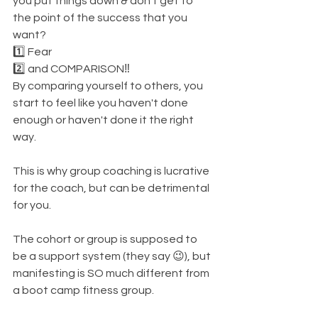
you put things down & don't get to 
the point of the success that you 
want? 
1️⃣ Fear
2️⃣ and COMPARISON‼️
By comparing yourself to others, you 
start to feel like you haven't done 
enough or haven't done it the right 
way. 
This is why group coaching is lucrative 
for the coach, but can be detrimental 
for you. 
The cohort or group is supposed to 
be a support system (they say 😉), but 
manifesting is SO much different from 
a boot camp fitness group. 