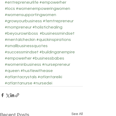
#entrepreneurlife
#empowerher
#locs
#womenempoweringwomen
#womensupportingwomen
#growyourbusiness
#femtrepreneur
#mompreneur
#holistichealing
#beyourownboss
#businessmindset
#mentalcheckin
#quickinspirations
#smallbusinessquotes
#successmindset
#buildinganempire
#empowerher
#businessbabes
#womeninbusiness
#nursepreneur
#queen
#hustlewithease
#atlantacrystals
#atlantareiki
#atlantanurse
#nursedei
See All
Recent Posts