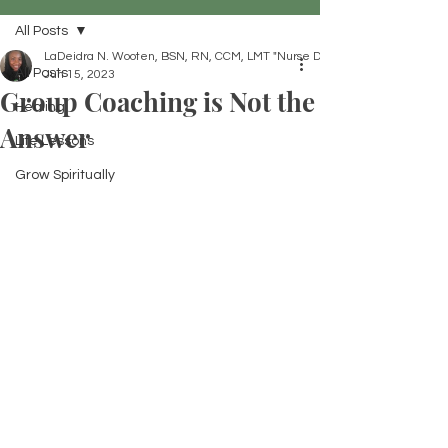
All Posts
LaDeidra N. Wooten, BSN, RN, CCM, LMT "Nurse Dei"
All Posts
Jun 15, 2023
Group Coaching is Not the
Healing
Answer
Life Lessons
Grow Spiritually