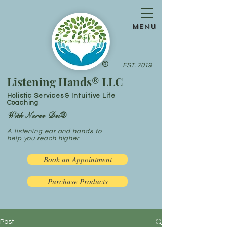
menu
®
EST. 2019
Listening Hands® LLC
Holistic Services & Intuitive Life
Coaching
With Nurse Dei®
A listening ear and hands to
help you reach higher
Book an Appointment
Purchase Products
Post