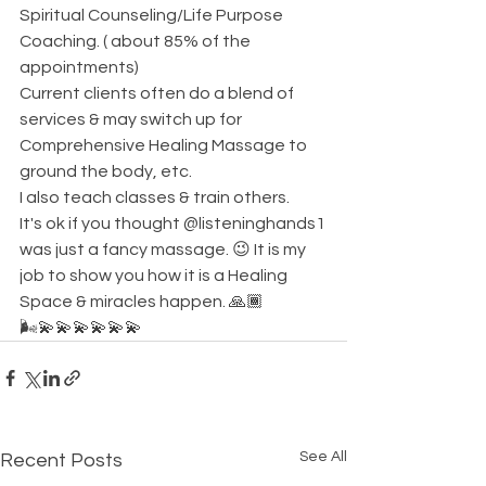
Spiritual Counseling/Life Purpose 
Coaching. ( about 85% of the 
appointments) 
Current clients often do a blend of 
services & may switch up for 
Comprehensive Healing Massage to 
ground the body, etc. 
I also teach classes & train others. 
It's ok if you thought @listeninghands1
was just a fancy massage. 😉 It is my 
job to show you how it is a Healing 
Space & miracles happen. 🙏🏾
🌬💫💫💫💫💫💫
See All
Recent Posts