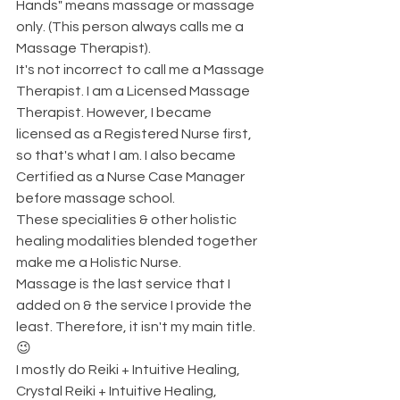
Hands" means massage or massage 
only. (This person always calls me a 
Massage Therapist). 
It's not incorrect to call me a Massage 
Therapist. I am a Licensed Massage 
Therapist. However, I became 
licensed as a Registered Nurse first, 
so that's what I am. I also became 
Certified as a Nurse Case Manager 
before massage school. 
These specialities & other holistic 
healing modalities blended together 
make me a Holistic Nurse. 
Massage is the last service that I 
added on & the service I provide the 
least. Therefore, it isn't my main title. 
😉
I mostly do Reiki + Intuitive Healing, 
Crystal Reiki + Intuitive Healing, 