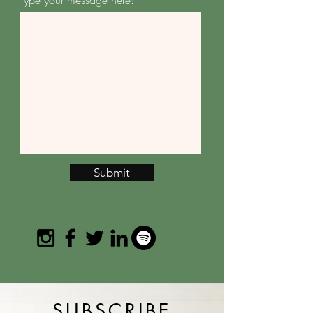
Type your message here:
Submit
SUBSCRIBE