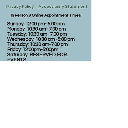
Privacy Policy
Accessibility Statement
In Person & Online Appointment Times
Sunday: 12:00 pm- 5:00 pm
Monday: 10:30 am- 7:00 pm
Tuesday: 10:30 am- 7:00 pm
Wednesday: 10:30 am -5:00 pm
Thursday: 10:30 am-7:00 pm
Friday: 12:00pm-5:00pm
Saturday: RESERVED FOR
EVENTS
All appointments are booked here online
under services.
Virtual appointments available!
N
EW CLIENTS: PLEASE
COMPLETE
I
NTAKE FORMS
PRIOR
TO YOUR APPOINTMENT.
Email:
info@nursedei.com
Phone:
770-778-1702