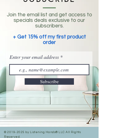
Join the email list and get access to
specials deals exclusive to our
subscribers.
+ Get 15% off my first product
order
Enter your email address
Subscribe
©
2019-2025
by Listening Hands® LLC All Rights
Reserved.