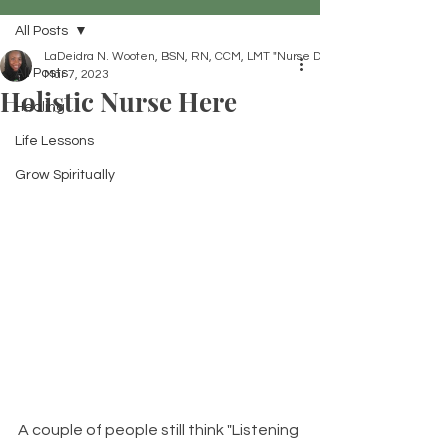
All Posts
LaDeidra N. Wooten, BSN, RN, CCM, LMT "Nurse Dei"
All Posts
Mar 7, 2023
Holistic Nurse Here
Healing
Life Lessons
Grow Spiritually
A couple of people still think "Listening 