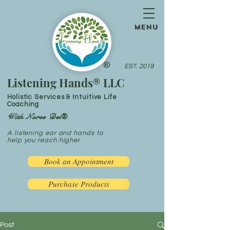
menu
®
EST. 2019
Listening Hands® LLC
Holistic Services & Intuitive Life
Coaching
With Nurse Dei®
A listening ear and hands to
help you reach higher
Book an Appointment
Purchase Products
Post