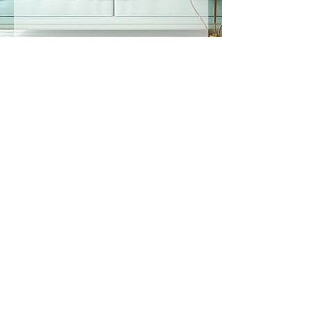
©
2019-2025
by Listening Hands® LLC All Rights
Reserved.
Privacy Policy
Accessibility Statement
In Person & Online Appointment Times
Sunday: 12:00 pm- 5:00 pm
Monday: 10:30 am- 7:00 pm
Tuesday: 10:30 am- 7:00 pm
Wednesday: 10:30 am -5:00 pm
Thursday: 10:30 am-7:00 pm
Friday: 12:00pm-5:00pm
Saturday: RESERVED FOR
EVENTS
All appointments are booked here online
under services.
Virtual appointments available!