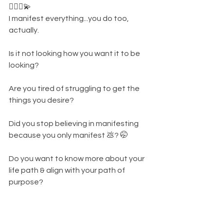
👩🏾‍⚕️💫
I manifest everything...you do too, 
actually. 
Is it not looking how you want it to be 
looking? 
Are you tired of struggling to get the 
things you desire? 
Did you stop believing in manifesting 
because you only manifest 💩? 🤭
Do you want to know more about your 
life path & align with your path of 
purpose? 