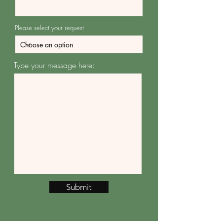
Please select your request
Type your message here:
Submit