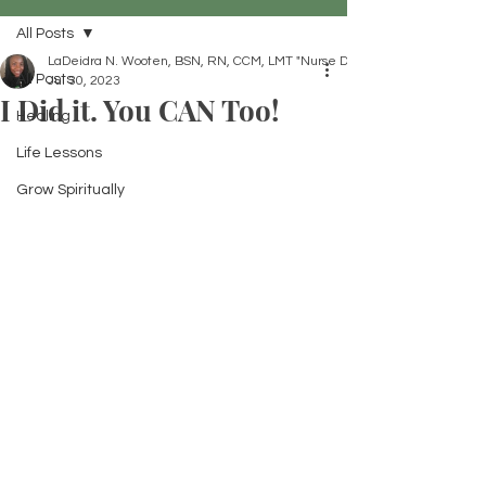
All Posts
LaDeidra N. Wooten, BSN, RN, CCM, LMT "Nurse Dei"
All Posts
Jul 30, 2023
I Did it. You CAN Too!
Healing
Life Lessons
Grow Spiritually