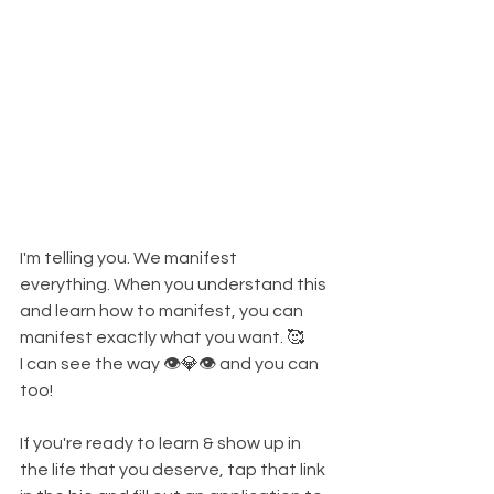
I'm telling you. We manifest 
everything. When you understand this 
and learn how to manifest, you can 
manifest exactly what you want. 🥰
I can see the way 👁💎👁 and you can 
too!
If you're ready to learn & show up in 
the life that you deserve, tap that link 