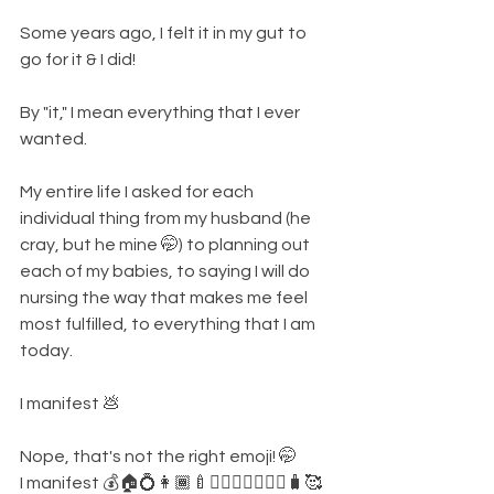
Some years ago, I felt it in my gut to 
go for it & I did!
By "it," I mean everything that I ever 
wanted. 
My entire life I asked for each 
individual thing from my husband (he 
cray, but he mine 🤭) to planning out 
each of my babies, to saying I will do 
nursing the way that makes me feel 
most fulfilled, to everything that I am 
today. 
I manifest 💩
Nope, that's not the right emoji! 🤭
I manifest 💰🏠💍👩🏾‍🍼👰‍♀🧑🏽‍❤️‍🧑🏾🧳🥰