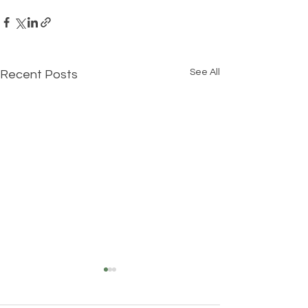
See All
Recent Posts
Understanding Your True
Self: The Three Layers of