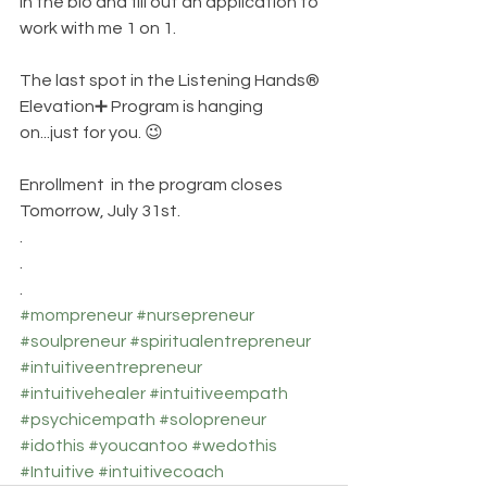
in the bio and fill out an application to 
work with me 1 on 1. 
The last spot in the Listening Hands®️ 
Elevation➕️ Program is hanging 
on...just for you. 😉
Enrollment  in the program closes 
Tomorrow, July 31st. 
.
.
.
#mompreneur
#nursepreneur
#soulpreneur
#spiritualentrepreneur
#intuitiveentrepreneur
#intuitivehealer
#intuitiveempath
#psychicempath
#solopreneur
#idothis
#youcantoo
#wedothis
#Intuitive
#intuitivecoach