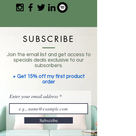
SUBSCRIBE
Join the email list and get access to
specials deals exclusive to our
subscribers.
+ Get 15% off my first product
order
Enter your email address
Subscribe