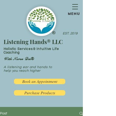
menu
®
EST. 2019
Listening Hands® LLC
Holistic Services & Intuitive Life
Coaching
With Nurse Dei®
A listening ear and hands to
help you reach higher
Book an Appointment
Purchase Products
Post