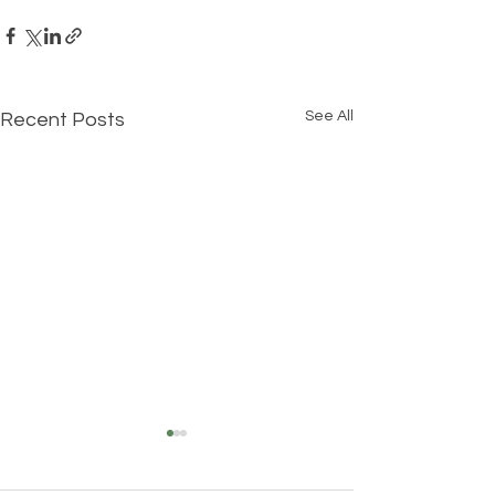
See All
Recent Posts
Understanding Your True
Self: The Three Layers of