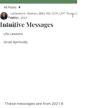
All Posts
LaDeidra N. Wooten, BSN, RN, CCM, LMT "Nurse Dei"
All Posts
Oct 26, 2023
Intuitive Messages
Healing
Life Lessons
Grow Spiritually
These messages are from 2021 & 