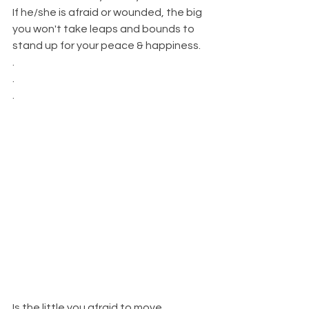
If he/she is afraid or wounded, the big 
you won't take leaps and bounds to 
stand up for your peace & happiness. 
.
.
.
Is the little you afraid to move 