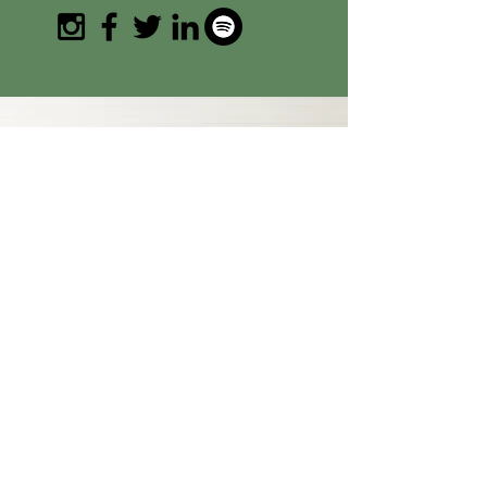
SUBSCRIBE
Join the email list and get access to
specials deals exclusive to our
subscribers.
+ Get 15% off my first product
order
Enter your email address
Subscribe