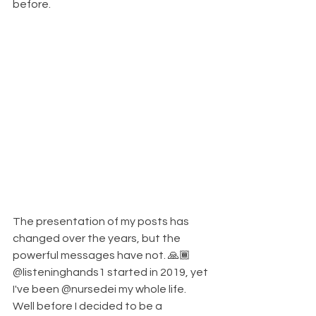
before. 
The presentation of my posts has 
changed over the years, but the 
powerful messages have not. 🙏🏾
@listeninghands1 started in 2019, yet 
I've been @nursedei my whole life. 
Well before I decided to be a 