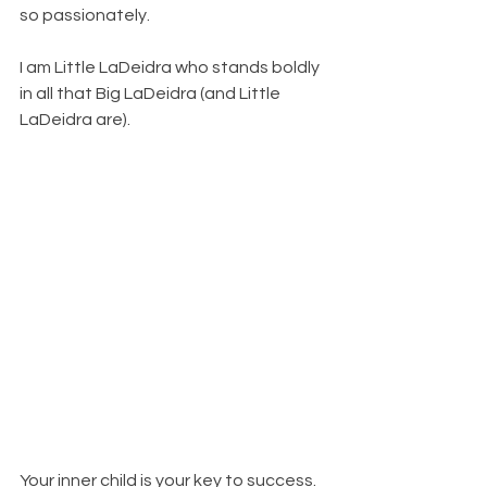
so passionately. 
I am Little LaDeidra who stands boldly 
in all that Big LaDeidra (and Little 
LaDeidra are). 
Your inner child is your key to success. 