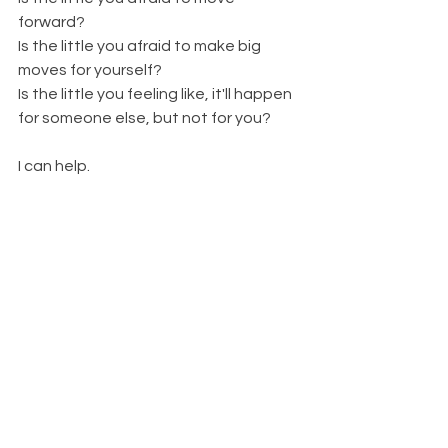
forward? 
Is the little you afraid to make big 
moves for yourself? 
Is the little you feeling like, it'll happen 
for someone else, but not for you? 
I can help. 