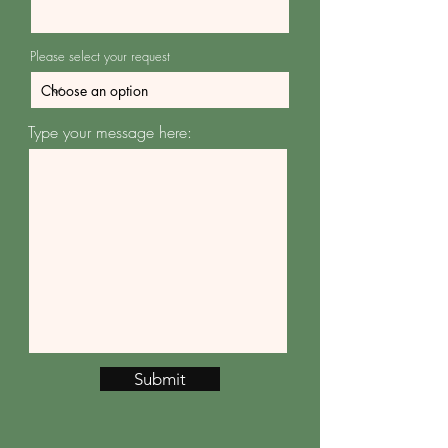
Please select your request
Type your message here:
Submit