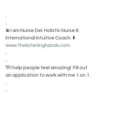
.
.
💫I am Nurse Dei: Holistic Nurse &  
International Intuitive Coach. ⬇️
www.thelisteninghands.com
.
.
💛I help people feel amazing!  Fill out 
an application to work with me 1 on 1.
.
.