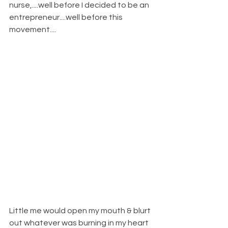
nurse,....well before I decided to be an 
entrepreneur....well before this 
movement....
Little me would open my mouth & blurt 
out whatever was burning in my heart 