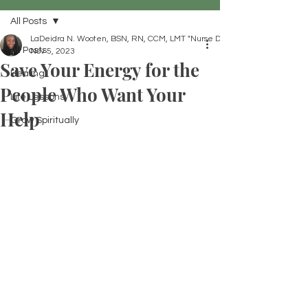
All Posts
LaDeidra N. Wooten, BSN, RN, CCM, LMT "Nurse Dei"
All Posts
Nov 5, 2023
Save Your Energy for the
Healing
People Who Want Your
Life Lessons
Help
Grow Spiritually