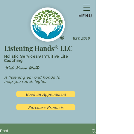
menu
®
EST. 2019
Listening Hands® LLC
Holistic Services & Intuitive Life
Coaching
With Nurse Dei®
A listening ear and hands to
help you reach higher
Book an Appointment
Purchase Products
Post