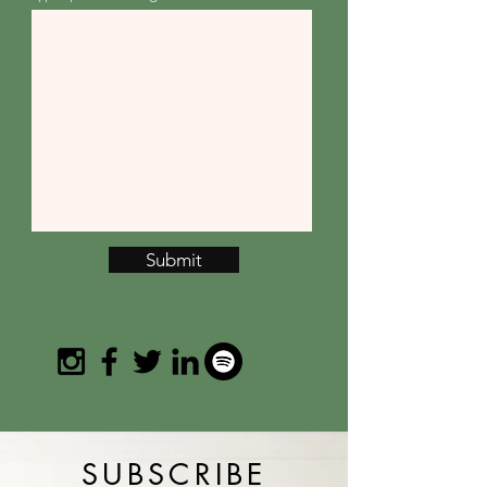
Submit
SUBSCRIBE