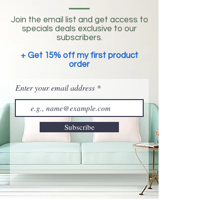
Join the email list and get access to
specials deals exclusive to our
subscribers.
+ Get 15% off my first product
order
Enter your email address
Subscribe
©
2019-2025
by Listening Hands® LLC All Rights
Reserved.