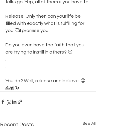
folks go! Yep, all of them if you have to. 
Release. Only then can your life be 
filled with exactly what is fulfilling for 
you. 🥰I promise you. 
Do you even have the faith that you 
are trying to instill in others? 😏
.
.
.
You do? Well, release and believe. 😉
🙏🏾💫
See All
Recent Posts