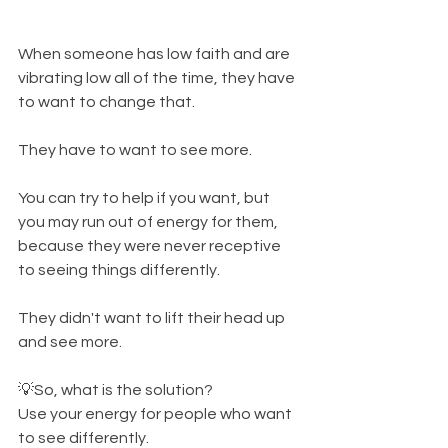
When someone has low faith and are 
vibrating low all of the time, they have 
to want to change that. 
They have to want to see more. 
You can try to help if you want, but 
you may run out of energy for them, 
because they were never receptive 
to seeing things differently. 
They didn't want to lift their head up 
and see more. 
💡So, what is the solution? 
Use your energy for people who want 
to see differently. 