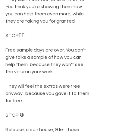
You think you're showing them how 
you can help them even more, while 
they are taking you for granted. 
STOP✋🏾
Free sample days are over. You can't 
give folks a sample of how you can 
help them, because they won't see 
the value in your work. 
They will feel the extras were free 
anyway...because you gave it to them 
for free. 
STOP 🛑
Release, clean house, & let those 