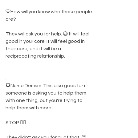
💡How will you know who these people 
are? 
They will ask you for help. 😉 It will feel 
good in your core. It will feel good in 
their core, and it will be a 
reciprocating relationship. 
.
.
.
💥Nurse Dei-ism: This also goes for if 
someone is asking you to help them 
with one thing, but you're trying to 
help them with more. 
STOP ✋🏾 
They didn't ask you for all of that. 😏