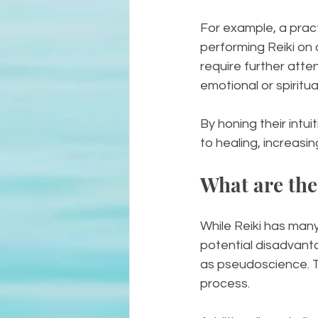
For example, a pract
performing Reiki on 
require further atte
emotional or spirit
By honing their intu
to healing, increasin
What are the
While Reiki has many 
potential disadvanta
as pseudoscience. Thi
process. 