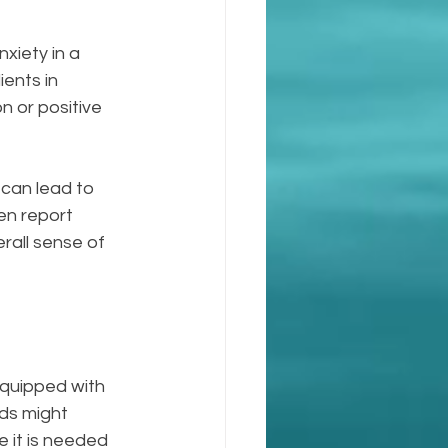
xiety in a 
ients in 
n or positive 
can lead to 
en report 
all sense of 
equipped with 
ods might 
 it is needed 