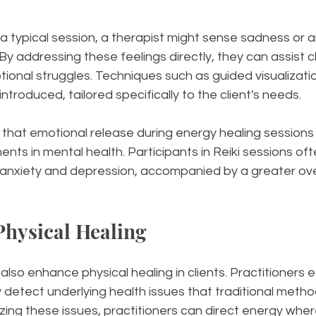
 a typical session, a therapist might sense sadness or an
. By addressing these feelings directly, they can assist cl
tional struggles. Techniques such as guided visualizatio
ntroduced, tailored specifically to the client's needs.
that emotional release during energy healing sessions 
ents in mental health. Participants in Reiki sessions oft
 anxiety and depression, accompanied by a greater over
 Physical Healing
 also enhance physical healing in clients. Practitioners 
ay detect underlying health issues that traditional meth
zing these issues, practitioners can direct energy where