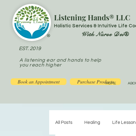
Listening Hands® LLC
Holistic Services & Intuitive Life C
With Nurse Dei®
®
EST. 2019
A listening ear and hands to help
you reach higher
Book an Appointment
Purchase Products
HOME
ABO
All Posts
Healing
Life Lesson