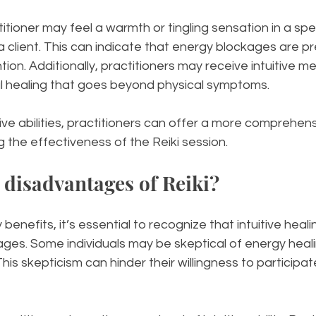
itioner may feel a warmth or tingling sensation in a spec
a client. This can indicate that energy blockages are p
ntion. Additionally, practitioners may receive intuitive 
ual healing that goes beyond physical symptoms.
itive abilities, practitioners can offer a more comprehe
g the effectiveness of the Reiki session.
 disadvantages of Reiki?
benefits, it’s essential to recognize that intuitive heal
ges. Some individuals may be skeptical of energy heali
s skepticism can hinder their willingness to participate 