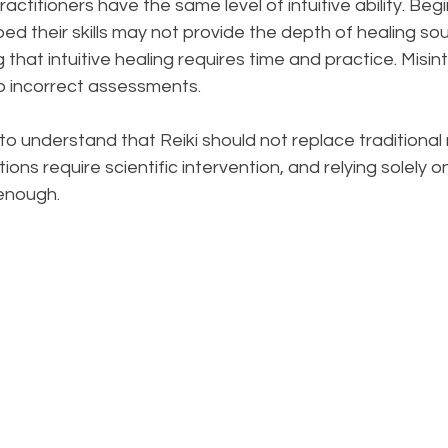
 practitioners have the same level of intuitive ability. Beg
d their skills may not provide the depth of healing soug
g that intuitive healing requires time and practice. Misin
to incorrect assessments.
al to understand that Reiki should not replace traditional
ns require scientific intervention, and relying solely on 
enough.