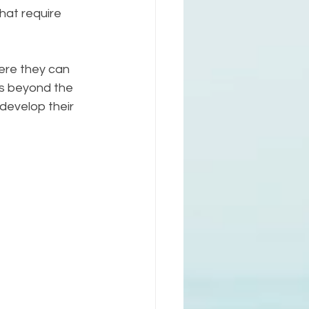
hat require 
here they can 
s beyond the 
 develop their 