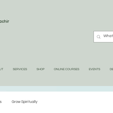
oaching
UT
SERVICES
SHOP
ONLINE COURSES
EVENTS
DE
s
Grow Spiritually