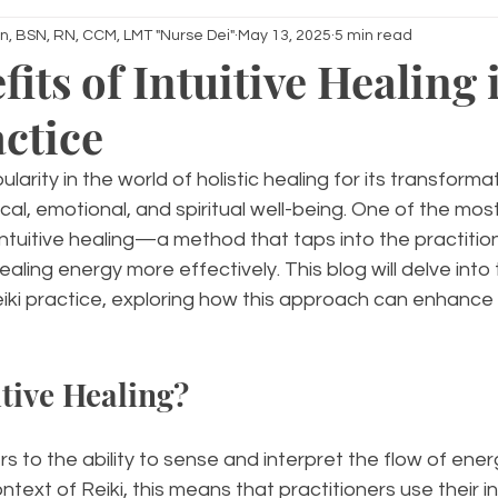
n, BSN, RN, CCM, LMT "Nurse Dei"
May 13, 2025
5 min read
its of Intuitive Healing 
actice
larity in the world of holistic healing for its transforma
al, emotional, and spiritual well-being. One of the mos
intuitive healing—a method that taps into the practitione
aling energy more effectively. This blog will delve into 
 Reiki practice, exploring how this approach can enhance 
itive Healing?
ers to the ability to sense and interpret the flow of ener
ntext of Reiki, this means that practitioners use their in