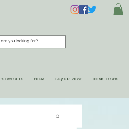
I'S FAVORITES
MEDIA
FAQs & REVIEWS
INTAKE FORMS