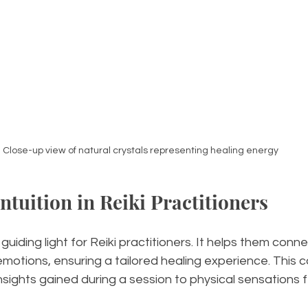
Close-up view of natural crystals representing healing energy
ntuition in Reiki Practitioners
 guiding light for Reiki practitioners. It helps them conne
emotions, ensuring a tailored healing experience. This c
sights gained during a session to physical sensations fel