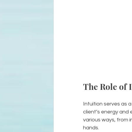
The Role of I
Intuition serves as a
client’s energy and 
various ways, from in
hands.