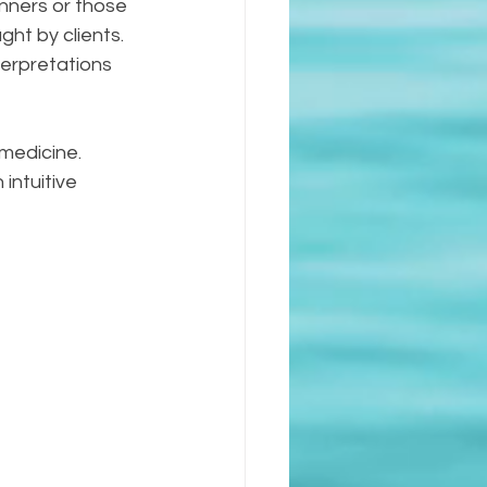
inners or those 
ht by clients. 
terpretations 
 medicine. 
intuitive 