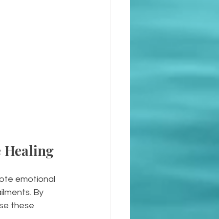
 Healing
omote emotional 
ilments. By 
ase these 