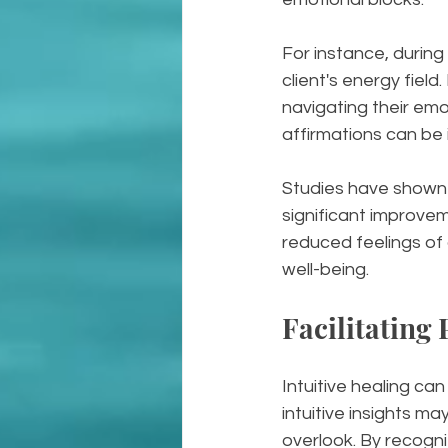
For instance, during
client's energy field
navigating their emo
affirmations can be i
Studies have shown 
significant improvem
reduced feelings of
well-being.
Facilitating
Intuitive healing can
intuitive insights m
overlook. By recogni