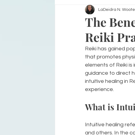
LaDeidra N. Woote
The Benef
Reiki Pr
Reiki has gained popu
that promotes physic
elements of Reiki is 
guidance to direct he
intuitive healing in
experience.
What is Intu
Intuitive healing ref
and others. In the co