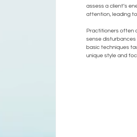
assess a client’s ene
attention, leading t
Practitioners often 
sense disturbances 
basic techniques taug
unique style and foc