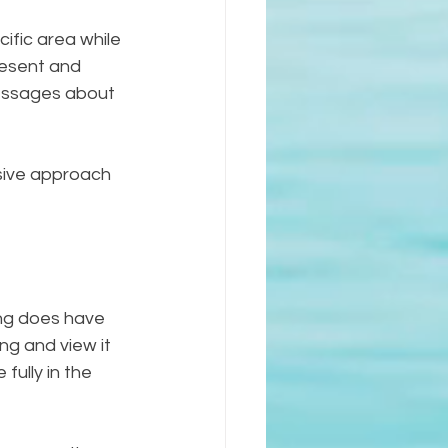
ific area while 
resent and 
messages about 
nsive approach 
ing does have 
ng and view it 
fully in the 