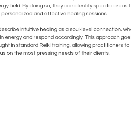
rgy field. By doing so, they can identify specific areas t
o personalized and effective healing sessions.
describe intuitive healing as a soul-level connection, w
in energy and respond accordingly. This approach goe
ht in standard Reiki training, allowing practitioners to
us on the most pressing needs of their clients.