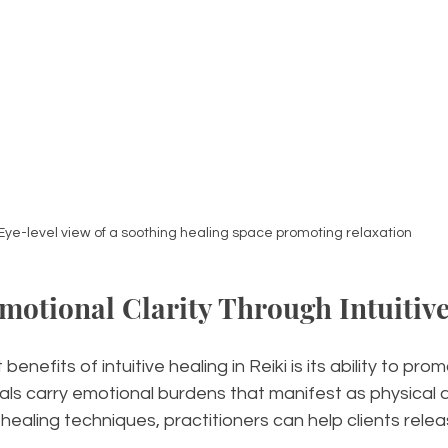
Eye-level view of a soothing healing space promoting relaxation
otional Clarity Through Intuitive
enefits of intuitive healing in Reiki is its ability to pr
duals carry emotional burdens that manifest as physical a
e healing techniques, practitioners can help clients rele