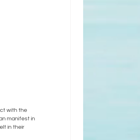
ct with the 
an manifest in 
t in their 