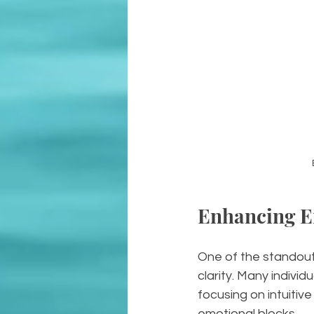
Enhancing Em
One of the standout b
clarity. Many indivi
focusing on intuitiv
emotional blocks.