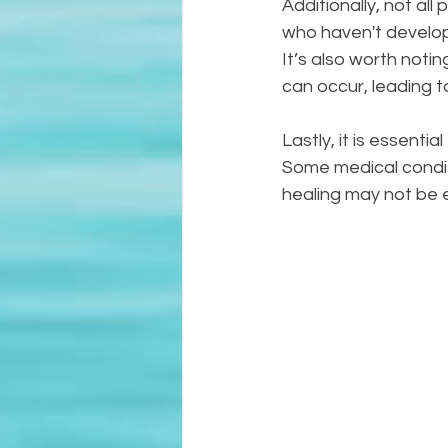
Additionally, not all
who haven't develope
It’s also worth notin
can occur, leading 
Lastly, it is essenti
Some medical conditio
healing may not be 