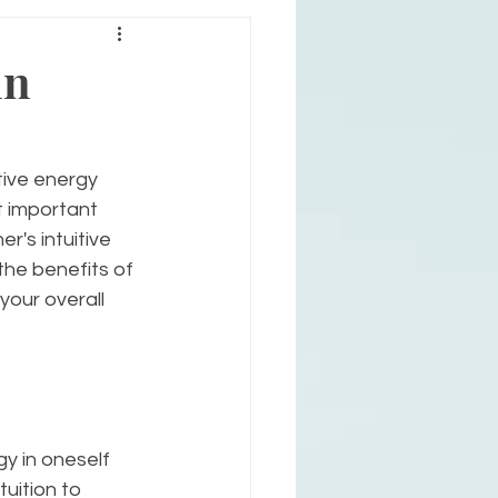
in
tive energy 
t important 
r's intuitive 
the benefits of 
your overall 
gy in oneself 
tuition to 