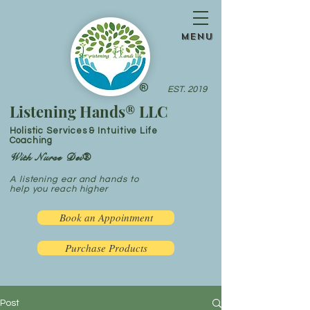
menu
®
EST. 2019
Listening Hands® LLC
Holistic Services & Intuitive Life
Coaching
With Nurse Dei®
A listening ear and hands to
help you reach higher
Book an Appointment
Purchase Products
Post