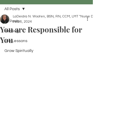
All Posts
LaDeidra N. Wooten, BSN, RN, CCM, LMT "Nurse Dei"
All Posts
Feb 8, 2024
You are Responsible for
Healing
You
Life Lessons
Grow Spiritually