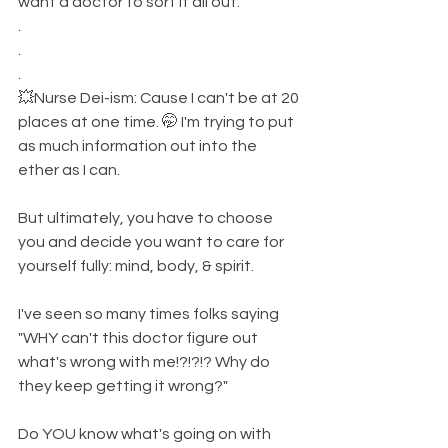
want a doctor to sort it all out. 
.
.
.
💥Nurse Dei-ism: Cause I can't be at 20 
places at one time. 🤭 I'm trying to put 
as much information out into the 
ether as I can. 
But ultimately, you have to choose 
you and decide you want to care for 
yourself fully: mind, body, & spirit. 
I've seen so many times folks saying 
"WHY can't this doctor figure out 
what's wrong with me!?!?!? Why do 
they keep getting it wrong?" 
Do YOU know what's going on with 