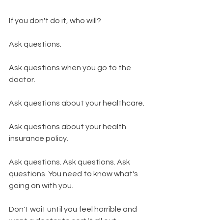
If you don't do it, who will? 
Ask questions.
Ask questions when you go to the 
doctor. 
Ask questions about your healthcare. 
Ask questions about your health 
insurance policy. 
Ask questions. Ask questions. Ask 
questions. You need to know what's 
going on with you. 
Don't wait until you feel horrible and 