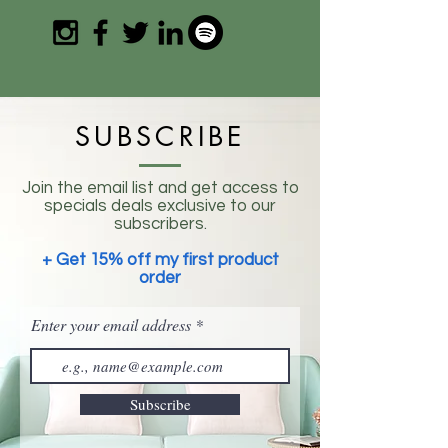
SUBSCRIBE
Join the email list and get access to
specials deals exclusive to our
subscribers.
+ Get 15% off my first product
order
Enter your email address
Subscribe