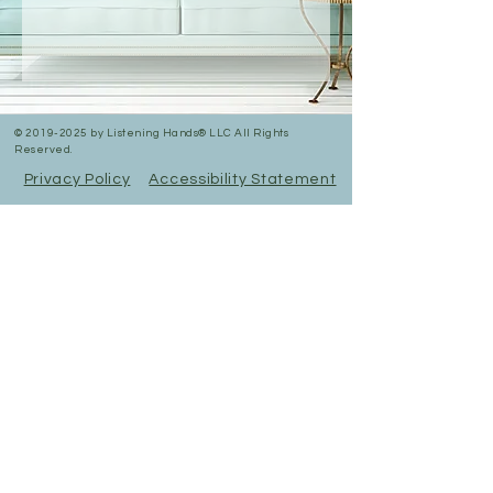
©
2019-2025
by Listening Hands® LLC All Rights
Reserved.
Privacy Policy
Accessibility Statement
In Person & Online Appointment Times
Sunday: 12:00 pm- 5:00 pm
Monday: 10:30 am- 7:00 pm
Tuesday: 10:30 am- 7:00 pm
Wednesday: 10:30 am -5:00 pm
Thursday: 10:30 am-7:00 pm
Friday: 12:00pm-5:00pm
Saturday: RESERVED FOR
EVENTS
All appointments are booked here online
under services.
Virtual appointments available!