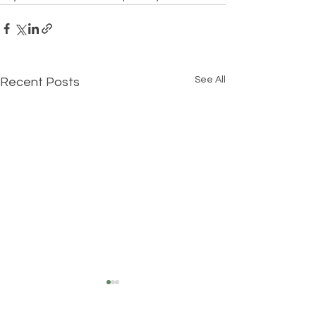
See All
Recent Posts
Understanding Your True
Self: The Three Layers of