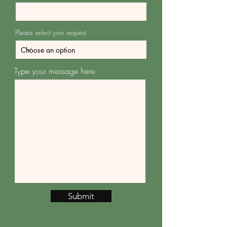
Please select your request
Type your message here:
Submit