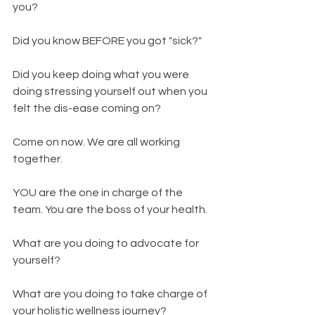
you? 
Did you know BEFORE you got "sick?" 
Did you keep doing what you were 
doing stressing yourself out when you 
felt the dis-ease coming on? 
Come on now. We are all working 
together. 
YOU are the one in charge of the 
team. You are the boss of your health. 
What are you doing to advocate for 
yourself? 
What are you doing to take charge of 
your holistic wellness journey?