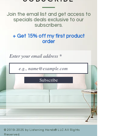
Join the email list and get access to
specials deals exclusive to our
subscribers.
+ Get 15% off my first product
order
Enter your email address
Subscribe
©
2019-2025
by Listening Hands® LLC All Rights
Reserved.