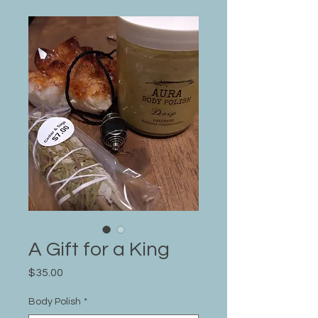
A Gift for a King
Price
$35.00
Body Polish
*