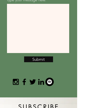
Submit
SUBSCRIBE