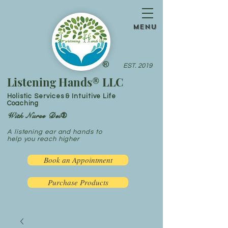
menu
®
EST. 2019
Listening Hands® LLC
Holistic Services & Intuitive Life
Coaching
With Nurse Dei®
A listening ear and hands to
help you reach higher
Book an Appointment
Purchase Products