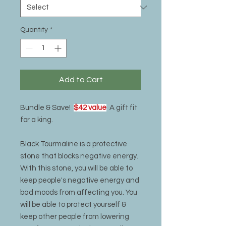
Quantity
*
Add to Cart
Bundle & Save!
$42 value
A gift fit
for a king.
Black Tourmaline is a protective
stone that blocks negative energy.
With this stone, you will be able to
keep people's negative energy and
bad moods from affecting you. You
will be able to protect yourself &
keep other people from lowering