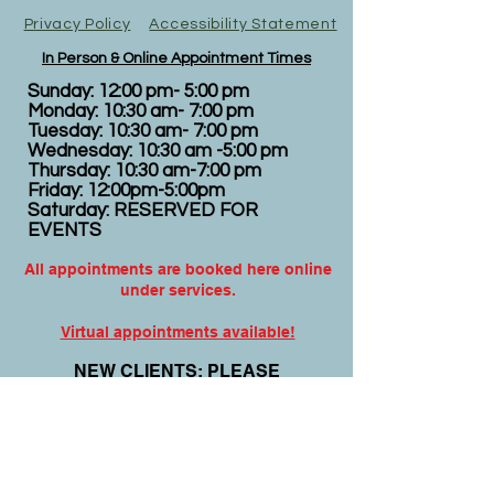
Privacy Policy
Accessibility Statement
In Person & Online Appointment Times
Sunday: 12:00 pm- 5:00 pm
Monday: 10:30 am- 7:00 pm
Tuesday: 10:30 am- 7:00 pm
Wednesday: 10:30 am -5:00 pm
Thursday: 10:30 am-7:00 pm
Friday: 12:00pm-5:00pm
Saturday: RESERVED FOR
EVENTS
All appointments are booked here online
under services.
Virtual appointments available!
N
EW CLIENTS: PLEASE
COMPLETE
I
NTAKE FORMS
PRIOR
TO YOUR APPOINTMENT.
Email:
info@nursedei.com
Phone:
770-778-1702