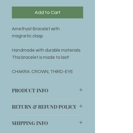
Add to Cart
Amethyst Bracelet with
magnetic clasp.
Handmade with durable materials.
This bracelet is made to last!
CHAKRA: CROWN, THIRD-EYE
PRODUCT INFO
1 handmade Amethyst Bracelet
RETURN & REFUND POLICY
with magnetic clasp
Item can be returned within 14 days
SHIPPING INFO
for an exchange if customer is not
completely satisfied with product.