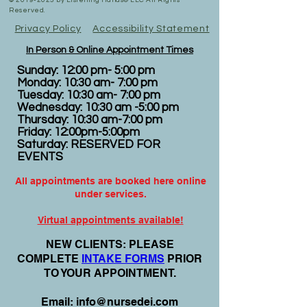
©
2019-2025
by Listening Hands® LLC All Rights
Reserved.
Privacy Policy
Accessibility Statement
In Person & Online Appointment Times
Sunday: 12:00 pm- 5:00 pm
Monday: 10:30 am- 7:00 pm
Tuesday: 10:30 am- 7:00 pm
Wednesday: 10:30 am -5:00 pm
Thursday: 10:30 am-7:00 pm
Friday: 12:00pm-5:00pm
Saturday: RESERVED FOR
EVENTS
All appointments are booked here online
under services.
Virtual appointments available!
N
EW CLIENTS: PLEASE
COMPLETE
I
NTAKE FORMS
PRIOR
TO YOUR APPOINTMENT.
Email:
info@nursedei.com