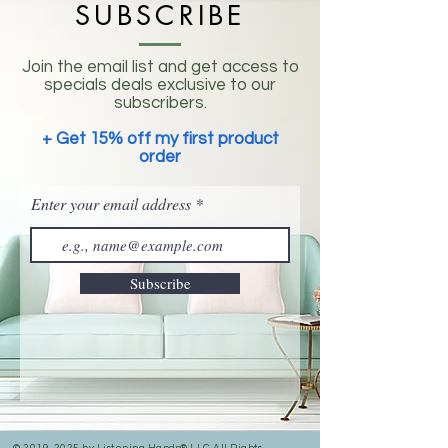
SUBSCRIBE
Join the email list and get access to
specials deals exclusive to our
subscribers.
+ Get 15% off my first product
order
Enter your email address
Subscribe