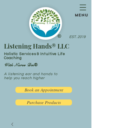
menu
®
EST. 2019
Listening Hands® LLC
Holistic Services & Intuitive Life
Coaching
With Nurse Dei®
A listening ear and hands to
help you reach higher
Book an Appointment
Purchase Products