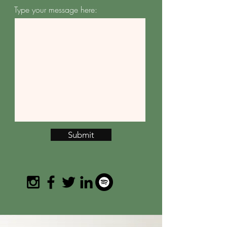
Type your message here:
Submit