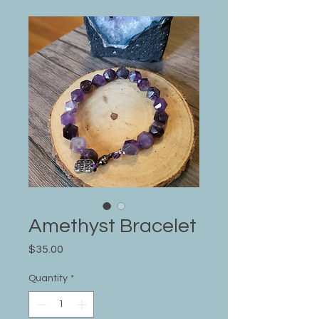
Amethyst Bracelet
Price
$35.00
Quantity
*