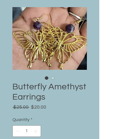
Butterfly Amethyst
Earrings
Regular
Sale
 $25.00 
$20.00
Price
Price
Quantity
*