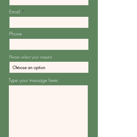
Email
Phone
Please select your request
Type your message here: