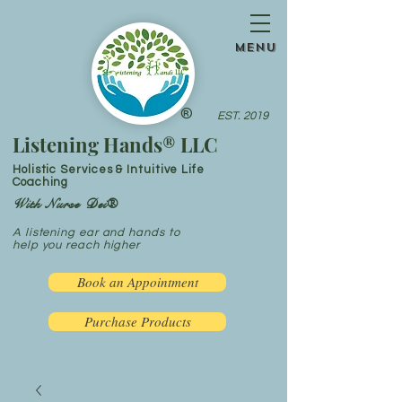
menu
®
EST. 2019
Listening Hands® LLC
Holistic Services & Intuitive Life
Coaching
With Nurse Dei®
A listening ear and hands to
help you reach higher
Book an Appointment
Purchase Products