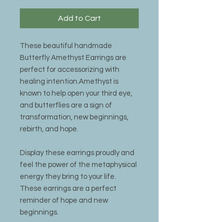
Add to Cart
These beautiful handmade
Butterfly Amethyst Earrings are
perfect for accessorizing with
healing intention.Amethyst is
known to help open your third eye,
and butterflies are a sign of
transformation, new beginnings,
rebirth, and hope.
Display these earrings proudly and
feel the power of the metaphysical
energy they bring to your life.
These earrings are a perfect
reminder of hope and new
beginnings.