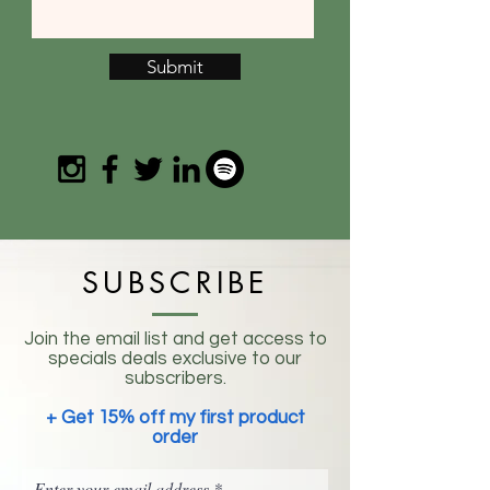
Submit
SUBSCRIBE
Join the email list and get access to
specials deals exclusive to our
subscribers.
+ Get 15% off my first product
order
Enter your email address