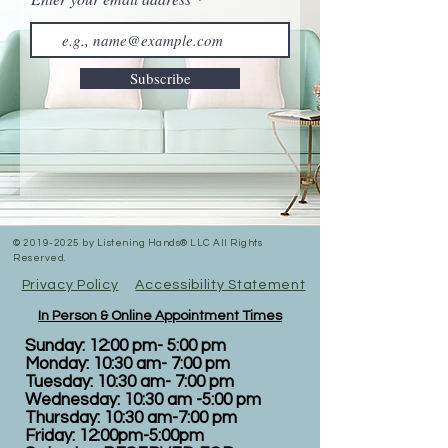
Subscribe
©
2019-2025
by Listening Hands® LLC All Rights
Reserved.
Privacy Policy
Accessibility Statement
In Person & Online Appointment Times
Sunday: 12:00 pm- 5:00 pm
Monday: 10:30 am- 7:00 pm
Tuesday: 10:30 am- 7:00 pm
Wednesday: 10:30 am -5:00 pm
Thursday: 10:30 am-7:00 pm
Friday: 12:00pm-5:00pm