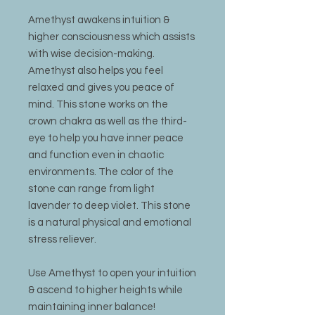
Amethyst awakens intuition &
higher consciousness which assists
with wise decision-making.
Amethyst also helps you feel
relaxed and gives you peace of
mind. This stone works on the
crown chakra as well as the third-
eye to help you have inner peace
and function even in chaotic
environments. The color of the
stone can range from light
lavender to deep violet. This stone
is a natural physical and emotional
stress reliever.
Use Amethyst to open your intuition
& ascend to higher heights while
maintaining inner balance!