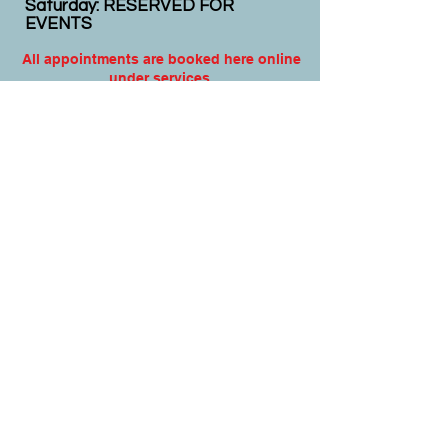
Saturday: RESERVED FOR
EVENTS
All appointments are booked here online
under services.
Virtual appointments available!
N
EW CLIENTS: PLEASE
COMPLETE
I
NTAKE FORMS
PRIOR
TO YOUR APPOINTMENT.
Email:
info@nursedei.com
Phone:
770-778-1702
We accept all major credit/debit cards &
PayPal. We do not accept Cash App.
For payment plans: You can select Sezzle
or Paypal Pay Later at online check out
for services & products. You can also set
up a payment plan directly with this office
for Holistic Plans & Programs.