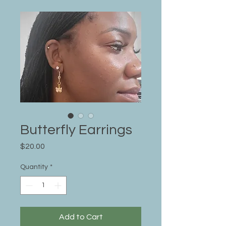
Butterfly Earrings
Price
$20.00
Quantity
*
Add to Cart