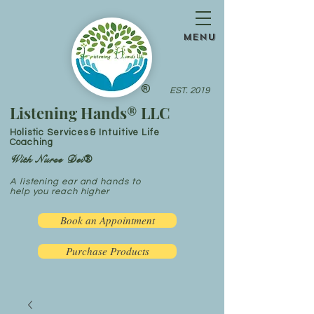
menu
®
EST. 2019
Listening Hands® LLC
Holistic Services & Intuitive Life
Coaching
With Nurse Dei®
A listening ear and hands to
help you reach higher
Book an Appointment
Purchase Products