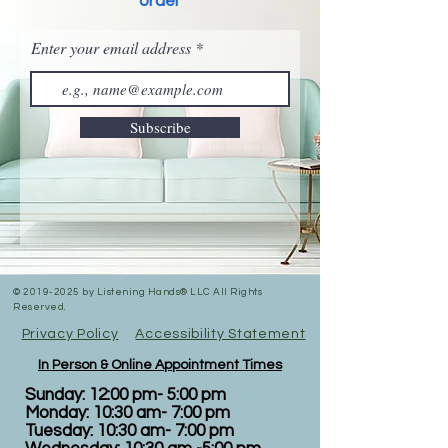
order
Enter your email address
Subscribe
©
2019-2025
by Listening Hands® LLC All Rights
Reserved.
Privacy Policy
Accessibility Statement
In Person & Online Appointment Times
Sunday: 12:00 pm- 5:00 pm
Monday: 10:30 am- 7:00 pm
Tuesday: 10:30 am- 7:00 pm