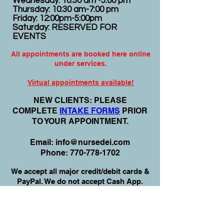
Wednesday: 10:30 am -5:00 pm
Thursday: 10:30 am-7:00 pm
Friday: 12:00pm-5:00pm
Saturday: RESERVED FOR
EVENTS
All appointments are booked here online
under services.
Virtual appointments available!
N
EW CLIENTS: PLEASE
COMPLETE
I
NTAKE FORMS
PRIOR
TO YOUR APPOINTMENT.
Email:
info@nursedei.com
Phone:
770-778-1702
We accept all major credit/debit cards &
PayPal. We do not accept Cash App.
For payment plans: You can select Sezzle
or Paypal Pay Later at online check out
for services & products. You can also set
up a payment plan directly with this office