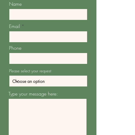
Name
Email
Phone
Please select your request
Type your message here: