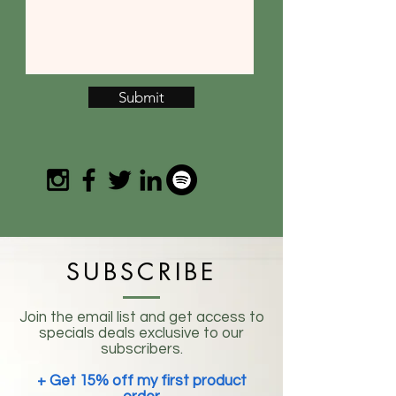
Submit
SUBSCRIBE
Join the email list and get access to
specials deals exclusive to our
subscribers.
+ Get 15% off my first product