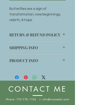
Butterflies are a sign of
transformation, new beginnings,
rebirth, & hope.
RETURN & REFUND POLICY
Item can be returned within 14 days
SHIPPING INFO
for an exchange if customer is not
completely satisfied with product.
Shipping will be added to any order
PRODUCT INFO
or item can be picked up at office
location: 1014 Main St. Stone
Handmade
Mountain, GA 30083
Free shipping with orders $50+
CONTACT ME
Phone:
770-778-1702
|
info@nursedei.com