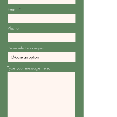
Email
Phone
Please select your request
Type your message here: