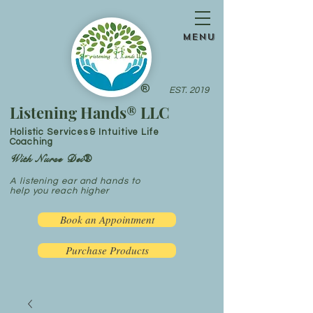
menu
®
EST. 2019
Listening Hands® LLC
Holistic Services & Intuitive Life
Coaching
With Nurse Dei®
A listening ear and hands to
help you reach higher
Book an Appointment
Purchase Products