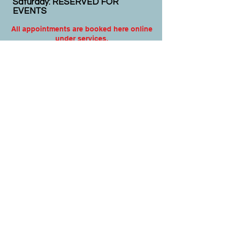
Saturday: RESERVED FOR
EVENTS
All appointments are booked here online
under services.
Virtual appointments available!
N
EW CLIENTS: PLEASE
COMPLETE
I
NTAKE FORMS
PRIOR
TO YOUR APPOINTMENT.
Email:
info@nursedei.com
Phone:
770-778-1702
We accept all major credit/debit cards &
PayPal. We do not accept Cash App.
For payment plans: You can select Sezzle
or Paypal Pay Later at online check out
for services & products. You can also set
up a payment plan directly with this office
for Holistic Plans & Programs.