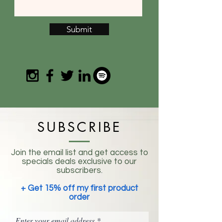
Submit
SUBSCRIBE
Join the email list and get access to
specials deals exclusive to our
subscribers.
+ Get 15% off my first product
order
Enter your email address