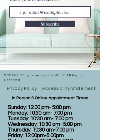
Subscribe
©
2019-2025
by Listening Hands® LLC All Rights
Reserved.
Privacy Policy
Accessibility Statement
In Person & Online Appointment Times
Sunday: 12:00 pm- 5:00 pm
Monday: 10:30 am- 7:00 pm
Tuesday: 10:30 am- 7:00 pm
Wednesday: 10:30 am -5:00 pm
Thursday: 10:30 am-7:00 pm
Friday: 12:00pm-5:00pm