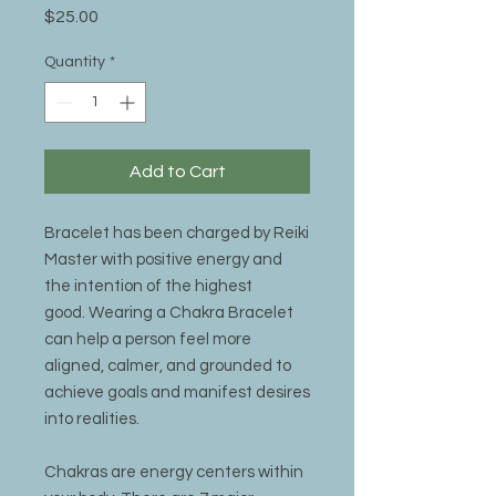
Price
$25.00
Quantity
*
Add to Cart
Bracelet has been charged by Reiki
Master with positive energy and
the intention of the highest
good. Wearing a Chakra Bracelet
can help a person feel more
aligned, calmer, and grounded to
achieve goals and manifest desires
into realities.
Chakras are energy centers within