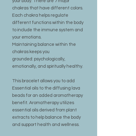
your body. There are 7 major
chakras that have different colors.
Each chakra helps regulate
different functions within the body
to include the immune system and
your emotions.
Maintaining balance within the
chakras keeps you
grounded: psychologically,
emotionally, and spiritually healthy.
This bracelet allows you to add
Essential oils to the diffusing lava
beads for an added aromatherapy
benefit. Aromatherapy utilizes
essential oils derived from plant
extracts to help balance the body
and support health and wellness.