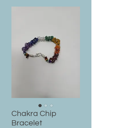
Chakra Chip
Bracelet