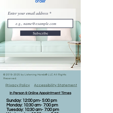
order
Enter your email address
Subscribe
©
2019-2025
by Listening Hands® LLC All Rights
Reserved.
Privacy Policy
Accessibility Statement
In Person & Online Appointment Times
Sunday: 12:00 pm- 5:00 pm
Monday: 10:30 am- 7:00 pm
Tuesday: 10:30 am- 7:00 pm