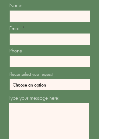
Name
Email
Phone
Please select your request
Type your message here: