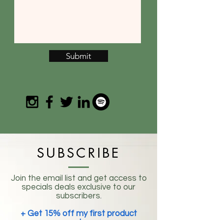
Submit
SUBSCRIBE
Join the email list and get access to
specials deals exclusive to our
subscribers.
+ Get 15% off my first product