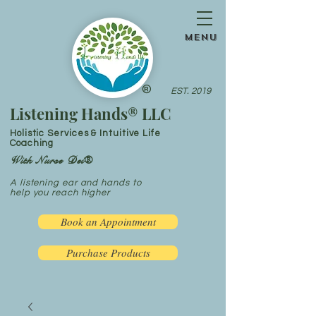
menu
®
EST. 2019
Listening Hands® LLC
Holistic Services & Intuitive Life
Coaching
With Nurse Dei®
A listening ear and hands to
help you reach higher
Book an Appointment
Purchase Products