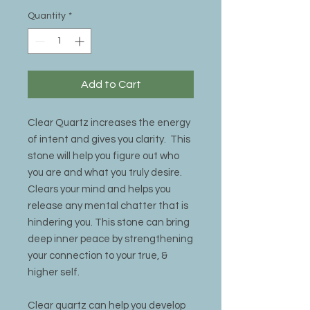
Quantity
*
Add to Cart
Clear Quartz increases the energy
of intent and gives you clarity. This
stone will help you figure out who
you are and what you truly desire.
Clears your mind and helps you
release any mental chatter that is
hindering you. This stone can bring
deep inner peace by strengthening
your connection to your true, &
higher self.
Clear quartz can help you develop