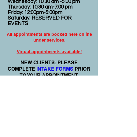
Wednesday: 10:30 am -5:00 pm
Thursday: 10:30 am-7:00 pm
Friday: 12:00pm-5:00pm
Saturday: RESERVED FOR
EVENTS
All appointments are booked here online
under services.
Virtual appointments available!
N
EW CLIENTS: PLEASE
COMPLETE
I
NTAKE FORMS
PRIOR
TO YOUR APPOINTMENT.
Email:
info@nursedei.com
Phone:
770-778-1702
We accept all major credit/debit cards &
PayPal. We do not accept Cash App.
For payment plans: You can select Sezzle
or Paypal Pay Later at online check out
for services & products. You can also set
up a payment plan directly with this office