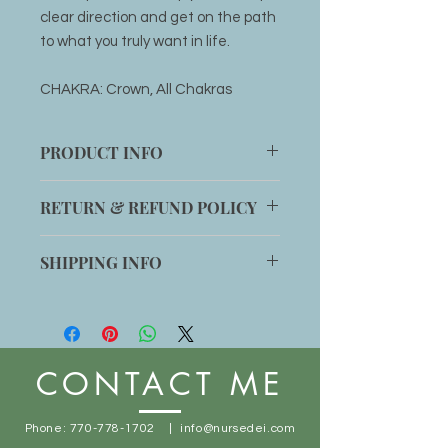
clear direction and get on the path
to what you truly want in life.
CHAKRA: Crown, All Chakras
PRODUCT INFO
1 Clear Quartz stone
RETURN & REFUND POLICY
Item can be returned within 14 days
SHIPPING INFO
for an exchange if customer is not
completely satisfied with the
Shipping will be added to any order
product.
or item can be picked up at office
location:
1014 Main St. Stone Mountain, GA
CONTACT ME
30083
Free shipping for orders $50+
Phone:
770-778-1702
|
info@nursedei.com