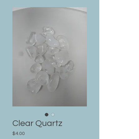
Clear Quartz
Price
$4.00