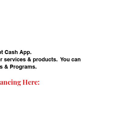
pt Cash App.
or services & products. You can
ans & Programs.
ancing Here: