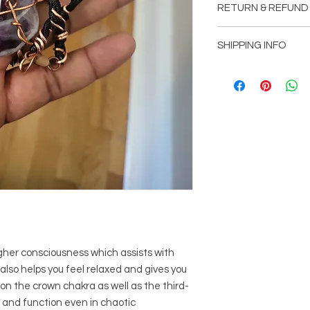
RETURN & REFUND
wrapped in copper. 
ends and lobster cl
Item can be returned
D.E.I. Doing Everythin
SHIPPING INFO
customer is not comp
Shipping will be add
picked up at office l
Mountain, GA 30083
Free shipping with o
gher consciousness which assists with
lso helps you feel relaxed and gives you
on the crown chakra as well as the third-
 and function even in chaotic