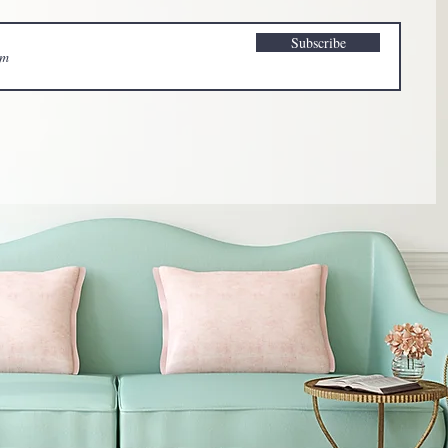
Subscribe