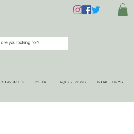
I'S FAVORITES
MEDIA
FAQs & REVIEWS
INTAKE FORMS