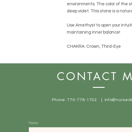
environments. The color of the s
deep violet. This stone is a natur
Use Amethyst to open your intuit
maintaining inner balance!
CHAKRA: Crown, Third-Eye
CONTACT 
Phone: 770-778-1702 |
info@nursed
Name