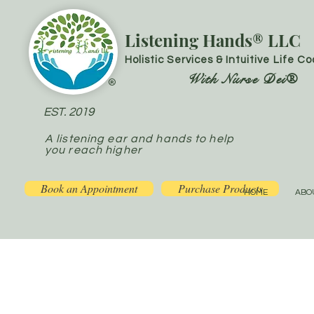
Listening Hands® LLC
Holistic Services & Intuitive Life C
With Nurse Dei®
®
EST. 2019
A listening ear and hands to help
you reach higher
Book an Appointment
Purchase Products
HOME
ABO