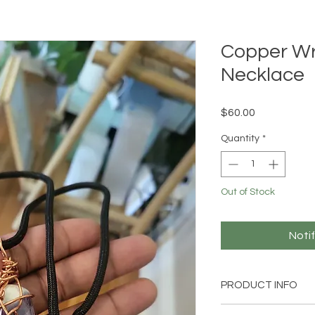
Copper W
Necklace
Price
$60.00
Quantity
*
Out of Stock
Noti
PRODUCT INFO
Handmade Reiki-cha