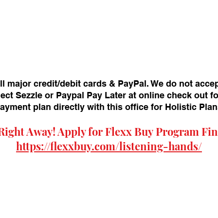
ll major credit/debit cards & PayPal. We do not acce
ect Sezzle or Paypal Pay Later at online check out f
payment plan directly with this office for Holistic Pl
Right Away! Apply for
Flexx Buy
Program Fin
https://flexxbuy.com/listening-hands/