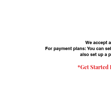
We accept a
For payment plans: You can sel
also set up a 
*Get
Started 