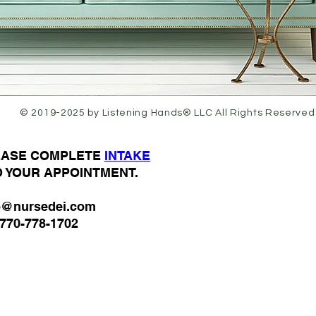
© 2019-2025 by Listening Hands® LLC All Rights Reserved
LEASE COMPLETE
I
NTAKE
O YOUR APPOINTMENT.
o@nursedei.com
770-778-1702