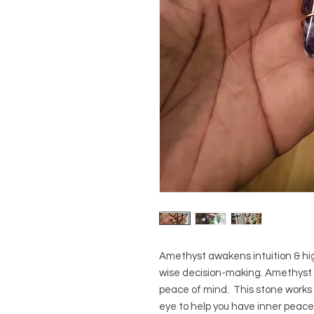
Amethyst awakens intuition & hi
wise decision-making. Amethyst a
peace of mind. This stone works 
eye to help you have inner peace