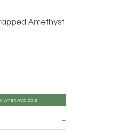
rapped Amethyst
fy When Available
rged Clear Quartz crystal