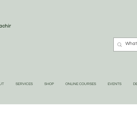
oaching
UT
SERVICES
SHOP
ONLINE COURSES
EVENTS
DE