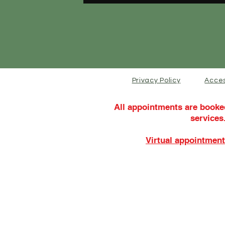
Privacy Policy
Acces
All appointments are booke
services
Virtual appointment