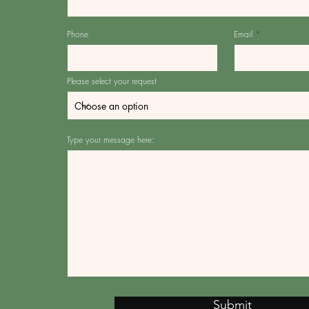
Phone
Email
Please select your request
Type your message here:
Submit