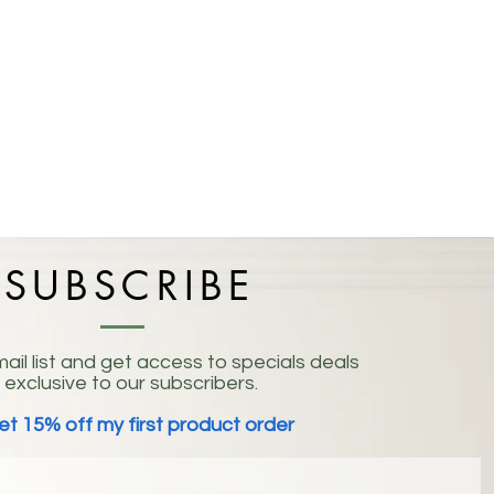
SUBSCRIBE
ail list and get access to specials deals
exclusive to our subscribers.
et 15% off my first product order