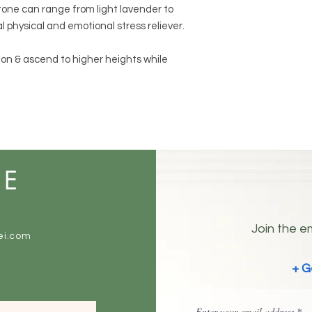
tone can range from light lavender to
al physical and emotional stress reliever.
ion & ascend to higher heights while
ME
Join the em
ei.com
+ G
Enter your email address