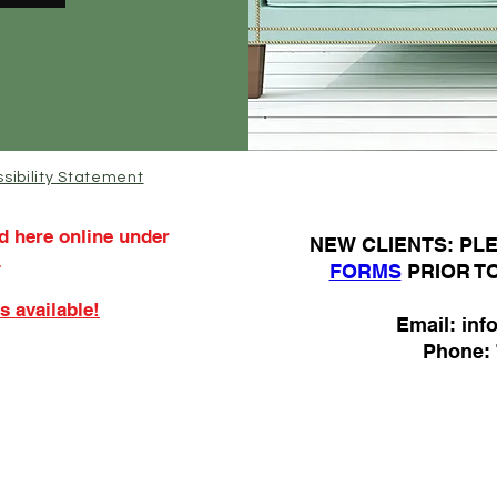
sibility Statement
d here online under
N
EW CLIENTS: P
.
FORMS
PRIOR T
s available!
Email:
inf
Phone: