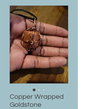
Copper Wrapped
Goldstone