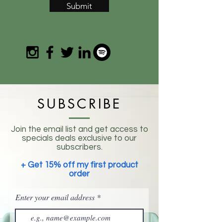
Submit
SUBSCRIBE
Join the email list and get access to
specials deals exclusive to our
subscribers.
+ Get 15% off my first product
order
Enter your email address