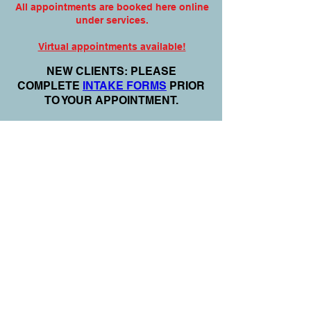
All appointments are booked here online
under services.
Virtual appointments available!
N
EW CLIENTS: PLEASE
COMPLETE
I
NTAKE FORMS
PRIOR
TO YOUR APPOINTMENT.
Email:
info@nursedei.com
Phone:
770-778-1702
We accept all major credit/debit cards &
PayPal. We do not accept Cash App.
For payment plans: You can select Sezzle
or Paypal Pay Later at online check out
for services & products. You can also set
up a payment plan directly with this office
for Holistic Plans & Programs.
*Get
Started Right Away! Apply for
Flexx Buy
Program Financing