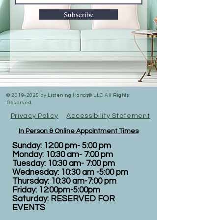
Subscribe
©
2019-2025
by Listening Hands® LLC All Rights
Reserved.
Privacy Policy
Accessibility Statement
In Person & Online Appointment Times
Sunday: 12:00 pm- 5:00 pm
Monday: 10:30 am- 7:00 pm
Tuesday: 10:30 am- 7:00 pm
Wednesday: 10:30 am -5:00 pm
Thursday: 10:30 am-7:00 pm
Friday: 12:00pm-5:00pm
Saturday: RESERVED FOR
EVENTS