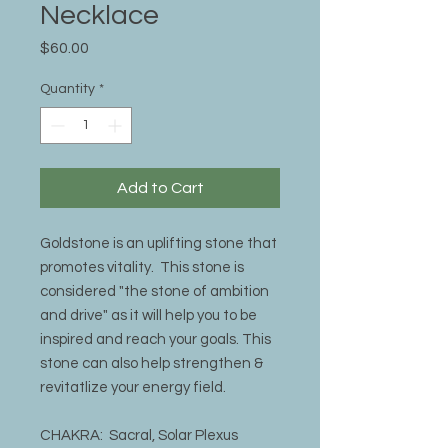
Necklace
Price
$60.00
Quantity
*
Add to Cart
Goldstone is an uplifting stone that
promotes vitality. This stone is
considered "the stone of ambition
and drive" as it will help you to be
inspired and reach your goals. This
stone can also help strengthen &
revitatlize your energy field.
CHAKRA: Sacral, Solar Plexus