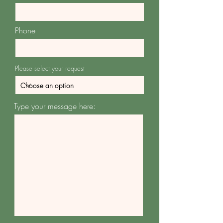
Phone
Please select your request
Type your message here: