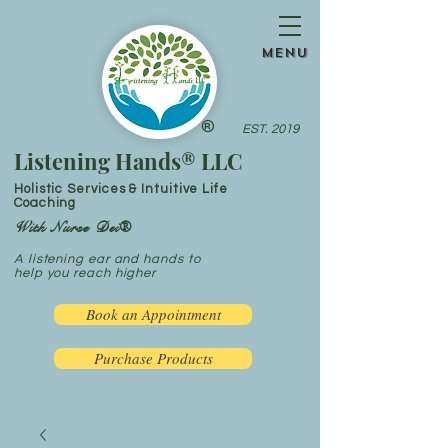
menu
®
EST. 2019
Listening Hands® LLC
Holistic Services & Intuitive Life
Coaching
With Nurse Dei®
A listening ear and hands to
help you reach higher
Book an Appointment
Purchase Products