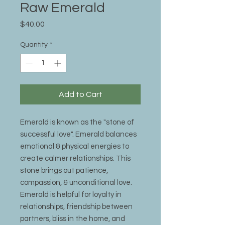
Raw Emerald
Price
$40.00
Quantity
*
Add to Cart
Emerald is known as the "stone of
successful love". Emerald balances
emotional & physical energies to
create calmer relationships. This
stone brings out patience,
compassion, & unconditional love.
Emerald is helpful for loyalty in
relationships, friendship between
partners, bliss in the home, and