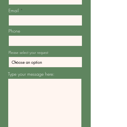
Email
Phone
Please select your request
Type your message here: