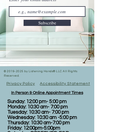
Subscribe
©
2019-2025
by Listening Hands® LLC All Rights
Reserved.
Privacy Policy
Accessibility Statement
In Person & Online Appointment Times
Sunday: 12:00 pm- 5:00 pm
Monday: 10:30 am- 7:00 pm
Tuesday: 10:30 am- 7:00 pm
Wednesday: 10:30 am -5:00 pm
Thursday: 10:30 am-7:00 pm
Friday: 12:00pm-5:00pm