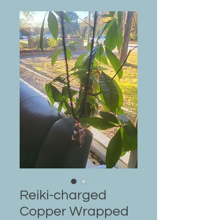
Reiki-charged
Copper Wrapped