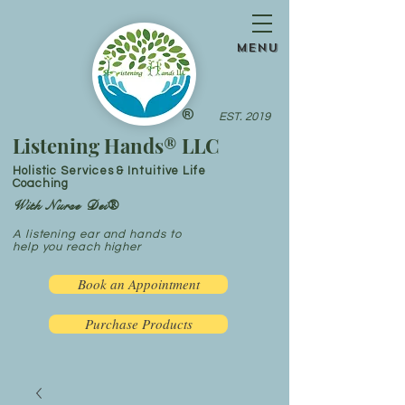
menu
®
EST. 2019
Listening Hands® LLC
Holistic Services & Intuitive Life
Coaching
With Nurse Dei®
A listening ear and hands to
help you reach higher
Book an Appointment
Purchase Products