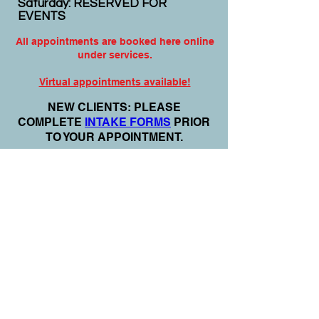
Saturday: RESERVED FOR
EVENTS
All appointments are booked here online
under services.
Virtual appointments available!
N
EW CLIENTS: PLEASE
COMPLETE
I
NTAKE FORMS
PRIOR
TO YOUR APPOINTMENT.
Email:
info@nursedei.com
Phone:
770-778-1702
We accept all major credit/debit cards &
PayPal. We do not accept Cash App.
For payment plans: You can select Sezzle
or Paypal Pay Later at online check out
for services & products. You can also set
up a payment plan directly with this office
for Holistic Plans & Programs.