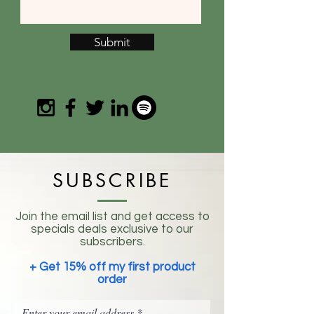
Submit
SUBSCRIBE
Join the email list and get access to
specials deals exclusive to our
subscribers.
+ Get 15% off my first product
order
Enter your email address