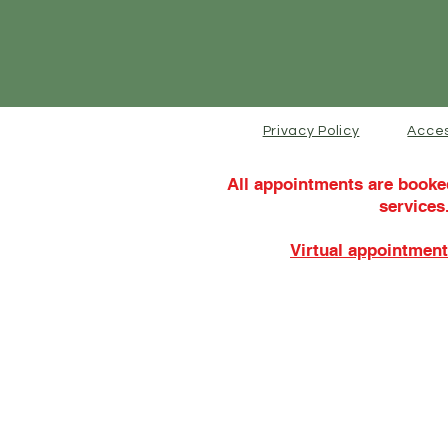
Privacy Policy
Acces
All appointments are booke
services
Virtual appointment