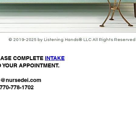
© 2019-2025 by Listening Hands® LLC All Rights Reserved
LEASE COMPLETE
I
NTAKE
O YOUR APPOINTMENT.
o@nursedei.com
770-778-1702