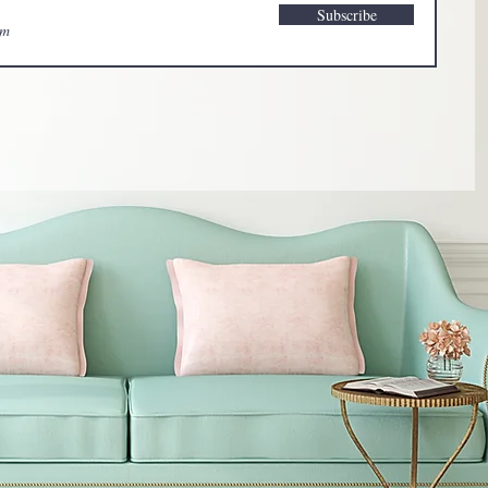
Subscribe