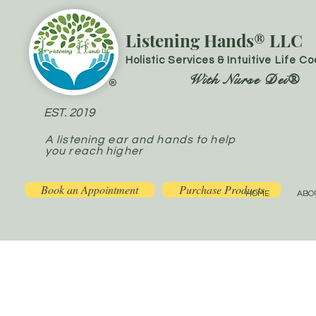
Listening Hands® LLC
Holistic Services & Intuitive Life C
With Nurse Dei®
®
EST. 2019
A listening ear and hands to help
you reach higher
Book an Appointment
Purchase Products
HOME
ABO