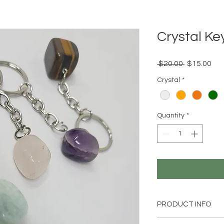
Crystal Ke
Regular
Sal
 $20.00 
$15.00
Price
Pri
Crystal
*
Quantity
*
PRODUCT INFO
1 Crystal Keychain