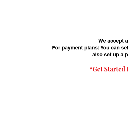
We accept a
For payment plans: You can sel
also set up a 
*Get
Started 