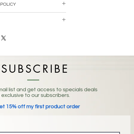
 POLICY
 within 14 days for an exchange if
letely satisfied with the product.
ed to any order or item can be
ocation:
 Mountain, GA 30083
ders $100+
SUBSCRIBE
ail list and get access to specials deals
exclusive to our subscribers.
et 15% off my first product order