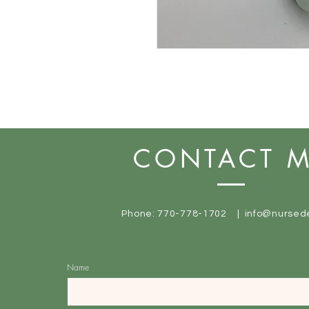
CONTACT 
Phone: 770-778-1702 |
info@nursed
Name