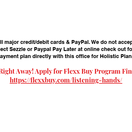
ll major credit/debit cards & PayPal. We do not acce
ect Sezzle or Paypal Pay Later at online check out f
payment plan directly with this office for Holistic Pl
Right Away! Apply for
Flexx Buy
Program Fin
https://flexxbuy.com/listening-hands/