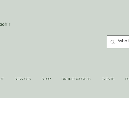
oaching
UT
SERVICES
SHOP
ONLINE COURSES
EVENTS
DE