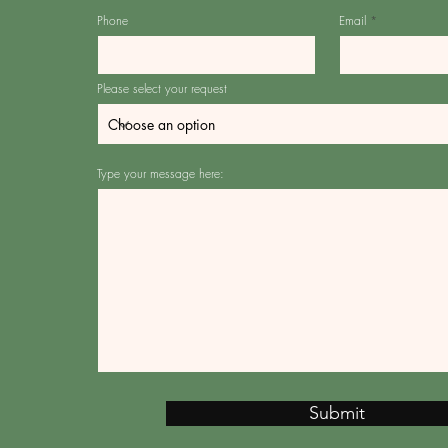
Phone
Email
Please select your request
Type your message here:
Submit