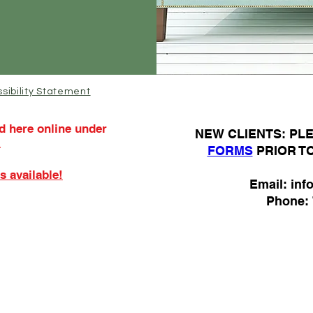
sibility Statement
d here online under
N
EW CLIENTS: P
.
FORMS
PRIOR T
s available!
Email:
inf
Phone: