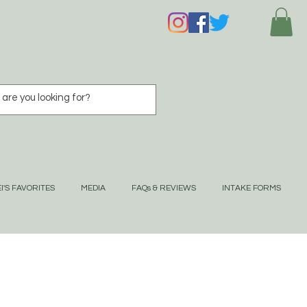
I'S FAVORITES
MEDIA
FAQs & REVIEWS
INTAKE FORMS