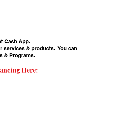
pt Cash App.
or services & products. You can
ans & Programs.
ancing Here: