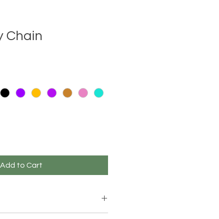
y Chain
e
ce
Add to Cart