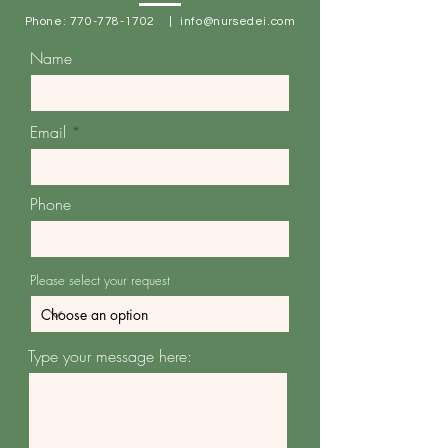
Phone:
770-778-1702
|
info@nursedei.com
Name
Email
Phone
Please select your request
Type your message here: