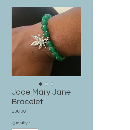
Jade Mary Jane
Bracelet
Price
$30.00
Quantity
*