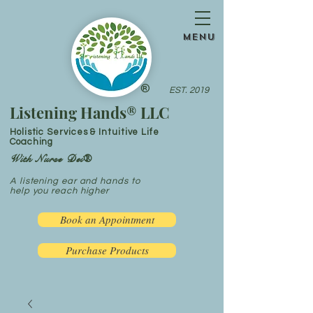
menu
®
EST. 2019
Listening Hands® LLC
Holistic Services & Intuitive Life
Coaching
With Nurse Dei®
A listening ear and hands to
help you reach higher
Book an Appointment
Purchase Products