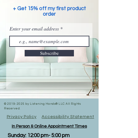
+ Get 15% off my first product
order
Enter your email address
Subscribe
©
2019-2025
by Listening Hands® LLC All Rights
Reserved.
Privacy Policy
Accessibility Statement
In Person & Online Appointment Times
Sunday: 12:00 pm- 5:00 pm