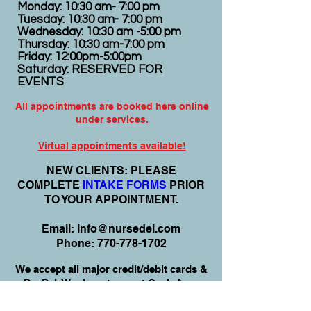
Monday: 10:30 am- 7:00 pm
Tuesday: 10:30 am- 7:00 pm
Wednesday: 10:30 am -5:00 pm
Thursday: 10:30 am-7:00 pm
Friday: 12:00pm-5:00pm
Saturday: RESERVED FOR
EVENTS
All appointments are booked here online
under services.
Virtual appointments available!
N
EW CLIENTS: PLEASE
COMPLETE
I
NTAKE FORMS
PRIOR
TO YOUR APPOINTMENT.
Email:
info@nursedei.com
Phone:
770-778-1702
We accept all major credit/debit cards &
PayPal. We do not accept Cash App.
For payment plans: You can select Sezzle
or Paypal Pay Later at online check out