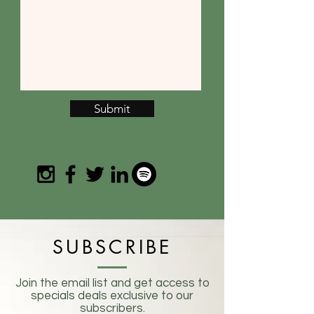
Submit
SUBSCRIBE
Join the email list and get access to
specials deals exclusive to our
subscribers.