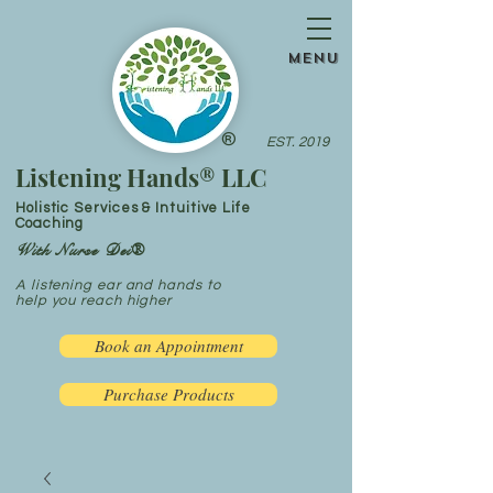
menu
®
EST. 2019
Listening Hands® LLC
Holistic Services & Intuitive Life
Coaching
With Nurse Dei®
A listening ear and hands to
help you reach higher
Book an Appointment
Purchase Products