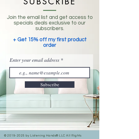
SUBSCRIBE
Join the email list and get access to
specials deals exclusive to our
subscribers.
+ Get 15% off my first product
order
Enter your email address
Subscribe
©
2019-2025
by Listening Hands® LLC All Rights