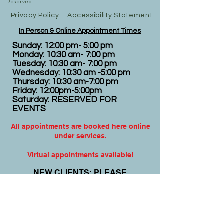
Reserved.
Privacy Policy
Accessibility Statement
In Person & Online Appointment Times
Sunday: 12:00 pm- 5:00 pm
Monday: 10:30 am- 7:00 pm
Tuesday: 10:30 am- 7:00 pm
Wednesday: 10:30 am -5:00 pm
Thursday: 10:30 am-7:00 pm
Friday: 12:00pm-5:00pm
Saturday: RESERVED FOR
EVENTS
All appointments are booked here online
under services.
Virtual appointments available!
N
EW CLIENTS: PLEASE
COMPLETE
I
NTAKE FORMS
PRIOR
TO YOUR APPOINTMENT.
Email:
info@nursedei.com