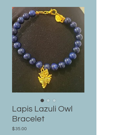
Lapis Lazuli Owl
Bracelet
Price
$35.00