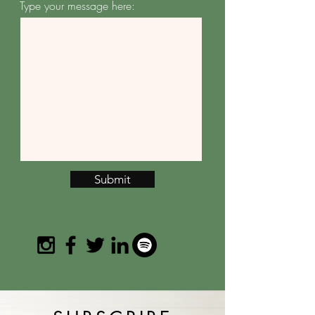
Type your message here:
Submit