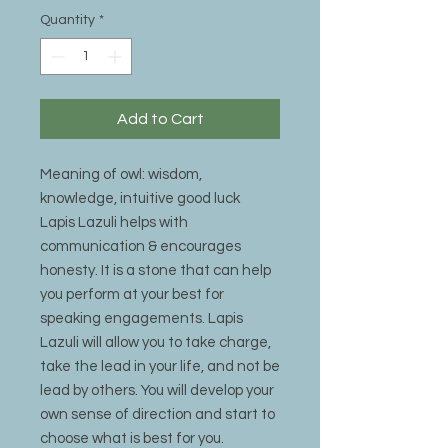
Quantity
*
Add to Cart
Meaning of owl: wisdom,
knowledge, intuitive good luck
Lapis Lazuli helps with
communication & encourages
honesty. It is a stone that can help
you perform at your best for
speaking engagements. Lapis
Lazuli will allow you to take charge,
take the lead in your life, and not be
lead by others. You will develop your
own sense of direction and start to
choose what is best for you.