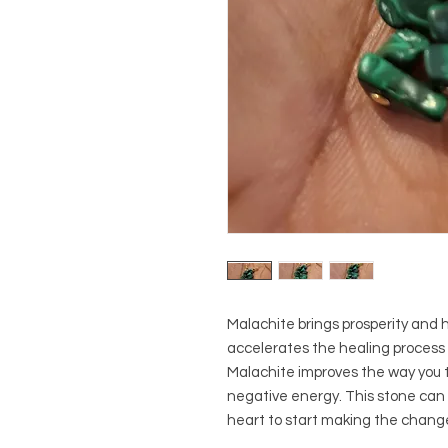
Malachite brings prosperity and he
accelerates the healing process a
Malachite improves the way you t
negative energy. This stone can 
heart to start making the chang