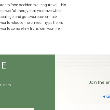
otects from accidents during travel. This
e powerful energy that you have within.
-sabatoge and gets you back on task.
w you to release the unhealthy patterns
you to completely transform your life.
ME
Join the em
ei.com
+ G