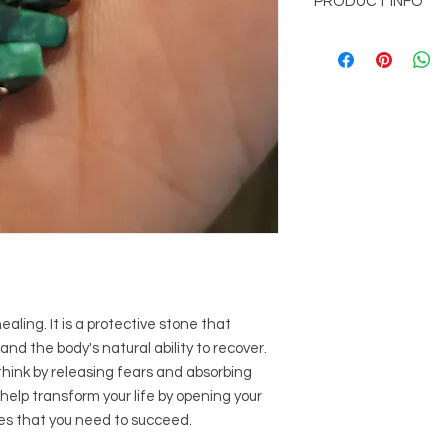
PRODUCT INFO
picked up at office l
Mountain, GA 30083
Handmade
Free shipping with o
aling. It is a protective stone that
nd the body's natural ability to recover.
hink by releasing fears and absorbing
help transform your life by opening your
es that you need to succeed.