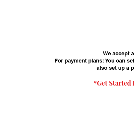
We accept a
For payment plans: You can sel
also set up a 
*Get
Started 