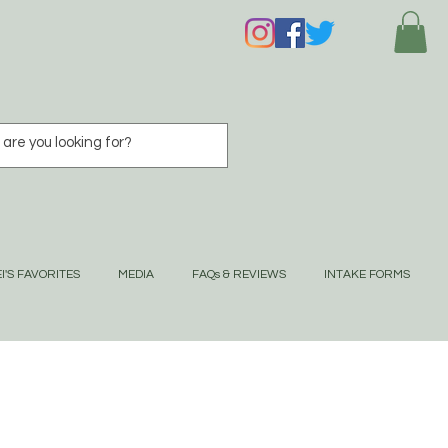
I'S FAVORITES
MEDIA
FAQs & REVIEWS
INTAKE FORMS