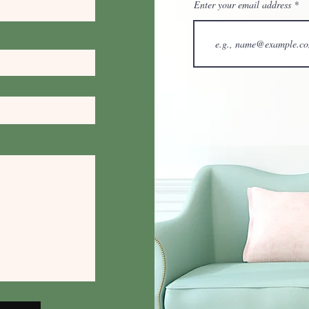
Enter your email address