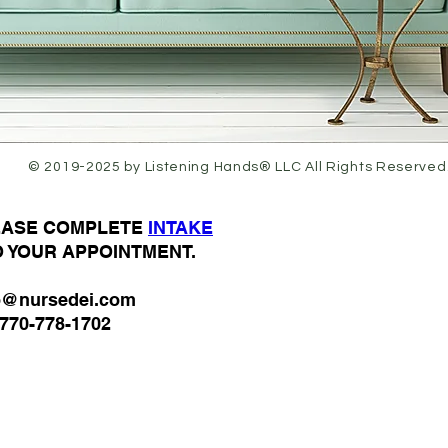
© 2019-2025 by Listening Hands® LLC All Rights Reserved
LEASE COMPLETE
I
NTAKE
O YOUR APPOINTMENT.
o@nursedei.com
770-778-1702