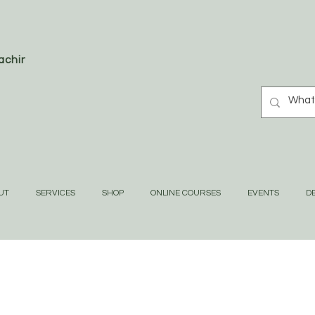
oaching
UT
SERVICES
SHOP
ONLINE COURSES
EVENTS
DE