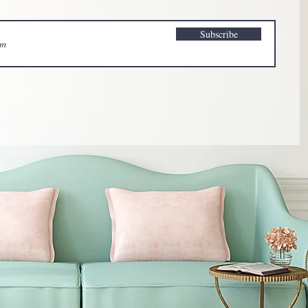
Subscribe