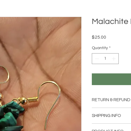
Malachite 
Price
$25.00
Quantity
*
RETURN & REFUND
Item can be returned
SHIPPING INFO
customer is not comp
Shipping will be add