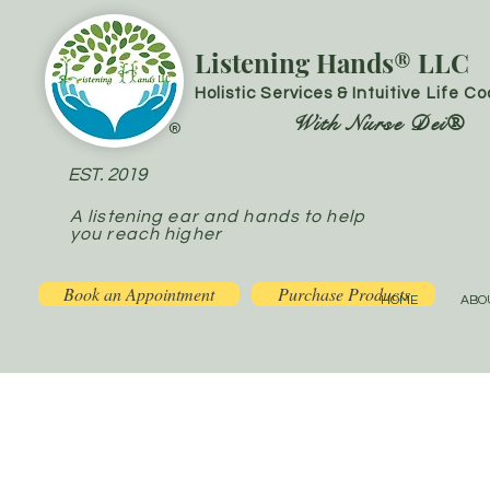
Listening Hands® LLC
Holistic Services & Intuitive Life C
With Nurse Dei®
®
EST. 2019
A listening ear and hands to help
you reach higher
Book an Appointment
Purchase Products
HOME
ABO