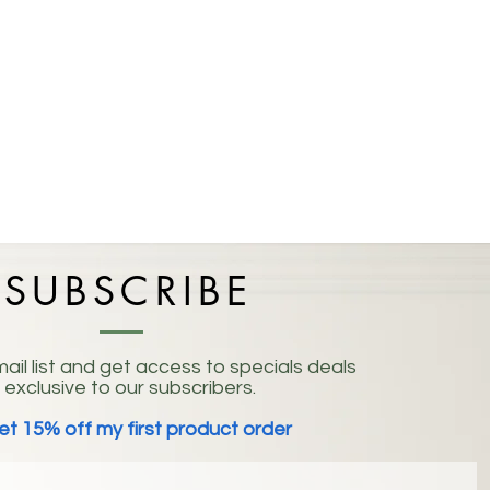
SUBSCRIBE
ail list and get access to specials deals
exclusive to our subscribers.
et 15% off my first product order