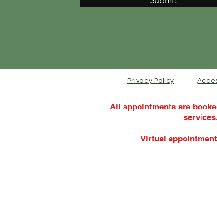
Submit
Privacy Policy
Acces
All appointments are booke
services
Virtual appointment