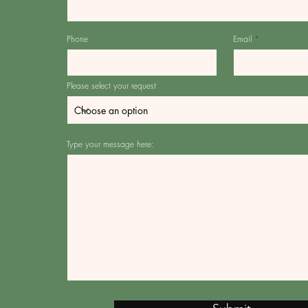
Phone
Email
Please select your request
Type your message here: