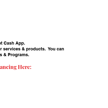
pt Cash App.
or services & products. You can
ans & Programs.
ancing Here: