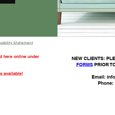
sibility Statement
d here online under
N
EW CLIENTS: P
.
FORMS
PRIOR T
s available!
Email:
inf
Phone: