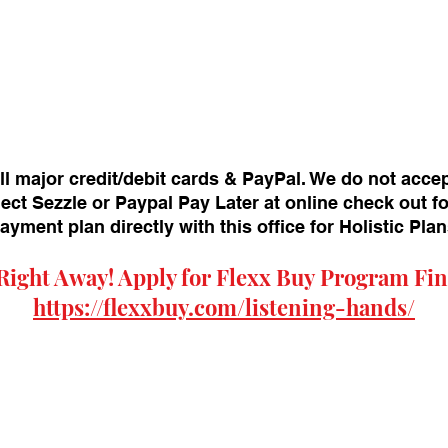
ll major credit/debit cards & PayPal. We do not acce
ect Sezzle or Paypal Pay Later at online check out f
payment plan directly with this office for Holistic Pl
Right Away! Apply for
Flexx Buy
Program Fin
https://flexxbuy.com/listening-hands/