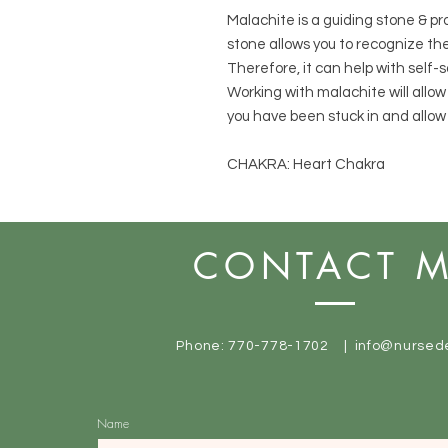
Malachite is a guiding stone & pr
stone allows you to recognize th
Therefore, it can help with self
Working with malachite will allo
you have been stuck in and allow 
CHAKRA: Heart Chakra
CONTACT 
Phone: 770-778-1702 |
info@nursed
Name