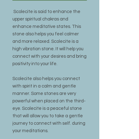
Scolecite is said to enhance the
upper spiritual chakras and
enhance meditative states. This
stone also helps you feel calmer
and more relaxed. Scolecite is a
high vibration stone. It will help you
connect with your desires and bring
positivity into your life.
Scolecite also helps you connect
with spirit in a calm and gentle
manner. Some stones are very
powerful when placed on the third-
eye. Scolecite is a peaceful stone
that will allow you to take a gentle
journey to connect with self. during
your meditations.