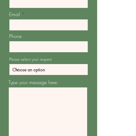
Email
Phone
Please select your request
Type your message here: