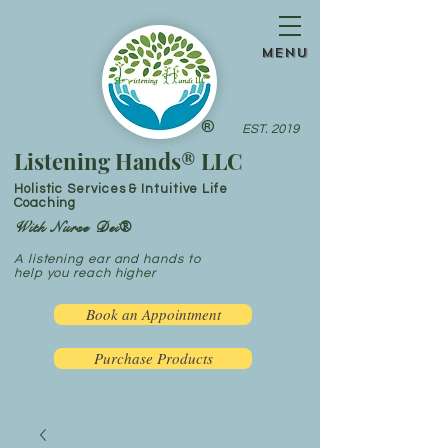
menu
®
EST. 2019
Listening Hands® LLC
Holistic Services & Intuitive Life
Coaching
With Nurse Dei®
A listening ear and hands to
help you reach higher
Book an Appointment
Purchase Products