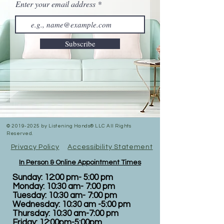
Enter your email address
Subscribe
©
2019-2025
by Listening Hands® LLC All Rights
Reserved.
Privacy Policy
Accessibility Statement
In Person & Online Appointment Times
Sunday: 12:00 pm- 5:00 pm
Monday: 10:30 am- 7:00 pm
Tuesday: 10:30 am- 7:00 pm
Wednesday: 10:30 am -5:00 pm
Thursday: 10:30 am-7:00 pm
Friday: 12:00pm-5:00pm