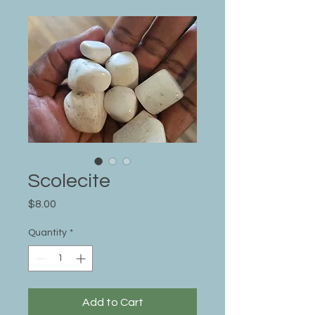
Scolecite
Price
$8.00
Quantity
*
Add to Cart