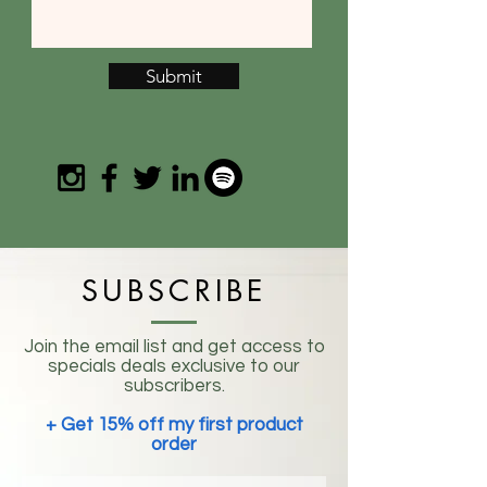
Submit
SUBSCRIBE
Join the email list and get access to
specials deals exclusive to our
subscribers.
+ Get 15% off my first product
order