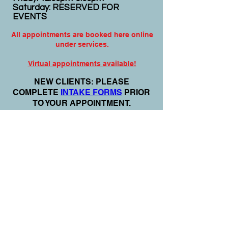
Saturday: RESERVED FOR
EVENTS
All appointments are booked here online
under services.
Virtual appointments available!
N
EW CLIENTS: PLEASE
COMPLETE
I
NTAKE FORMS
PRIOR
TO YOUR APPOINTMENT.
Email:
info@nursedei.com
Phone:
770-778-1702
We accept all major credit/debit cards &
PayPal. We do not accept Cash App.
For payment plans: You can select Sezzle
or Paypal Pay Later at online check out
for services & products. You can also set
up a payment plan directly with this office
for Holistic Plans & Programs.