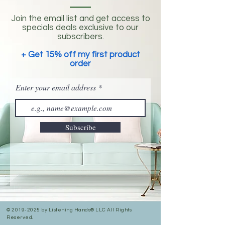
Join the email list and get access to
specials deals exclusive to our
subscribers.
+ Get 15% off my first product
order
Enter your email address
Subscribe
©
2019-2025
by Listening Hands® LLC All Rights
Reserved.