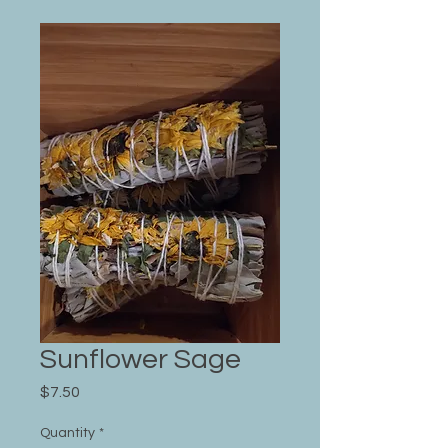
Sunflower Sage
Price
$7.50
Quantity
*