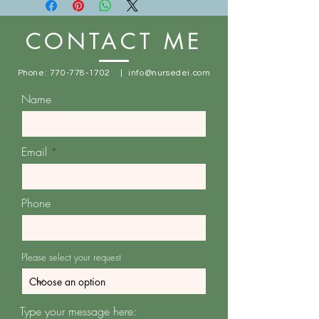
location:
1014 Main St. Stone Mountain, GA
CONTACT ME
30083
Free shipping for orders $100+
Phone:
770-778-1702
|
info@nursedei.com
Name
Email
Phone
Please select your request
Type your message here: