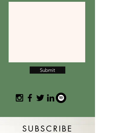
Submit
SUBSCRIBE