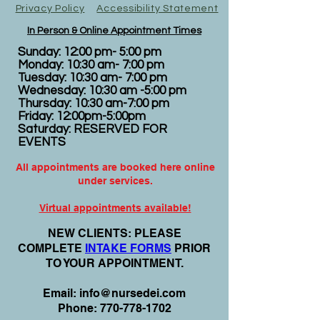
Privacy Policy
Accessibility Statement
In Person & Online Appointment Times
Sunday: 12:00 pm- 5:00 pm
Monday: 10:30 am- 7:00 pm
Tuesday: 10:30 am- 7:00 pm
Wednesday: 10:30 am -5:00 pm
Thursday: 10:30 am-7:00 pm
Friday: 12:00pm-5:00pm
Saturday: RESERVED FOR
EVENTS
All appointments are booked here online
under services.
Virtual appointments available!
N
EW CLIENTS: PLEASE
COMPLETE
I
NTAKE FORMS
PRIOR
TO YOUR APPOINTMENT.
Email:
info@nursedei.com
Phone:
770-778-1702