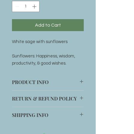
Add to Cart
White sage with sunflowers
Sunflowers: Happiness, wisdom,
productivity, & good wishes.
PRODUCT INFO
4 inch White Sage stick
RETURN & REFUND POLICY
Item can be returned within 14 days
SHIPPING INFO
for an exchange if customer is not
completely satisfied with the
Shipping will be added to any order
product.
or item can be picked up at office