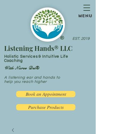
menu
®
EST. 2019
Listening Hands® LLC
Holistic Services & Intuitive Life
Coaching
With Nurse Dei®
A listening ear and hands to
help you reach higher
Book an Appointment
Purchase Products