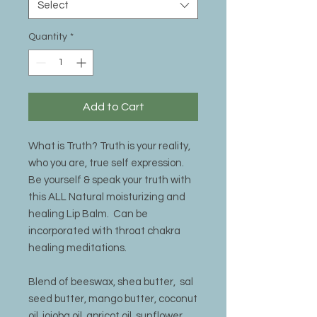
Select
Quantity
*
Add to Cart
What is Truth? Truth is your reality,
who you are, true self expression.
Be yourself & speak your truth with
this ALL Natural moisturizing and
healing Lip Balm. Can be
incorporated with throat chakra
healing meditations.
Blend of beeswax, shea butter, sal
seed butter, mango butter, coconut
oil, jojoba oil, apricot oil, sunflower