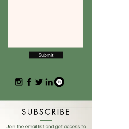
Submit
SUBSCRIBE
Join the email list and get access to