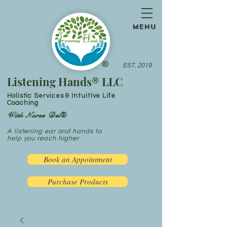
menu
®
EST. 2019
Listening Hands® LLC
Holistic Services & Intuitive Life
Coaching
With Nurse Dei®
A listening ear and hands to
help you reach higher
Book an Appointment
Purchase Products