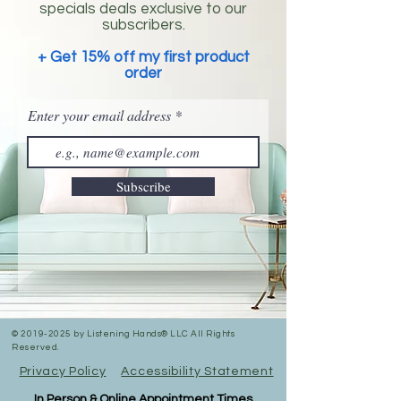
specials deals exclusive to our
subscribers.
+ Get 15% off my first product
order
Enter your email address
Subscribe
©
2019-2025
by Listening Hands® LLC All Rights
Reserved.
Privacy Policy
Accessibility Statement
In Person & Online Appointment Times