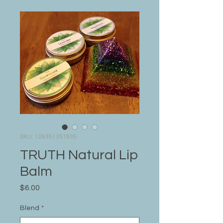
SKU: 126351351935
TRUTH Natural Lip
Balm
Price
$6.00
Blend
*