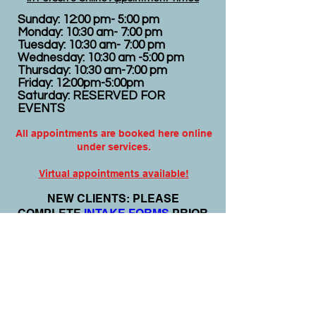
Sunday: 12:00 pm- 5:00 pm
Monday: 10:30 am- 7:00 pm
Tuesday: 10:30 am- 7:00 pm
Wednesday: 10:30 am -5:00 pm
Thursday: 10:30 am-7:00 pm
Friday: 12:00pm-5:00pm
Saturday: RESERVED FOR
EVENTS
All appointments are booked here online
under services.
Virtual appointments available!
N
EW CLIENTS: PLEASE
COMPLETE
I
NTAKE FORMS
PRIOR
TO YOUR APPOINTMENT.
Email:
info@nursedei.com
Phone:
770-778-1702
We accept all major credit/debit cards &
PayPal. We do not accept Cash App.