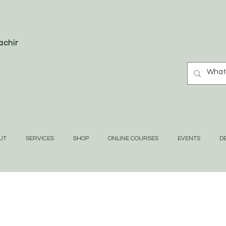
oaching
UT
SERVICES
SHOP
ONLINE COURSES
EVENTS
DE