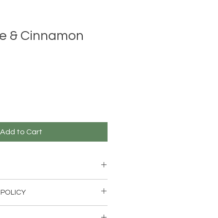
e & Cinnamon
Add to Cart
on stick
 POLICY
 within 14 days for an exchange if