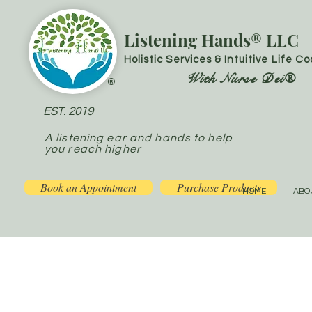
Listening Hands® LLC
Holistic Services & Intuitive Life C
With Nurse Dei®
®
EST. 2019
A listening ear and hands to help
you reach higher
Book an Appointment
Purchase Products
HOME
ABO