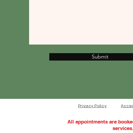
Submit
Privacy Policy
Acces
All appointments are booke
services