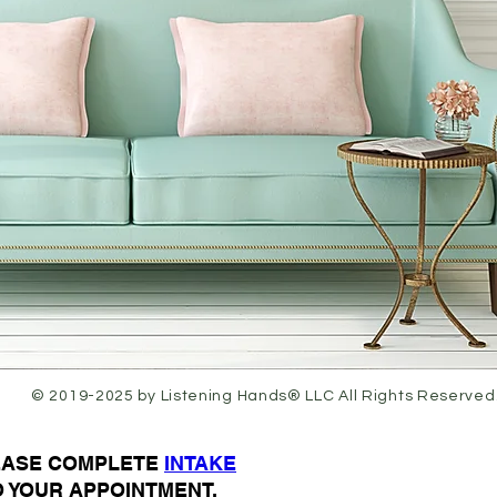
© 2019-2025 by Listening Hands® LLC All Rights Reserved
LEASE COMPLETE
I
NTAKE
O YOUR APPOINTMENT.