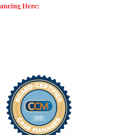
ancing Here: