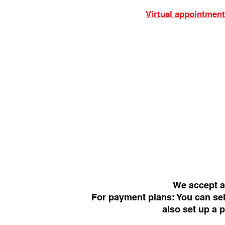
Virtual appointment
We accept a
For payment plans: You can sel
also set up a 