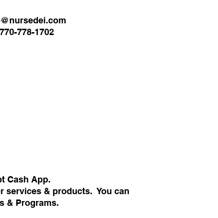
o@nursedei.com
770-778-1702
pt Cash App.
or services & products. You can
ans & Programs.