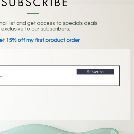
SUBSCRIBE
ail list and get access to specials deals
exclusive to our subscribers.
et 15% off my first product order
Subscribe