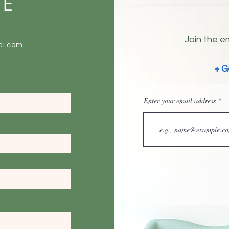
ME
Join the em
ei.com
+ G
Enter your email address