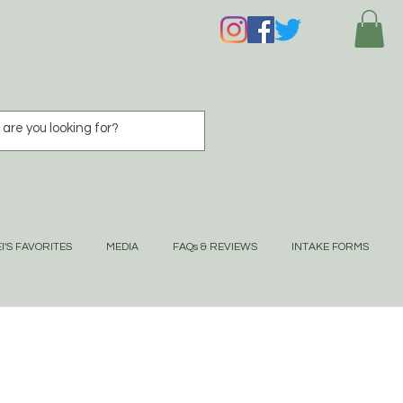
I'S FAVORITES
MEDIA
FAQs & REVIEWS
INTAKE FORMS