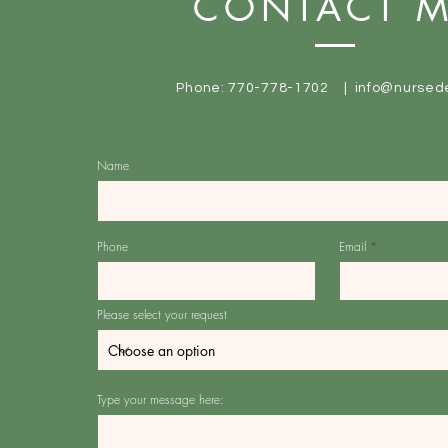
CONTACT 
Phone: 770-778-1702 |
info@nursed
Name
Phone
Email
Please select your request
Type your message here: