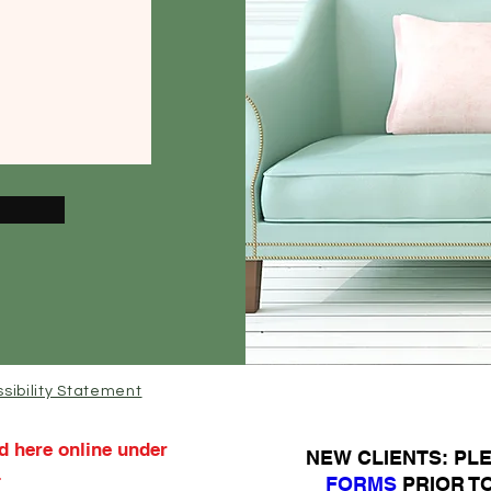
sibility Statement
d here online under
N
EW CLIENTS: P
.
FORMS
PRIOR T