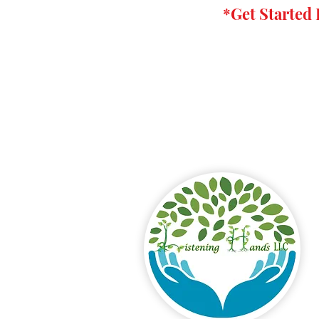
*Get
Started 