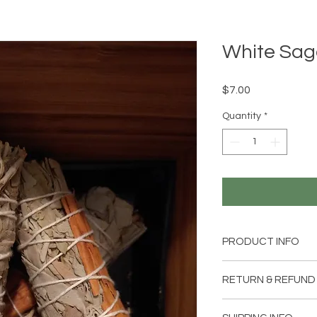
White Sag
Price
$7.00
Quantity
*
PRODUCT INFO
4 inch sage & cinnam
RETURN & REFUND
Item can be returned