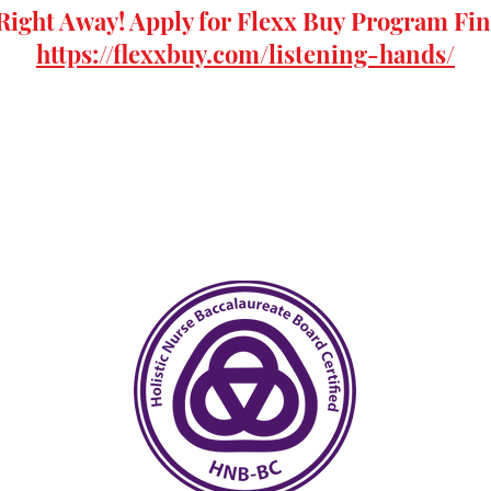
Right Away! Apply for
Flexx Buy
Program Fin
https://flexxbuy.com/listening-hands/