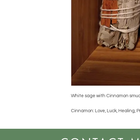
White sage with Cinnamon smud
Cinnamon: Love, Luck, Healing, P