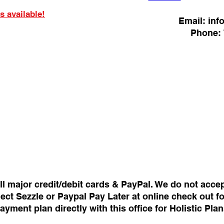
s available!
Email:
inf
Phone:
ll major credit/debit cards & PayPal. We do not acce
ect Sezzle or Paypal Pay Later at online check out f
payment plan directly with this office for Holistic Pl