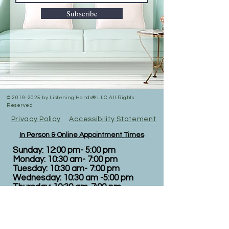
Subscribe
©
2019-2025
by Listening Hands® LLC All Rights
Reserved.
Privacy Policy
Accessibility Statement
In Person & Online Appointment Times
Sunday: 12:00 pm- 5:00 pm
Monday: 10:30 am- 7:00 pm
Tuesday: 10:30 am- 7:00 pm
Wednesday: 10:30 am -5:00 pm
Thursday: 10:30 am-7:00 pm
Friday: 12:00pm-5:00pm
Saturday: RESERVED FOR
EVENTS