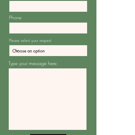
Phone
Please select your request
Type your message here: