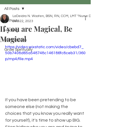
All Posts
LaDeidra N. Wooten, BSN, RN, CCM, LMT "Nurse Dei"
All Posts
Dec 22, 2023
If you are Magical, Be
Healing
Magical
Life Lessons
https://video.wixstatic.com/video/cbebd7_
Grow Spiritually
50b7408d65a548748c146186fc8ceb31/360
p/mp4/file.mp4
If you have been pretending to be 
someone else (not making the 
choices that you know you really want 
for yourself), it's time to show up BIG. 
Stop hiding who you are and trying to 