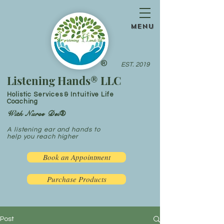
menu
®
EST. 2019
Listening Hands® LLC
Holistic Services & Intuitive Life
Coaching
With Nurse Dei®
A listening ear and hands to
help you reach higher
Book an Appointment
Purchase Products
Post