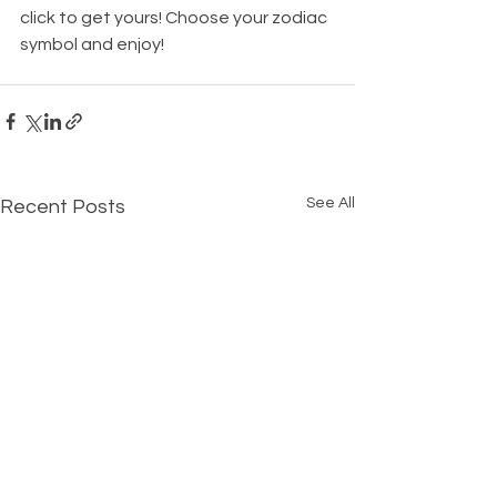
click to get yours! Choose your zodiac 
symbol and enjoy! 
See All
Recent Posts