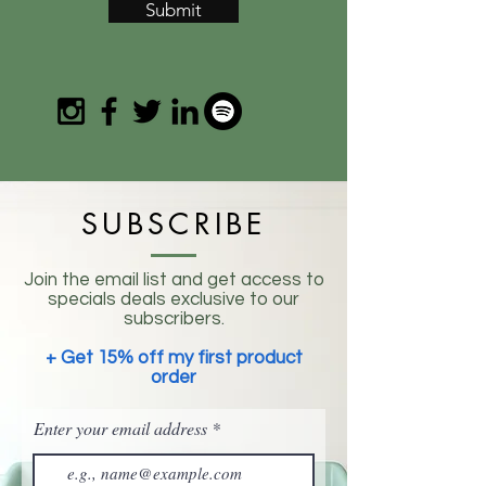
Submit
SUBSCRIBE
Join the email list and get access to
specials deals exclusive to our
subscribers.
+ Get 15% off my first product
order
Enter your email address