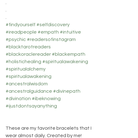
.
.
.
#findyourself
#selfdiscovery
#ireadpeople
#empath
#intuitive
#psychic
#readersofinstagram
#blacktarotreaders
#blackoraclereader
#blackempath
#holistichealing
#spiritualawakening
#spiritualalchemy
#spiritualawakening
#ancestralwisdom
#ancestralguidance
#divinepath
#divination
#ibeknowing
#ijustdontsayanything
These are my favorite bracelets that I 
wear almost daily. Created by me! 