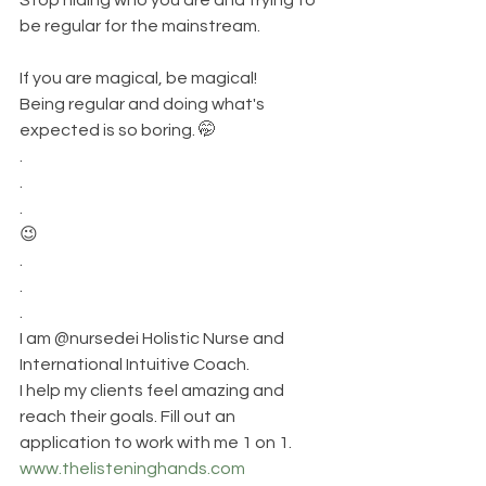
be regular for the mainstream. 
If you are magical, be magical!
Being regular and doing what's 
expected is so boring. 🤭
.
.
.
😉
.
.
.
I am @nursedei Holistic Nurse and 
International Intuitive Coach. 
I help my clients feel amazing and 
reach their goals. Fill out an 
application to work with me 1 on 1.
www.thelisteninghands.com