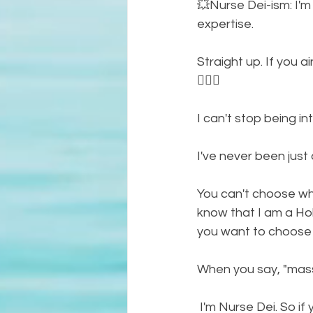
💥Nurse Dei-ism: I'm
expertise. 
Straight up. If you ai
🤷🏾‍♀️
I can't stop being intu
I've never been just an
You can't choose wha
know that I am a Holi
you want to choose o
When you say, "massa
 I'm Nurse Dei. So if you ain't wanting Nurse Dei and aaaaalllllaaa the titles, then you don't 