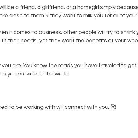
will be a friend, a girlfriend, or a homegirl simply becau
re close to them & they want to milk you for all of your 
en it comes to business, other people will try to shrink
o fit their needs...yet they want the benefits of your whol
 you are. You know the roads you have traveled to get
fts you provide to the world. 
 
d to be working with will connect with you. 🥰