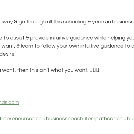
e away & go through all this schooling & years in busines
e to assist & provide intuitive guidance while helping you
u want, & learn to follow your own intuitive guidance to 
desire. 
 want, then this ain't what you want. 🤷🏾‍♀️
nds.com
trepreneurcoach
#businesscoach
#empathcoach
#bu