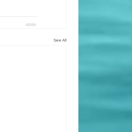
See All