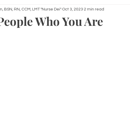
n, BSN, RN, CCM, LMT "Nurse Dei"
Oct 3, 2023
2 min read
 People Who You Are