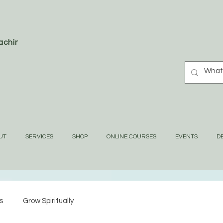
oaching
UT
SERVICES
SHOP
ONLINE COURSES
EVENTS
DE
s
Grow Spiritually