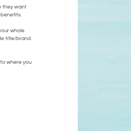
se they want 
benefits. 
 your whole 
e title/brand. 
 to where you 