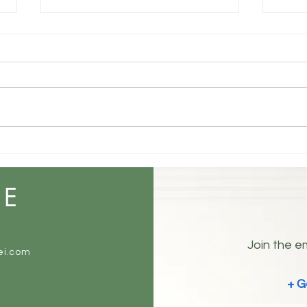
Understanding Your True
Self: The Three Layers of
Identity
Some people are open books.
Others are not. Everyone has at
least three sides. 😉 The Three
Sides of You How you truly are in
Coex
your mind and inside. How you
Noise
show up and want to be
perceived by the worl
ME
Join the em
ei.com
+ G