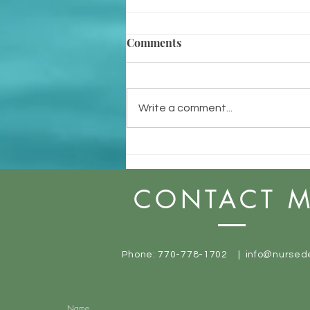
Comments
Write a comment...
Do You Know Why You Do
What You Do?
CONTACT 
Phone: 770-778-1702 |
info@nursed
Name