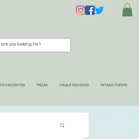
I'S FAVORITES
MEDIA
FAQs & REVIEWS
INTAKE FORMS