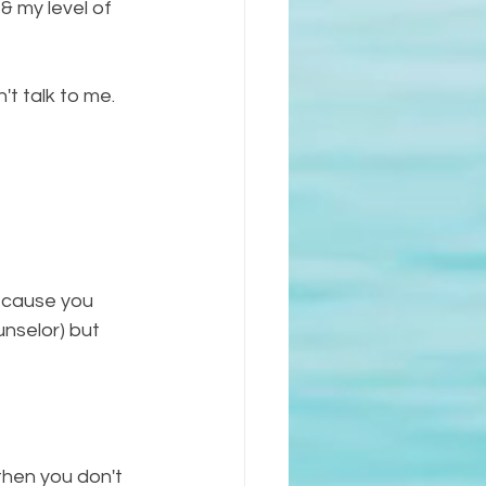
& my level of 
n't talk to me. 
because you 
unselor) but 