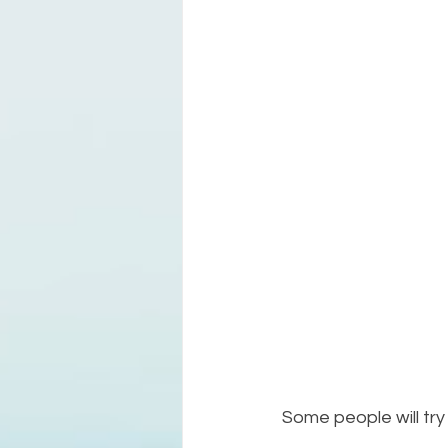
Some people will try 