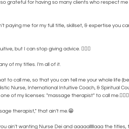
 so grateful for having so many clients who respect me 
n't paying me for my full title, skillset, & expertise you ca
itive, but I can stop giving advice. 🤷🏾‍♀️
y of my titles. I'm all of it. 
t to call me, so that you can tell me your whole life (
stic Nurse, International Intuitive Coach, & Spiritual Co
ne of my licenses: "massage therapist" to call me.🤦🏾‍♀️
ge therapist," that ain't me.😁