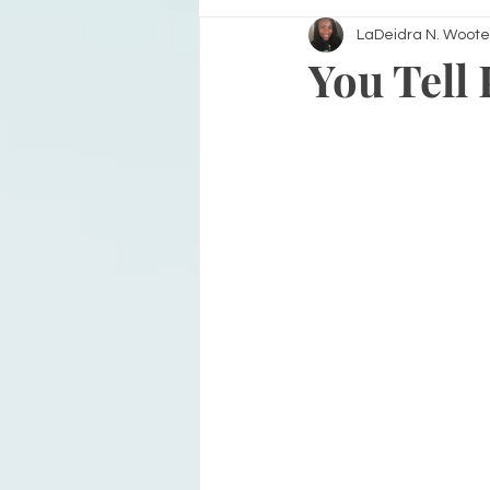
LaDeidra N. Woote
You Tell