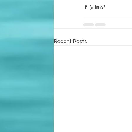
Recent Posts