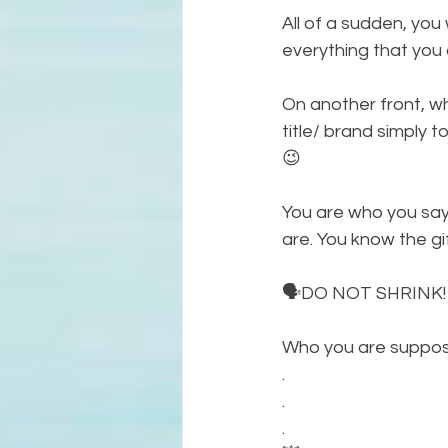
All of a sudden, you 
everything that you a
On another front, wh
title/ brand simply t
😉
You are who you say
are. You know the gi
🗣DO NOT SHRINK!
Who you are suppose
.
.
.