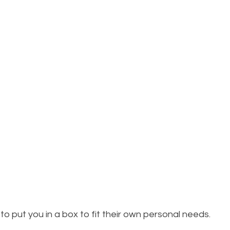
to put you in a box to fit their own personal needs. 