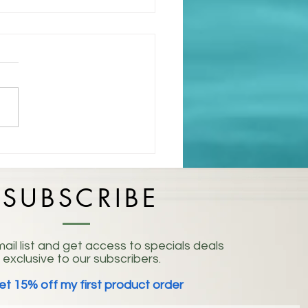
isting: Embracing the
 of Life
SUBSCRIBE
ail list and get access to specials deals
exclusive to our subscribers.
et 15% off my first product order