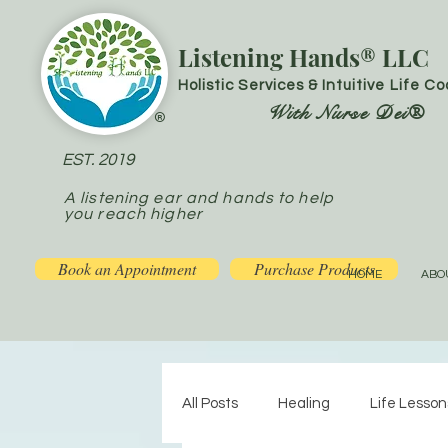
Listening Hands® LLC
Holistic Services & Intuitive Life C
With Nurse Dei®
®
EST. 2019
A listening ear and hands to help
you reach higher
Book an Appointment
Purchase Products
HOME
ABO
All Posts
Healing
Life Lesson