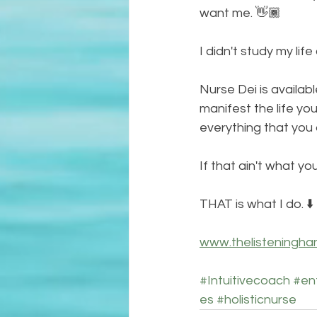
want me. 👋🏾
I didn't study my lif
Nurse Dei is availabl
manifest the life yo
everything that you 
If that ain't what you
THAT is what I do. ⬇️
www.thelisteningha
#Intuitivecoach
#en
es
#holisticnurse