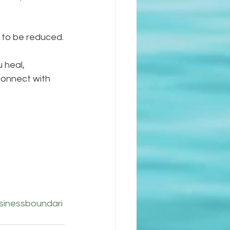
s to be reduced.
 heal, 
connect with 
sinessboundari